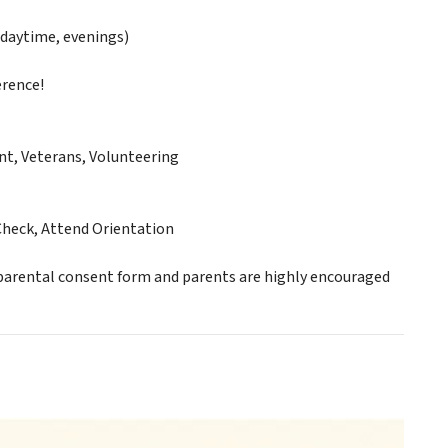
daytime, evenings)
erence!
nt, Veterans, Volunteering
Check, Attend Orientation
 parental consent form and parents are highly encouraged