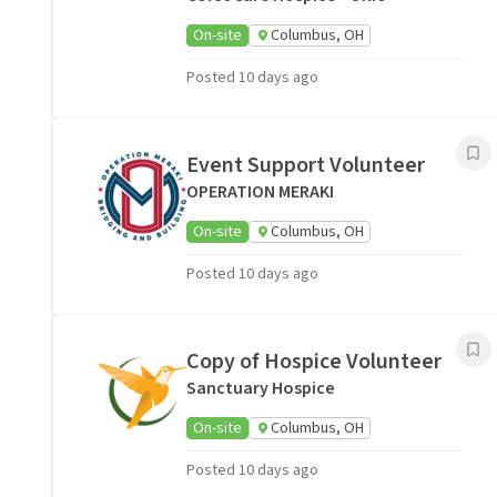
On-site
Columbus, OH
Posted 10 days ago
Event Support Volunteer
OPERATION MERAKI
On-site
Columbus, OH
Posted 10 days ago
Copy of Hospice Volunteer
Sanctuary Hospice
On-site
Columbus, OH
Posted 10 days ago