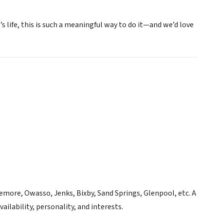
s life, this is such a meaningful way to do it—and we’d love
emore, Owasso, Jenks, Bixby, Sand Springs, Glenpool, etc. A
ilability, personality, and interests.