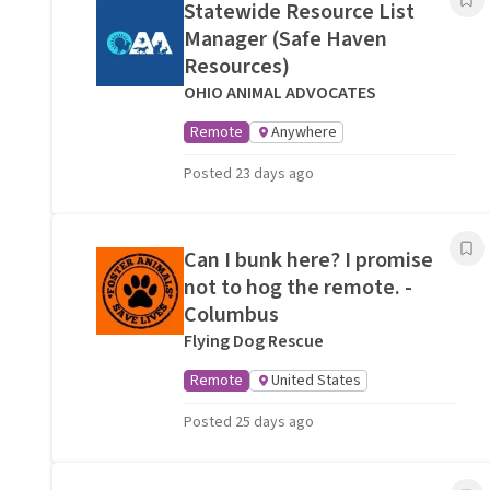
Statewide Resource List
Manager (Safe Haven
Resources)
OHIO ANIMAL ADVOCATES
Remote
Anywhere
Posted 23 days ago
Can I bunk here? I promise
not to hog the remote. -
Columbus
Flying Dog Rescue
Remote
United States
Posted 25 days ago