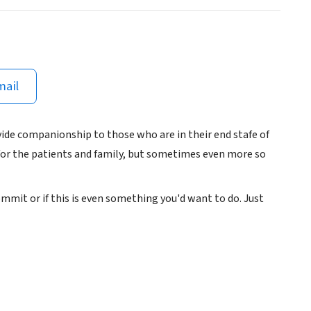
mail
vide companionship to those who are in their end stafe of
 for the patients and family, but sometimes even more so
commit or if this is even something you'd want to do. Just