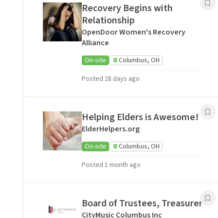
Recovery Begins with
Relationship
OpenDoor Women's Recovery
Alliance
On-site
Columbus, OH
Posted 28 days ago
Helping Elders is Awesome!
ElderHelpers.org
On-site
Columbus, OH
Posted 1 month ago
Board of Trustees, Treasurer
CityMusic Columbus Inc