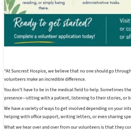
“At Suncrest Hospice, we believe that no one should go through
volunteers make an incredible difference.
You don’t have to be in the medical field to help. Sometimes th
presence—sitting with a patient, listening to their stories, or br
We have a variety of ways to get involved depending on your in
helping with office support, writing letters, or even sharing spec
What we hear over and over from our volunteers is that they co