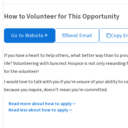
How to Volunteer for This Opportunity
Go to Website
Send Email
Copy E
If you have a heart to help others, what better way than to pro
life? Volunteering with Suncrest Hospice is not only rewarding
for the volunteer!
I would love to talk with you if you're unsure of your ability to 
because you inquire, doesn't mean you're committed.
Read more about how to apply
Read less about how to apply