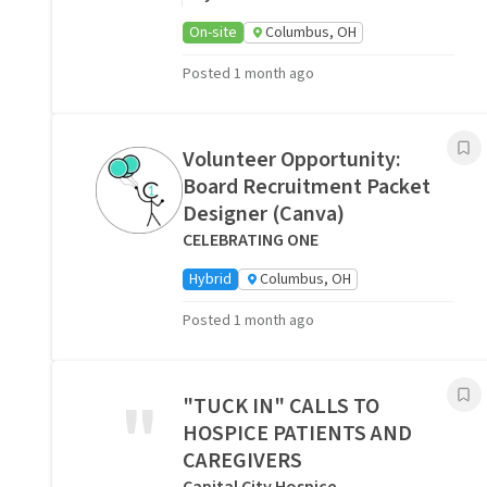
On-site
Columbus, OH
Posted 1 month ago
Volunteer Opportunity:
Board Recruitment Packet
Designer (Canva)
CELEBRATING ONE
Hybrid
Columbus, OH
Posted 1 month ago
"
"TUCK IN" CALLS TO
HOSPICE PATIENTS AND
CAREGIVERS