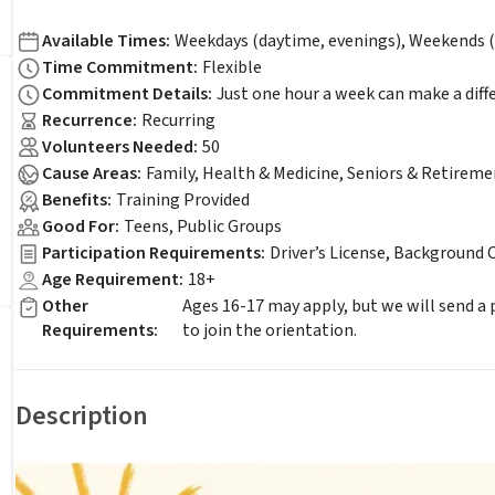
Available Times
:
Weekdays (daytime, evenings), Weekends (
Time Commitment
:
Flexible
Commitment Details
:
Just one hour a week can make a diff
Recurrence
:
Recurring
Volunteers Needed
:
50
Cause Areas
:
Family, Health & Medicine, Seniors & Retireme
Benefits
:
Training Provided
Good For
:
Teens, Public Groups
Participation Requirements
:
Driver’s License, Background 
Age Requirement
:
18+
Other
Ages 16-17 may apply, but we will send a
Requirements
:
to join the orientation.
Description