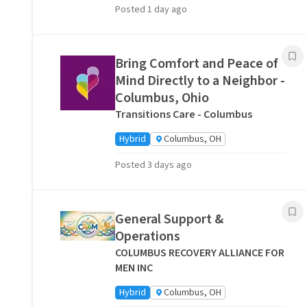
Posted 1 day ago
Bring Comfort and Peace of
Mind Directly to a Neighbor -
Columbus, Ohio
Transitions Care - Columbus
Hybrid
Columbus, OH
Posted 3 days ago
General Support &
Operations
COLUMBUS RECOVERY ALLIANCE FOR
MEN INC
Hybrid
Columbus, OH