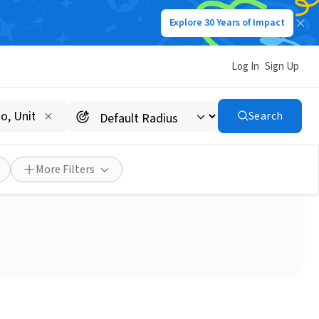
Explore 30 Years of Impact
Log In
Sign Up
Search
y to give back?
More Filters