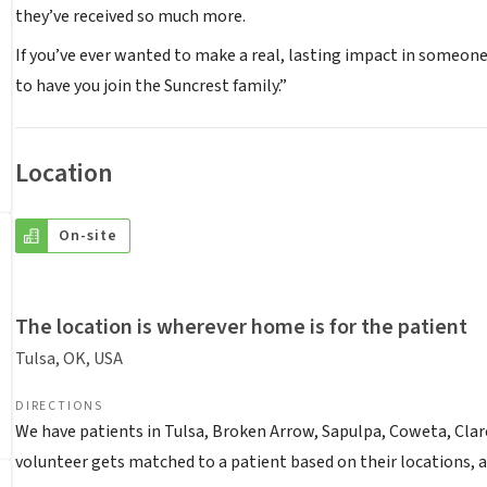
they’ve received so much more.
If you’ve ever wanted to make a real, lasting impact in someone’
to have you join the Suncrest family.”
Location
On-site
The location is wherever home is for the patient
Tulsa, OK, USA
DIRECTIONS
We have patients in Tulsa, Broken Arrow, Sapulpa, Coweta, Clar
volunteer gets matched to a patient based on their locations, ava