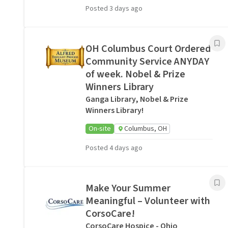
Posted 3 days ago
OH Columbus Court Ordered
Community Service ANYDAY
of week. Nobel & Prize
Winners Library
Ganga Library, Nobel & Prize
Winners Library!
On-site
Columbus, OH
Posted 4 days ago
Make Your Summer
Meaningful – Volunteer with
CorsoCare!
CorsoCare Hospice - Ohio