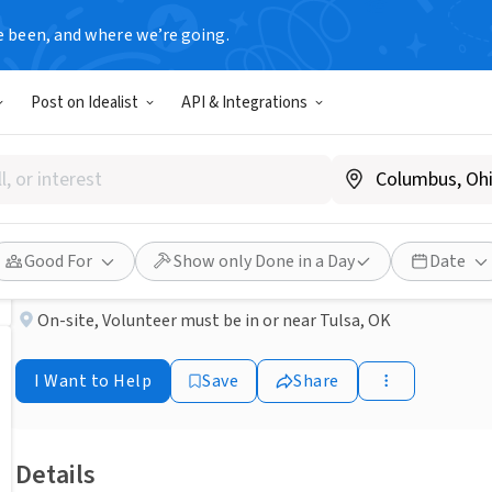
e been, and where we’re going.
BUSINESS
Post on Idealist
API & Integrations
Published 3 months ago
Looking for a meaningful wa
Suncrest Hospice
Good For
Show only Done in a Day
Date
On-site
,
Volunteer must be in or near Tulsa, OK
I Want to Help
Save
Share
Details