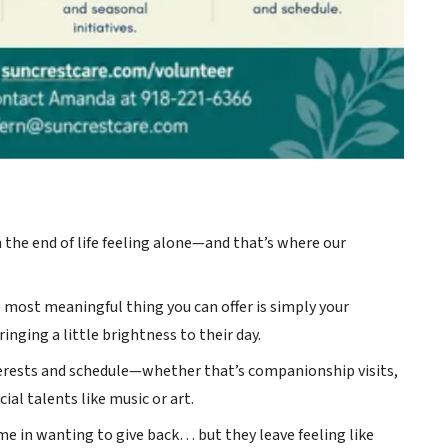
 the end of life feeling alone—and that’s where our
e most meaningful thing you can offer is simply your
inging a little brightness to their day.
terests and schedule—whether that’s companionship visits,
ial talents like music or art.
me in wanting to give back… but they leave feeling like