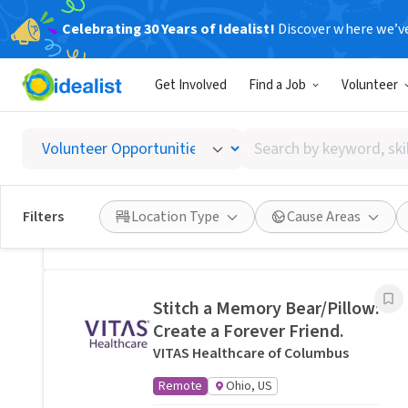
Celebrating 30 Years of Idealist!
Discover where we’v
Related Volunteer Opportunities
Get Involved
Find a Job
Volunteer
Lend a neighbor a hand with
yard help in Columbus, OH ·
Search
Ref IWTMYL-V57Z
by
I Want To Mow Your Lawn ®
keyword,
On-site
Columbus, OH
skill,
Filters
Location Type
Cause Areas
or
Posted 7 hours ago
interest
Stitch a Memory Bear/Pillow:
Create a Forever Friend.
VITAS Healthcare of Columbus
Remote
Ohio, US