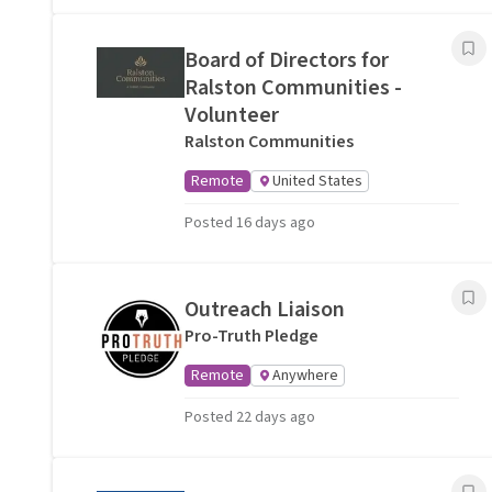
Board of Directors for
Ralston Communities -
Volunteer
Ralston Communities
Remote
United States
Posted 16 days ago
Outreach Liaison
Pro-Truth Pledge
Remote
Anywhere
Posted 22 days ago