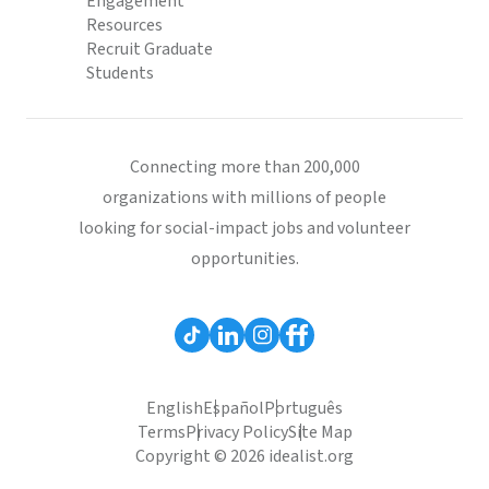
Engagement
Resources
Recruit Graduate
Students
Connecting more than 200,000
organizations with millions of people
looking for social-impact jobs and volunteer
opportunities.
English
Español
Português
Terms
Privacy Policy
Site Map
Copyright © 2026 idealist.org