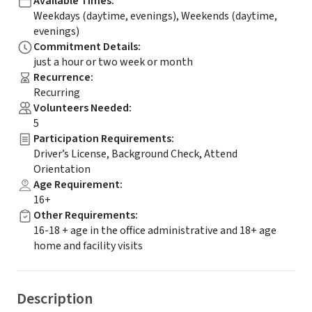
Available Times
:
Weekdays (daytime, evenings), Weekends (daytime,
evenings)
Commitment Details
:
just a hour or two week or month
Recurrence
:
Recurring
Volunteers Needed
:
5
Participation Requirements
:
Driver’s License, Background Check, Attend
Orientation
Age Requirement
:
16+
Other Requirements
:
16-18 + age in the office administrative and 18+ age
home and facility visits
Description