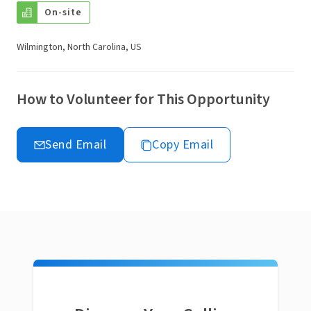
On-site
Wilmington, North Carolina, US
How to Volunteer for This Opportunity
Send Email
Copy Email