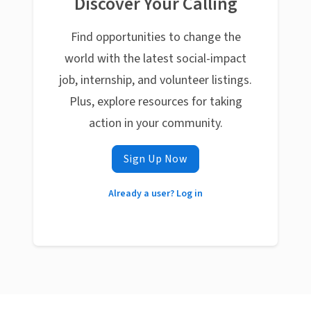
Discover Your Calling
Find opportunities to change the
world with the latest social-impact
job, internship, and volunteer listings.
Plus, explore resources for taking
action in your community.
Sign Up Now
Already a user? Log in