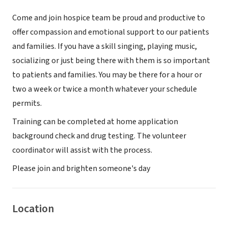
Come and join hospice team be proud and productive to
offer compassion and emotional support to our patients
and families. If you have a skill singing, playing music,
socializing or just being there with them is so important
to patients and families. You may be there for a hour or
two a week or twice a month whatever your schedule
permits.
Training can be completed at home application
background check and drug testing. The volunteer
coordinator will assist with the process.
Please join and brighten someone's day
Location