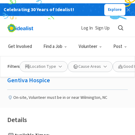
Celebrating 30 Years of Idealist!
Explore
BUSINESS
Published 29 days ago
Log In
Sign Up
Gentiva Hospice
Get Involved
Find a Job
Volunteer
Post
volunteer
Filters
Location Type
Cause Areas
Good 
Gentiva Hospice
On-site
,
Volunteer must be in or near Wilmington, NC
Details