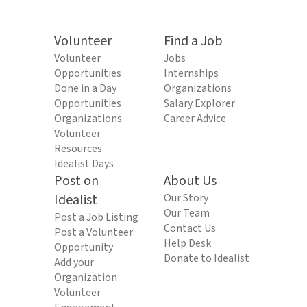
Volunteer
Find a Job
Volunteer
Jobs
Opportunities
Internships
Done in a Day
Organizations
Opportunities
Salary Explorer
Organizations
Career Advice
Volunteer
Resources
Idealist Days
Post on
About Us
Idealist
Our Story
Our Team
Post a Job Listing
Contact Us
Post a Volunteer
Help Desk
Opportunity
Donate to Idealist
Add your
Organization
Volunteer