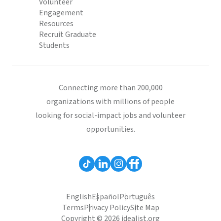
Volunteer
Engagement
Resources
Recruit Graduate
Students
Connecting more than 200,000
organizations with millions of people
looking for social-impact jobs and volunteer
opportunities.
English
Español
Português
Terms
Privacy Policy
Site Map
Copyright © 2026 idealist.org