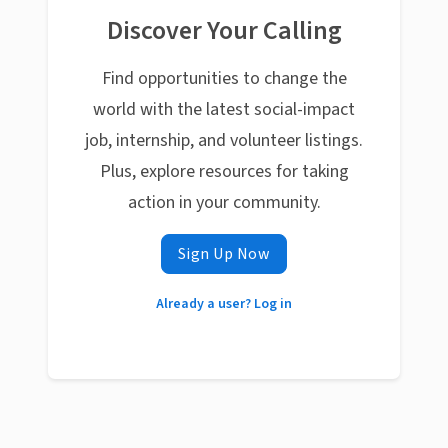
Discover Your Calling
Find opportunities to change the
world with the latest social-impact
job, internship, and volunteer listings.
Plus, explore resources for taking
action in your community.
Sign Up Now
Already a user? Log in