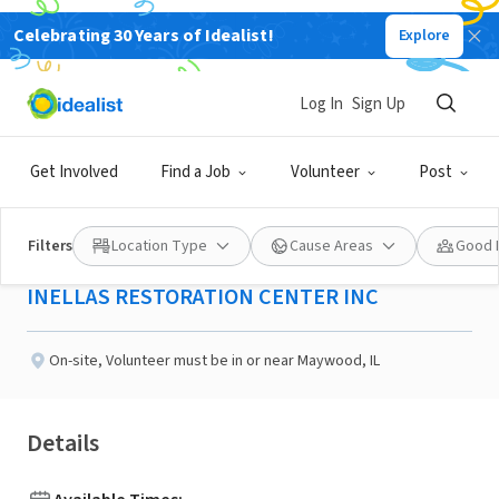
Celebrating 30 Years of Idealist!
Explore
NONPROFIT
Published 3 months ago
Log In
Sign Up
Domestic Violence Chat
Get Involved
Find a Job
Volunteer
Post
Line Advocate
Filters
Location Type
Cause Areas
Good 
INELLAS RESTORATION CENTER INC
On-site
,
Volunteer must be in or near Maywood, IL
Details