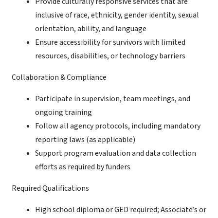
Provide culturally responsive services that are
inclusive of race, ethnicity, gender identity, sexual
orientation, ability, and language
Ensure accessibility for survivors with limited
resources, disabilities, or technology barriers
Collaboration & Compliance
Participate in supervision, team meetings, and
ongoing training
Follow all agency protocols, including mandatory
reporting laws (as applicable)
Support program evaluation and data collection
efforts as required by funders
Required Qualifications
High school diploma or GED required; Associate’s or