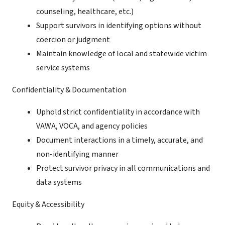
counseling, healthcare, etc.)
Support survivors in identifying options without
coercion or judgment
Maintain knowledge of local and statewide victim
service systems
Confidentiality & Documentation
Uphold strict confidentiality in accordance with
VAWA, VOCA, and agency policies
Document interactions in a timely, accurate, and
non-identifying manner
Protect survivor privacy in all communications and
data systems
Equity & Accessibility