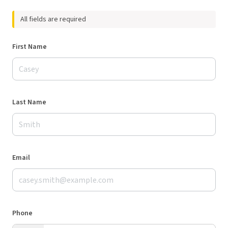
All fields are required
First Name
Last Name
Email
Phone