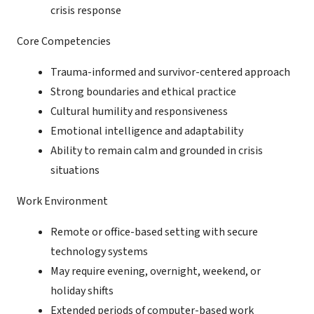
crisis response
Core Competencies
Trauma-informed and survivor-centered approach
Strong boundaries and ethical practice
Cultural humility and responsiveness
Emotional intelligence and adaptability
Ability to remain calm and grounded in crisis
situations
Work Environment
Remote or office-based setting with secure
technology systems
May require evening, overnight, weekend, or
holiday shifts
Extended periods of computer-based work