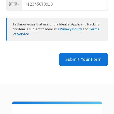
🇺🇸
I acknowledge that use of the Idealist Applicant Tracking
System is subject to Idealist's
Privacy Policy
and
Terms
of Service
.
Submit Your Form