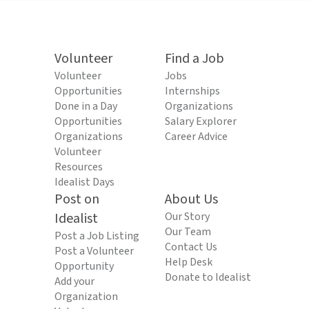
Volunteer
Find a Job
Volunteer
Jobs
Opportunities
Internships
Done in a Day
Organizations
Opportunities
Salary Explorer
Organizations
Career Advice
Volunteer
Resources
Idealist Days
Post on
About Us
Idealist
Our Story
Our Team
Post a Job Listing
Contact Us
Post a Volunteer
Help Desk
Opportunity
Donate to Idealist
Add your
Organization