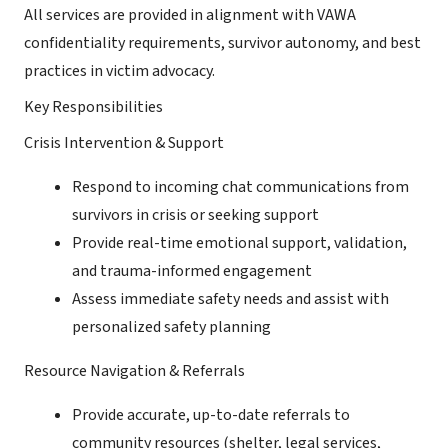
All services are provided in alignment with VAWA
confidentiality requirements, survivor autonomy, and best
practices in victim advocacy.
Key Responsibilities
Crisis Intervention & Support
Respond to incoming chat communications from
survivors in crisis or seeking support
Provide real-time emotional support, validation,
and trauma-informed engagement
Assess immediate safety needs and assist with
personalized safety planning
Resource Navigation & Referrals
Provide accurate, up-to-date referrals to
community resources (shelter, legal services,