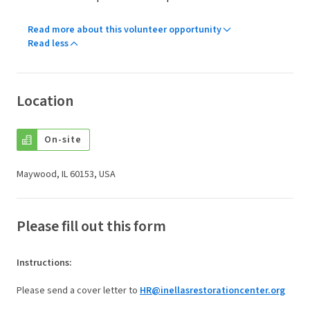
Read more about this volunteer opportunity
Read less
Location
On-site
Maywood, IL 60153, USA
Please fill out this form
Instructions
:
Please send a cover letter to
HR@inellasrestorationcenter.org