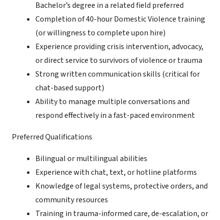
Bachelor’s degree in a related field preferred
Completion of 40-hour Domestic Violence training
(or willingness to complete upon hire)
Experience providing crisis intervention, advocacy,
or direct service to survivors of violence or trauma
Strong written communication skills (critical for
chat-based support)
Ability to manage multiple conversations and
respond effectively in a fast-paced environment
Preferred Qualifications
Bilingual or multilingual abilities
Experience with chat, text, or hotline platforms
Knowledge of legal systems, protective orders, and
community resources
Training in trauma-informed care, de-escalation, or