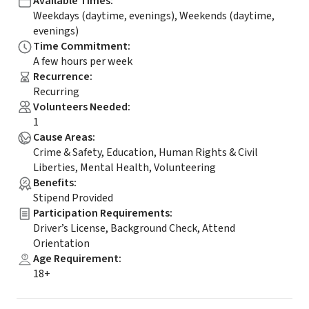
Available Times
:
Weekdays (daytime, evenings), Weekends (daytime,
evenings)
Time Commitment
:
A few hours per week
Recurrence
:
Recurring
Volunteers Needed
:
1
Cause Areas
:
Crime & Safety, Education, Human Rights & Civil
Liberties, Mental Health, Volunteering
Benefits
:
Stipend Provided
Participation Requirements
:
Driver’s License, Background Check, Attend
Orientation
Age Requirement
:
18+