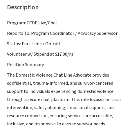
Description
Program: CCDE Live/Chat
Reports To: Program Coordinator / Advocacy Supervisor
Status: Part-time / On-call
Volunteer w/ Stipend at $17.00/hr
Position Summary
The Domestic Violence Chat Line Advocate provides
confidential, trauma-informed, and survivor-centered
support to individuals experiencing domestic violence
through a secure chat platform. This role focuses on crisis
intervention, safety planning, emotional support, and
resource connection, ensuring services are accessible,
inclusive, and responsive to diverse survivor needs.