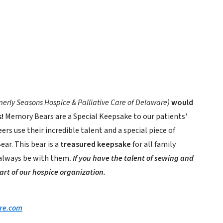
merly Seasons Hospice & Palliative Care of Delaware)
would
!
Memory Bears are a Special Keepsake to our patients'
ers use their incredible talent and a special piece of
ar. This bear is a
treasured keepsake
for all family
 always be with them
.
If you have the talent of sewing and
part of our hospice organization.
re.com