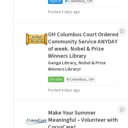
Hybrid
Columbus, OH
Posted 3 days ago
OH Columbus Court Ordered
Community Service ANYDAY
of week. Nobel & Prize
Winners Library
Ganga Library, Nobel & Prize
Winners Library!
On-site
Columbus, OH
Posted 4 days ago
Make Your Summer
Meaningful – Volunteer with
CorsoCare!