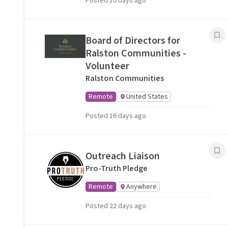
Posted 10 days ago
Board of Directors for
Ralston Communities -
Volunteer
Ralston Communities
Remote
United States
Posted 16 days ago
Outreach Liaison
Pro-Truth Pledge
Remote
Anywhere
Posted 22 days ago