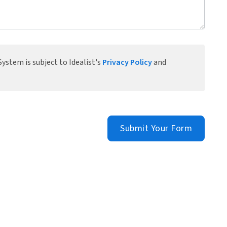
ystem is subject to Idealist's
Privacy Policy
and
Submit Your Form