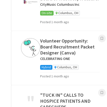
CityMusic Columbus Inc
On-site
Columbus, OH
Posted 1 month ago
Volunteer Opportunity:
Board Recruitment Packet
Designer (Canva)
CELEBRATING ONE
Hybrid
Columbus, OH
Posted 1 month ago
"
"TUCK IN" CALLS TO
HOSPICE PATIENTS AND