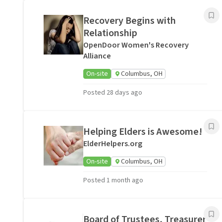
Recovery Begins with
Relationship
OpenDoor Women's Recovery
Alliance
On-site
Columbus, OH
Posted 28 days ago
Helping Elders is Awesome!
ElderHelpers.org
On-site
Columbus, OH
Posted 1 month ago
Board of Trustees, Treasurer