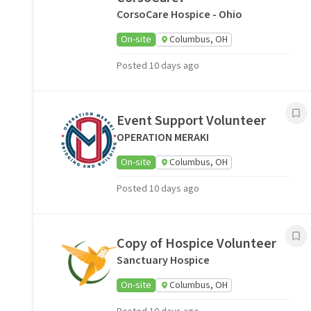
CorsoCare Hospice - Ohio
On-site
Columbus, OH
Posted 10 days ago
Event Support Volunteer
OPERATION MERAKI
On-site
Columbus, OH
Posted 10 days ago
Copy of Hospice Volunteer
Sanctuary Hospice
On-site
Columbus, OH