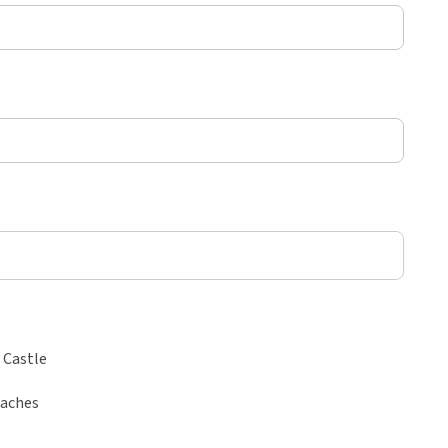
 Castle
eaches