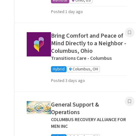
Remote
Ohio, US
Posted 1 day ago
Bring Comfort and Peace of
Mind Directly to a Neighbor -
Columbus, Ohio
Transitions Care - Columbus
Hybrid
Columbus, OH
Posted 3 days ago
General Support &
Operations
COLUMBUS RECOVERY ALLIANCE FOR
MEN INC