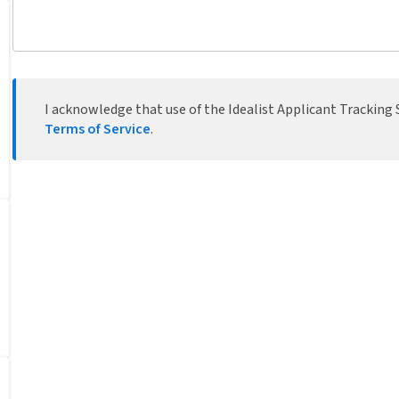
I acknowledge that use of the Idealist Applicant Tracking S
Terms of Service
.