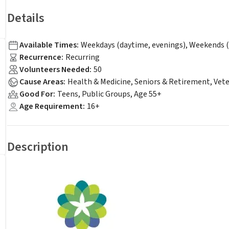
Details
Available Times
:
Weekdays (daytime, evenings), Weekends (
Recurrence
:
Recurring
Volunteers Needed
:
50
Cause Areas
:
Health & Medicine, Seniors & Retirement, Vet
Good For
:
Teens, Public Groups, Age 55+
Age Requirement
:
16+
Description