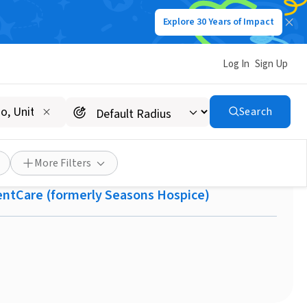
Explore 30 Years of Impact
Log In
Sign Up
Search
h Memory Bears!
More Filters
centCare (formerly Seasons Hospice)