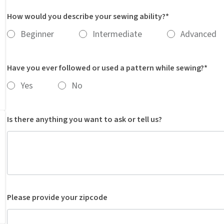
How would you describe your sewing ability?*
Beginner
Intermediate
Advanced
Have you ever followed or used a pattern while sewing?*
Yes
No
Is there anything you want to ask or tell us?
Please provide your zipcode