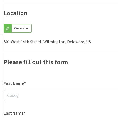
Location
On-site
501 West 14th Street, Wilmington, Delaware, US
Please fill out this form
First Name*
Last Name*