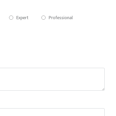
Expert
Professional