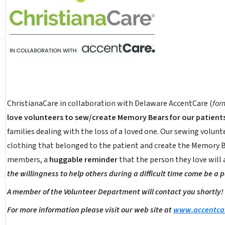
ChristianaCare in collaboration with Delaware AccentCare (
for
love volunteers to sew/create Memory Bears for our patients
families dealing with the loss of a loved one. Our sewing volunte
clothing that belonged to the patient and create the Memory Be
members, a
huggable reminder
that the person they love will
the willingness to help others during a difficult time come be a 
A member of the Volunteer Department will contact you shortly!
For more information please visit our web site at
www.accentca