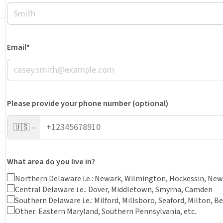
Email*
Please provide your phone number (optional)
🇺🇸
What area do you live in?
Northern Delaware i.e.: Newark, Wilmington, Hockessin, New
Central Delaware i.e.: Dover, Middletown, Smyrna, Camden
Southern Delaware i.e.: Milford, Millsboro, Seaford, Milton, B
Other: Eastern Maryland, Southern Pennsylvania, etc.