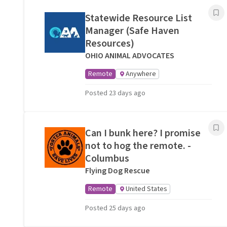
Statewide Resource List
Manager (Safe Haven
Resources)
OHIO ANIMAL ADVOCATES
Remote
Anywhere
Posted 23 days ago
Can I bunk here? I promise
not to hog the remote. -
Columbus
Flying Dog Rescue
Remote
United States
Posted 25 days ago