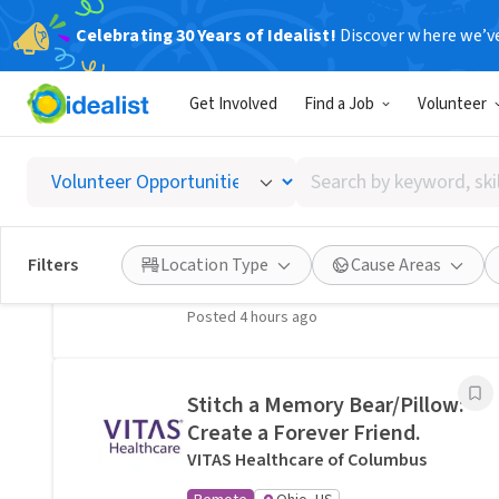
Celebrating 30 Years of Idealist!
Discover where we’v
Related Volunteer Opportunities
Get Involved
Find a Job
Volunteer
A neighbor near Columbus,
OH would welcome a hand
Search
with lawn care · Ref IWTMYL-
by
V58H
keyword,
I Want To Mow Your Lawn ®
skill,
Filters
Location Type
Cause Areas
On-site
Columbus, OH
or
interest
Posted 4 hours ago
Stitch a Memory Bear/Pillow:
Create a Forever Friend.
VITAS Healthcare of Columbus