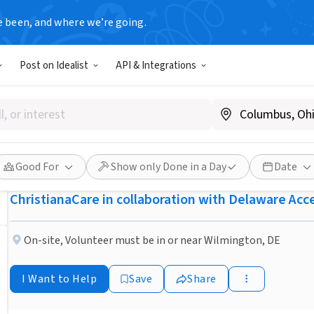
e been, and where we’re going.
BUSINESS
Post on Idealist
API & Integrations
Published 2 months ago
Create a Family Legacy wit
(Wilmington, DE)
Good For
Show only Done in a Day
Date
ChristianaCare in collaboration with Delaware Ac
On-site
,
Volunteer must be in or near Wilmington, DE
I Want to Help
Save
Share