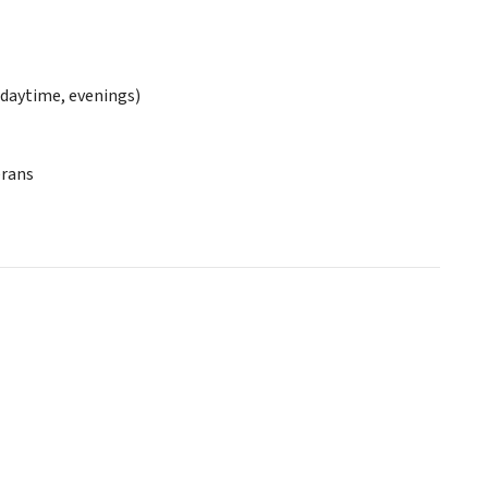
daytime, evenings)
erans