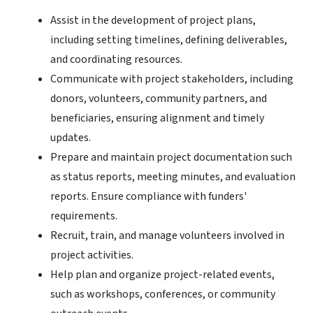
Assist in the development of project plans,
including setting timelines, defining deliverables,
and coordinating resources.
Communicate with project stakeholders, including
donors, volunteers, community partners, and
beneficiaries, ensuring alignment and timely
updates.
Prepare and maintain project documentation such
as status reports, meeting minutes, and evaluation
reports. Ensure compliance with funders'
requirements.
Recruit, train, and manage volunteers involved in
project activities.
Help plan and organize project-related events,
such as workshops, conferences, or community