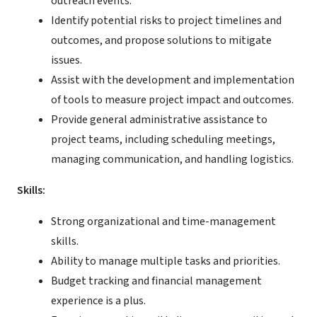
outreach events.
Identify potential risks to project timelines and
outcomes, and propose solutions to mitigate
issues.
Assist with the development and implementation
of tools to measure project impact and outcomes.
Provide general administrative assistance to
project teams, including scheduling meetings,
managing communication, and handling logistics.
Skills:
Strong organizational and time-management
skills.
Ability to manage multiple tasks and priorities.
Budget tracking and financial management
experience is a plus.