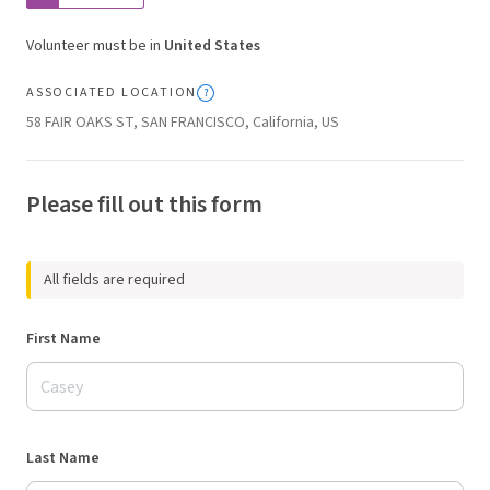
Volunteer must be in
United States
ASSOCIATED LOCATION
58 FAIR OAKS ST, SAN FRANCISCO, California, US
Please fill out this form
All fields are required
First Name
Last Name