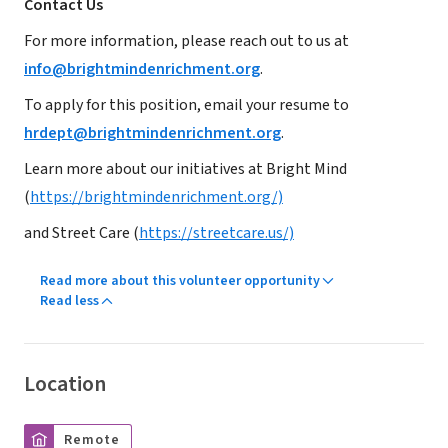
Contact Us
For more information, please reach out to us at
info@brightmindenrichment.org
.
To apply for this position, email your resume to
hrdept@brightmindenrichment.org
.
Learn more about our initiatives at Bright Mind
(
https://brightmindenrichment.org/)
and Street Care (
https://streetcare.us/)
Read more about this volunteer opportunity
Read less
Location
Remote