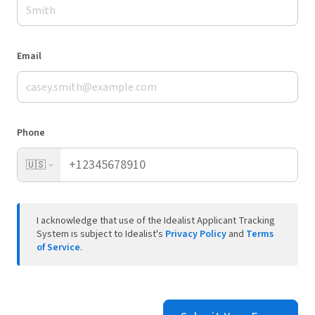
Email
Phone
🇺🇸
I acknowledge that use of the Idealist Applicant Tracking
System is subject to Idealist's
Privacy Policy
and
Terms
of Service
.