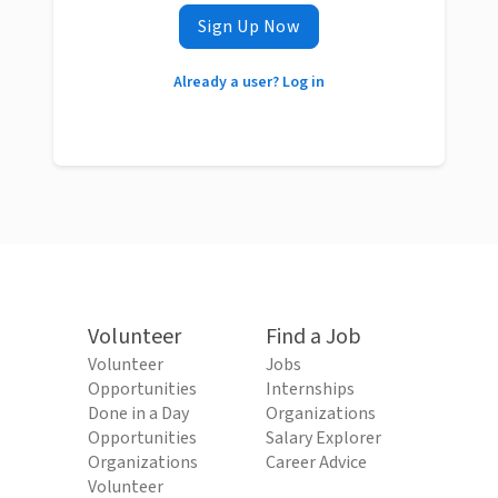
Sign Up Now
Already a user? Log in
Volunteer
Find a Job
Volunteer
Jobs
Opportunities
Internships
Done in a Day
Organizations
Opportunities
Salary Explorer
Organizations
Career Advice
Volunteer