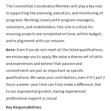
The Committee Coordinator/Member will play a key role
in supporting the planning, execution, and monitoring of
programs. Working closely with program managers,
volunteers, and stakeholders, this role is critical for
ensuring projects are completed on time, within budget,
and in alignment with our mission.
Note:
Even if you do not meet all the listed qualifications,
we encourage you to apply. We value a diverse set of skills
and experiences and believe that passion and
commitment are just as important as specific
qualifications. We value your contribution, even if it's just 2
hours a week—your time can truly make a difference. Due
to our exponential growth, having experienced
professional support is crucial
Key Responsibilities: