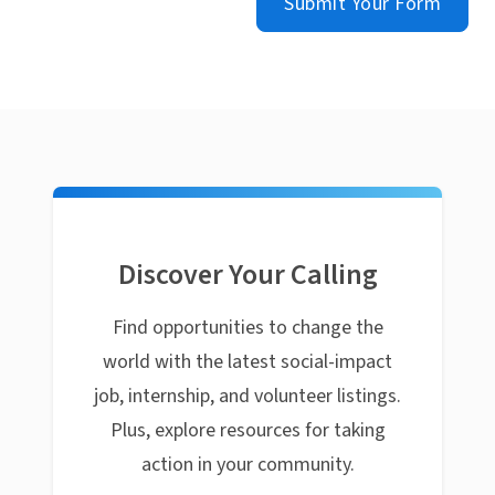
Submit Your Form
Discover Your Calling
Find opportunities to change the
world with the latest social-impact
job, internship, and volunteer listings.
Plus, explore resources for taking
action in your community.