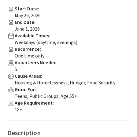
Start Date
:
May 29, 2026
End Date
:
June 1, 2026
Available Times
:
Weekdays (daytime, evenings)
Recurrence
:
One time only
Volunteers Needed
:
5
Cause Areas
:
Housing & Homelessness, Hunger, Food Security
Good For
:
Teens, Public Groups, Age 55+
Age Requirement
:
18+
Description