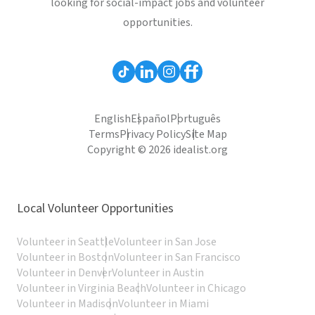
looking for social-impact jobs and volunteer
opportunities.
English
Español
Português
Terms
Privacy Policy
Site Map
Copyright © 2026 idealist.org
Local Volunteer Opportunities
Volunteer in Seattle
Volunteer in San Jose
Volunteer in Boston
Volunteer in San Francisco
Volunteer in Denver
Volunteer in Austin
Volunteer in Virginia Beach
Volunteer in Chicago
Volunteer in Madison
Volunteer in Miami