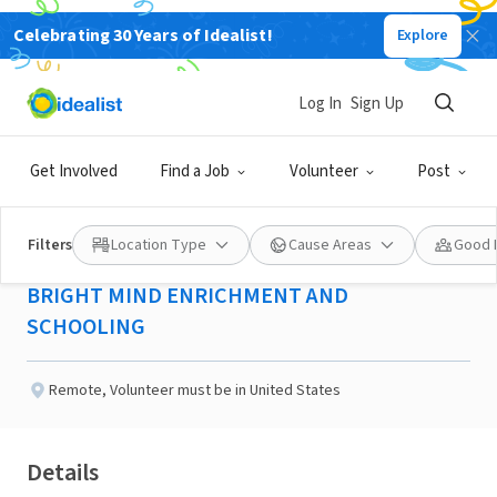
Celebrating 30 Years of Idealist!
Explore
NONPROFIT
Published 2 months ago
Log In
Sign Up
Project Coordinator -
Get Involved
Find a Job
Volunteer
Post
Sioux Falls, SD
Filters
Location Type
Cause Areas
Good 
BRIGHT MIND ENRICHMENT AND
SCHOOLING
Remote
,
Volunteer must be in United States
Details