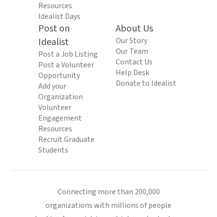
Resources
Idealist Days
Post on
About Us
Idealist
Our Story
Our Team
Post a Job Listing
Contact Us
Post a Volunteer
Help Desk
Opportunity
Donate to Idealist
Add your
Organization
Volunteer
Engagement
Resources
Recruit Graduate
Students
Connecting more than 200,000
organizations with millions of people