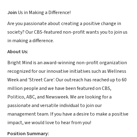
Join
Us in Making a Difference!
Are you passionate about creating a positive change in
society? Our CBS-featured non-profit wants you to join us
in making a difference.
About Us:
Bright Mind is an award-winning non-profit organization
recognized for our innovative initiatives such as Wellness
Week and 'Street Care'. Our outreach has reached up to 60
million people and we have been featured on CBS,
Politico, ABC, and Newsweek. We are looking for a
passionate and versatile individual to join our
management team. If you have a desire to make a positive
impact, we would love to hear from you!
Position Summary: