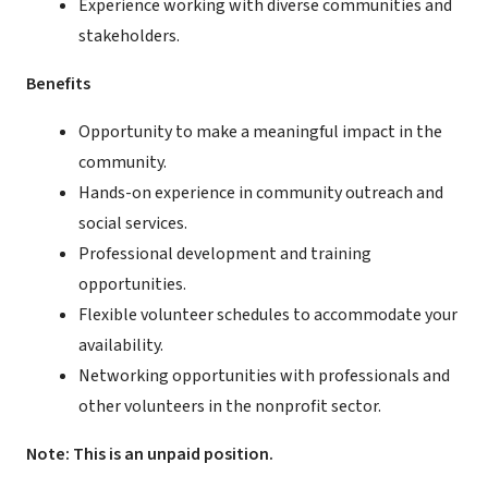
Experience working with diverse communities and
stakeholders.
Benefits
Opportunity to make a meaningful impact in the
community.
Hands-on experience in community outreach and
social services.
Professional development and training
opportunities.
Flexible volunteer schedules to accommodate your
availability.
Networking opportunities with professionals and
other volunteers in the nonprofit sector.
Note: This is an unpaid position.