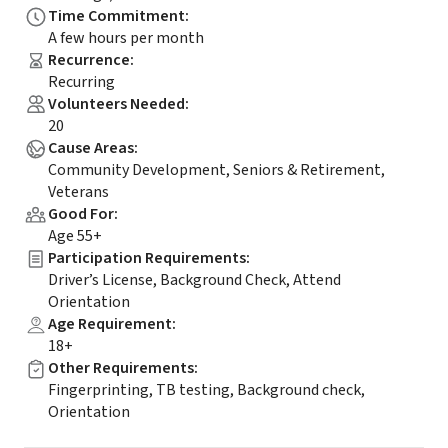
Time Commitment
:
A few hours per month
Recurrence
:
Recurring
Volunteers Needed
:
20
Cause Areas
:
Community Development, Seniors & Retirement,
Veterans
Good For
:
Age 55+
Participation Requirements
:
Driver’s License, Background Check, Attend
Orientation
Age Requirement
:
18+
Other Requirements
:
Fingerprinting, TB testing, Background check,
Orientation