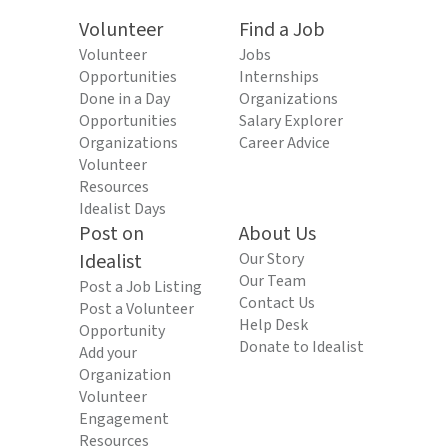
Volunteer
Find a Job
Volunteer
Jobs
Opportunities
Internships
Done in a Day
Organizations
Opportunities
Salary Explorer
Organizations
Career Advice
Volunteer
Resources
Idealist Days
Post on
About Us
Idealist
Our Story
Our Team
Post a Job Listing
Contact Us
Post a Volunteer
Help Desk
Opportunity
Donate to Idealist
Add your
Organization
Volunteer
Engagement
Resources