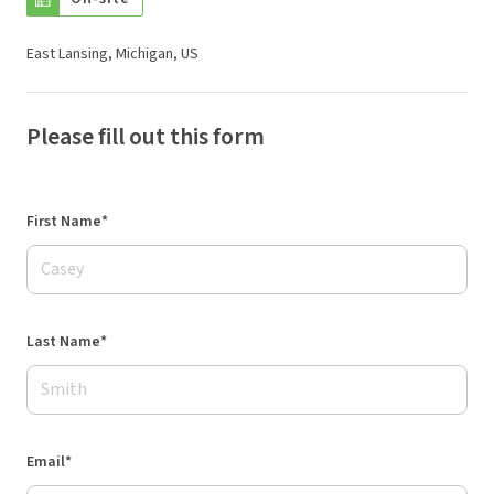
East Lansing, Michigan, US
Please fill out this form
First Name*
Last Name*
Email*