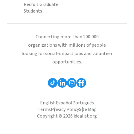
Recruit Graduate
Students
Connecting more than 200,000
organizations with millions of people
looking for social-impact jobs and volunteer
opportunities.
English
Español
Português
Terms
Privacy Policy
Site Map
Copyright © 2026 idealist.org