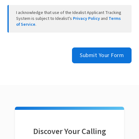
I acknowledge that use of the Idealist Applicant Tracking
System is subject to Idealist's
Privacy Policy
and
Terms
of Service
.
Submit Your Form
Discover Your Calling