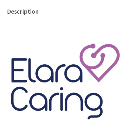
Description