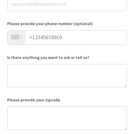
Please provide your phone number (optional)
🇺🇸
Is there anything you want to ask or tell us?
Please provide your zipcode