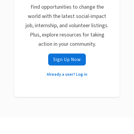
Find opportunities to change the
world with the latest social-impact
job, internship, and volunteer listings.
Plus, explore resources for taking
action in your community.
Sign Up Now
Already a user? Log in