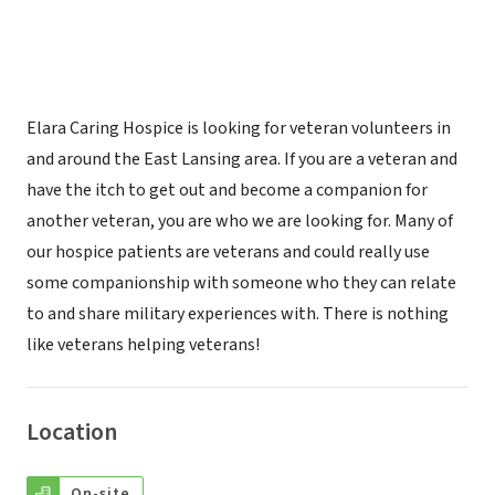
Elara Caring Hospice is looking for veteran volunteers in
and around the East Lansing area. If you are a veteran and
have the itch to get out and become a companion for
another veteran, you are who we are looking for. Many of
our hospice patients are veterans and could really use
some companionship with someone who they can relate
to and share military experiences with. There is nothing
like veterans helping veterans!
Location
On-site