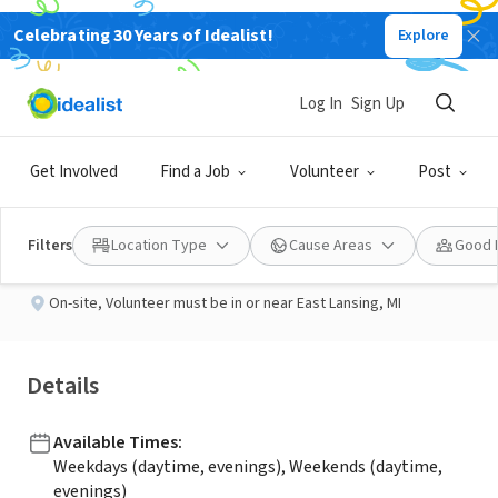
Celebrating 30 Years of Idealist!
Explore
BUSINESS
Published 1 month ago
Log In
Sign Up
Veteran Volunteers!!!
Get Involved
Find a Job
Volunteer
Post
Elara Hospice
Filters
Location Type
Cause Areas
Good 
On-site
,
Volunteer must be in or near East Lansing, MI
Details
Available Times
:
Weekdays (daytime, evenings), Weekends (daytime,
evenings)