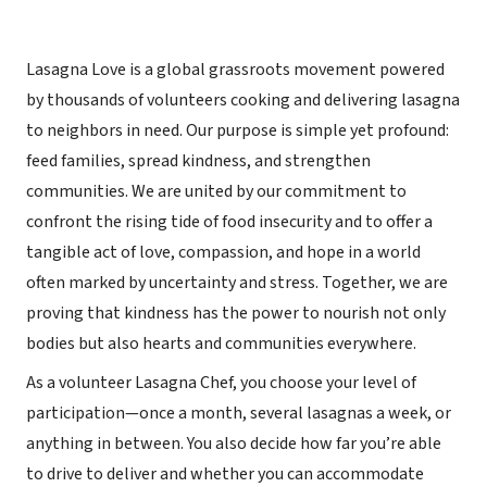
Lasagna Love is a global grassroots movement powered
by thousands of volunteers cooking and delivering lasagna
to neighbors in need. Our purpose is simple yet profound:
feed families, spread kindness, and strengthen
communities. We are united by our commitment to
confront the rising tide of food insecurity and to offer a
tangible act of love, compassion, and hope in a world
often marked by uncertainty and stress. Together, we are
proving that kindness has the power to nourish not only
bodies but also hearts and communities everywhere.
As a volunteer Lasagna Chef, you choose your level of
participation—once a month, several lasagnas a week, or
anything in between. You also decide how far you’re able
to drive to deliver and whether you can accommodate