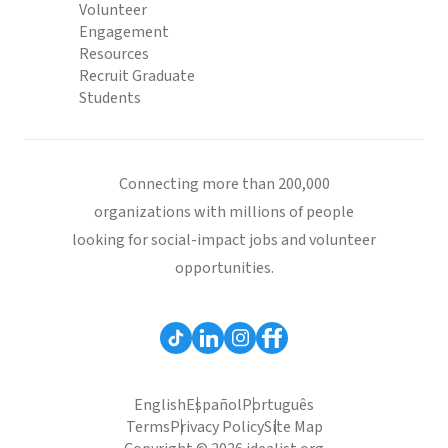
Volunteer
Engagement
Resources
Recruit Graduate
Students
Connecting more than 200,000
organizations with millions of people
looking for social-impact jobs and volunteer
opportunities.
English
Español
Português
Terms
Privacy Policy
Site Map