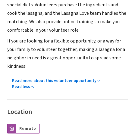
special diets. Volunteers purchase the ingredients and
cook the lasagna, and the Lasagna Love team handles the
matching. We also provide online training to make you
comfortable in your volunteer role.
If you are looking for a flexible opportunity, or a way for
your family to volunteer together, making a lasagna for a
neighbor in need is a great opportunity to spread some
kindness!
Read more about this volunteer opportunity
Read less
Location
Remote