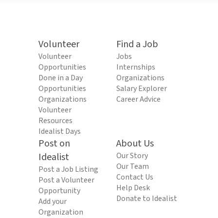
Volunteer
Find a Job
Volunteer
Jobs
Opportunities
Internships
Done in a Day
Organizations
Opportunities
Salary Explorer
Organizations
Career Advice
Volunteer
Resources
Idealist Days
Post on
About Us
Idealist
Our Story
Our Team
Post a Job Listing
Contact Us
Post a Volunteer
Help Desk
Opportunity
Donate to Idealist
Add your
Organization