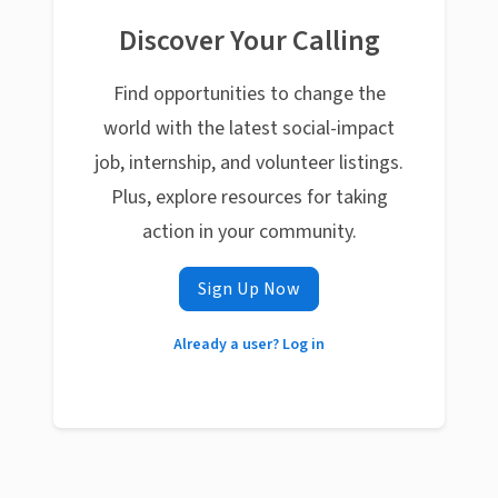
Discover Your Calling
Find opportunities to change the
world with the latest social-impact
job, internship, and volunteer listings.
Plus, explore resources for taking
action in your community.
Sign Up Now
Already a user? Log in