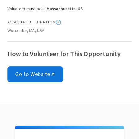
Volunteer must be in
Massachusetts, US
ASSOCIATED LOCATION
Worcester, MA, USA
How to Volunteer for This Opportunity
Go to Website