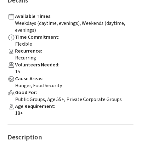
Details
Available Times
:
Weekdays (daytime, evenings), Weekends (daytime,
evenings)
Time Commitment
:
Flexible
Recurrence
:
Recurring
Volunteers Needed
:
15
Cause Areas
:
Hunger, Food Security
Good For
:
Public Groups, Age 55+, Private Corporate Groups
Age Requirement
:
18+
Description