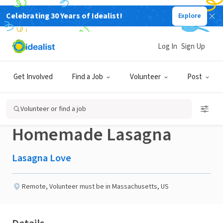
Celebrating 30 Years of Idealist!
Explore
NONPROFIT
Published 3 months ago
Done in a Day
Log In
Sign Up
Help a Neighbor in the
Get Involved
Find a Job
Volunteer
Post
Worcester, MA area with a
Volunteer or find a job
Homemade Lasagna
Lasagna Love
Remote
,
Volunteer must be in Massachusetts, US