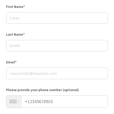
First Name*
Last Name*
Email*
Please provide your phone number (optional)
🇺🇸