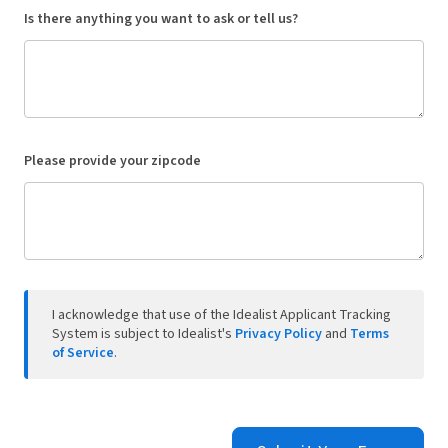
Is there anything you want to ask or tell us?
Please provide your zipcode
I acknowledge that use of the Idealist Applicant Tracking
System is subject to Idealist's
Privacy Policy
and
Terms
of Service
.