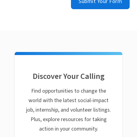
Submit Your Form
Discover Your Calling
Find opportunities to change the
world with the latest social-impact
job, internship, and volunteer listings.
Plus, explore resources for taking
action in your community.