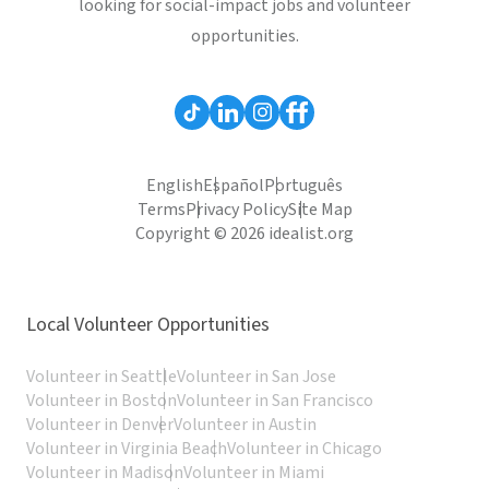
looking for social-impact jobs and volunteer
opportunities.
English
Español
Português
Terms
Privacy Policy
Site Map
Copyright © 2026 idealist.org
Local Volunteer Opportunities
Volunteer in Seattle
Volunteer in San Jose
Volunteer in Boston
Volunteer in San Francisco
Volunteer in Denver
Volunteer in Austin
Volunteer in Virginia Beach
Volunteer in Chicago
Volunteer in Madison
Volunteer in Miami