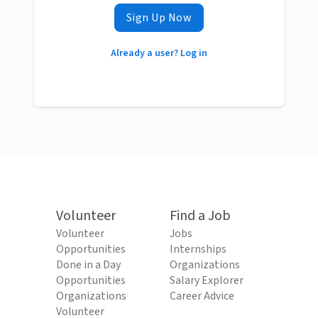
Sign Up Now
Already a user? Log in
Volunteer
Find a Job
Volunteer
Jobs
Opportunities
Internships
Done in a Day
Organizations
Opportunities
Salary Explorer
Organizations
Career Advice
Volunteer