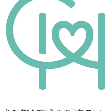
Commonheart is seeking "Pup Support" volunteers! The