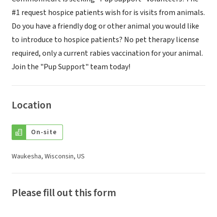
#1 request hospice patients wish for is visits from animals.
Do you have a friendly dog or other animal you would like
to introduce to hospice patients? No pet therapy license
required, only a current rabies vaccination for your animal.
Join the "Pup Support" team today!
Location
On-site
Waukesha, Wisconsin, US
Please fill out this form