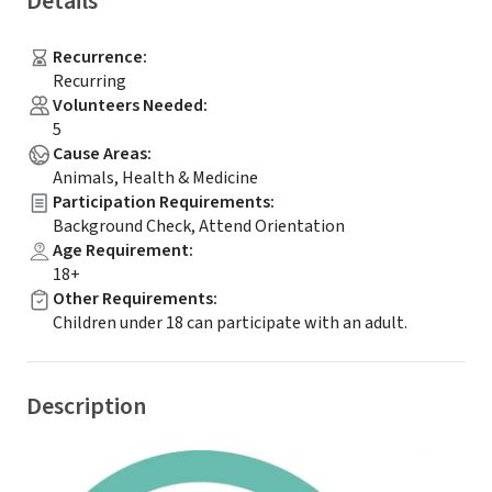
Details
Recurrence
:
Recurring
Volunteers Needed
:
5
Cause Areas
:
Animals, Health & Medicine
Participation Requirements
:
Background Check, Attend Orientation
Age Requirement
:
18+
Other Requirements
:
Children under 18 can participate with an adult.
Description