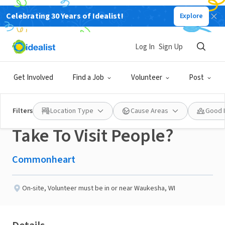
Celebrating 30 Years of Idealist!
Explore
NONPROFIT
Published 3 months ago
Log In
Sign Up
Do You Have A Friendly
Get Involved
Find a Job
Volunteer
Post
Dog You Would Like To
Filters
Location Type
Cause Areas
Good 
Take To Visit People?
Commonheart
On-site
,
Volunteer must be in or near Waukesha, WI