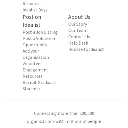
Resources
Idealist Days
Post on
About Us
Idealist
Our Story
Our Team
Post a Job Listing
Contact Us
Post a Volunteer
Help Desk
Opportunity
Donate to Idealist
Add your
Organization
Volunteer
Engagement
Resources
Recruit Graduate
Students
Connecting more than 200,000
organizations with millions of people