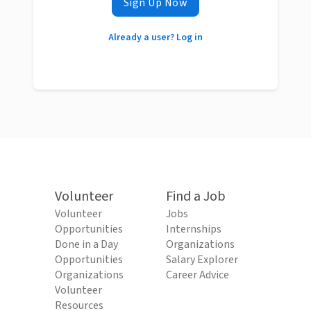
Sign Up Now
Already a user? Log in
Volunteer
Find a Job
Volunteer
Jobs
Opportunities
Internships
Done in a Day
Organizations
Opportunities
Salary Explorer
Organizations
Career Advice
Volunteer
Resources