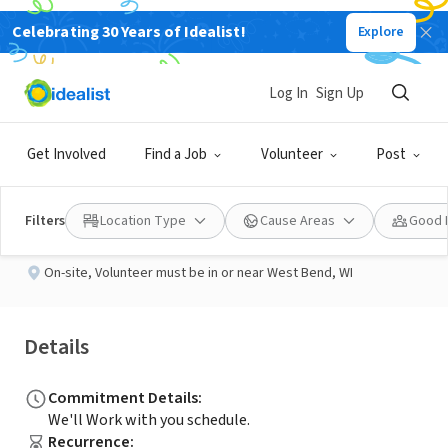
Celebrating 30 Years of Idealist!
Explore
NONPROFIT
Published 3 months ago
Log In
Sign Up
Warm Hearts Wanted
Get Involved
Find a Job
Volunteer
Post
Commonheart
Filters
Location Type
Cause Areas
Good 
On-site
,
Volunteer must be in or near West Bend, WI
Details
Commitment Details
:
We'll Work with you schedule.
Recurrence
: