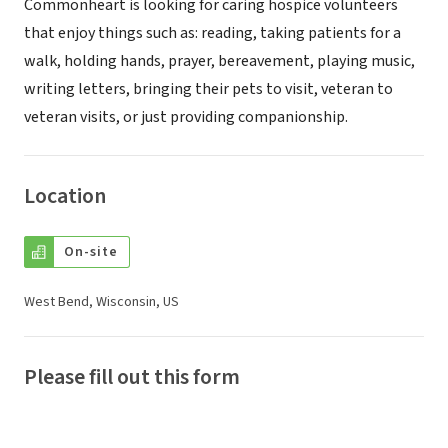
Commonheart is looking for caring hospice volunteers
that enjoy things such as: reading, taking patients for a
walk, holding hands, prayer, bereavement, playing music,
writing letters, bringing their pets to visit, veteran to
veteran visits, or just providing companionship.
Location
On-site
West Bend, Wisconsin, US
Please fill out this form