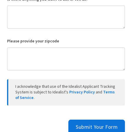
Please provide your zipcode
I acknowledge that use of the Idealist Applicant Tracking
System is subject to Idealist's
Privacy Policy
and
Terms
of Service
.
Submit Your Form