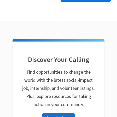
Discover Your Calling
Find opportunities to change the
world with the latest social-impact
job, internship, and volunteer listings.
Plus, explore resources for taking
action in your community.