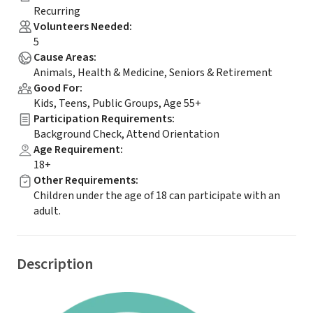
Recurring
Volunteers Needed
:
5
Cause Areas
:
Animals, Health & Medicine, Seniors & Retirement
Good For
:
Kids, Teens, Public Groups, Age 55+
Participation Requirements
:
Background Check, Attend Orientation
Age Requirement
:
18+
Other Requirements
:
Children under the age of 18 can participate with an
adult.
Description