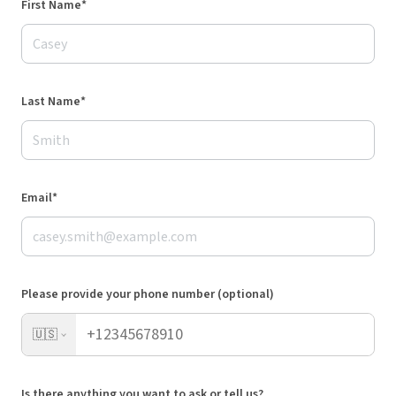
First Name*
Last Name*
Email*
Please provide your phone number (optional)
🇺🇸
Is there anything you want to ask or tell us?