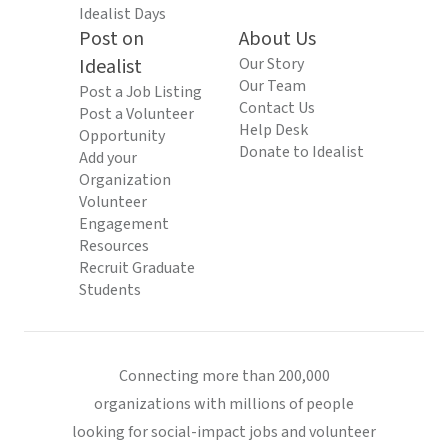
Idealist Days
Post on
About Us
Idealist
Our Story
Our Team
Post a Job Listing
Contact Us
Post a Volunteer
Help Desk
Opportunity
Donate to Idealist
Add your
Organization
Volunteer
Engagement
Resources
Recruit Graduate
Students
Connecting more than 200,000
organizations with millions of people
looking for social-impact jobs and volunteer