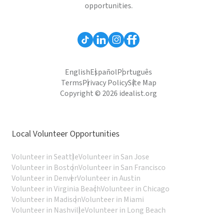
opportunities.
English
Español
Português
Terms
Privacy Policy
Site Map
Copyright © 2026 idealist.org
Local Volunteer Opportunities
Volunteer in Seattle
Volunteer in San Jose
Volunteer in Boston
Volunteer in San Francisco
Volunteer in Denver
Volunteer in Austin
Volunteer in Virginia Beach
Volunteer in Chicago
Volunteer in Madison
Volunteer in Miami
Volunteer in Nashville
Volunteer in Long Beach