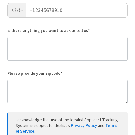
🇺🇸
Is there anything you want to ask or tell us?
Please provide your zipcode*
I acknowledge that use of the Idealist Applicant Tracking
System is subject to Idealist's
Privacy Policy
and
Terms
of Service
.