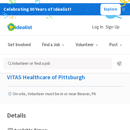
Celebrating 30 Years of Idealist!
Explore
BUSINESS
Published 2 months ago
Log In
Sign Up
Looking for Friendly &
Get Involved
Find a Job
Volunteer
Post
Social Visitors!!
Volunteer or find a job
VITAS Healthcare of Pittsburgh
On-site
,
Volunteer must be in or near Beaver, PA
Details