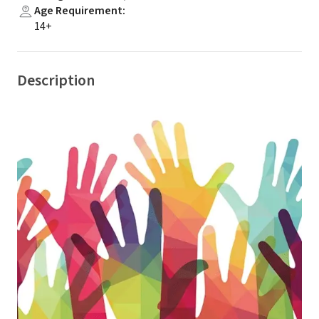
Age Requirement
:
14+
Description