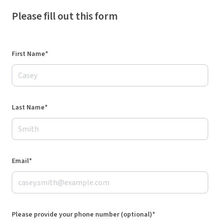
Please fill out this form
First Name*
Last Name*
Email*
Please provide your phone number (optional)*