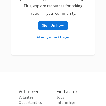
Plus, explore resources for taking
action in your community.
Sign Up Now
Already a user? Log in
Volunteer
Find a Job
Volunteer
Jobs
Opportunities
Internships