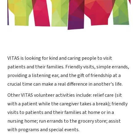
VITAS is looking for kind and caring people to visit
patients and their families. Friendly visits, simple errands,
providing a listening ear, and the gift of friendship at a
crucial time can make a real difference in another's life.
Other VITAS volunteer activities include: relief care (sit
with a patient while the caregiver takes a break); friendly
visits to patients and their families at home or in a
nursing home; run errands to the grocery store; assist
with programs and special events.