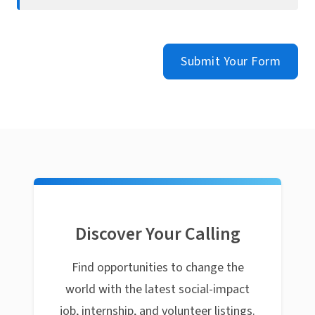
Submit Your Form
Discover Your Calling
Find opportunities to change the
world with the latest social-impact
job, internship, and volunteer listings.