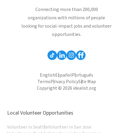
Connecting more than 200,000
organizations with millions of people
looking for social-impact jobs and volunteer
opportunities.
English
Español
Português
Terms
Privacy Policy
Site Map
Copyright © 2026 idealist.org
Local Volunteer Opportunities
Volunteer in Seattle
Volunteer in San Jose