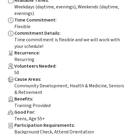
Available Times
:
Weekdays (daytime, evenings), Weekends (daytime,
evenings)
Time Commitment
:
Flexible
Commitment Details
:
Time commitment is flexible and we will work with
your schedule!
Recurrence
:
Recurring
Volunteers Needed
:
50
Cause Areas
:
Community Development, Health & Medicine, Seniors
& Retirement
Benefits
:
Training Provided
Good For
:
Teens, Age 55+
Participation Requirements
:
Background Check, Attend Orientation