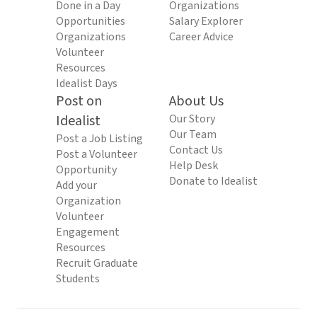
Done in a Day
Organizations
Opportunities
Salary Explorer
Organizations
Career Advice
Volunteer
Resources
Idealist Days
Post on
About Us
Idealist
Our Story
Our Team
Post a Job Listing
Contact Us
Post a Volunteer
Help Desk
Opportunity
Donate to Idealist
Add your
Organization
Volunteer
Engagement
Resources
Recruit Graduate
Students