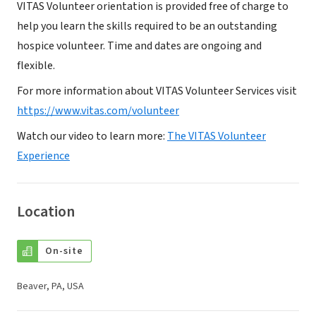
VITAS Volunteer orientation is provided free of charge to
help you learn the skills required to be an outstanding
hospice volunteer. Time and dates are ongoing and
flexible.
For more information about VITAS Volunteer Services visit
https://www.vitas.com/volunteer
Watch our video to learn more:
The VITAS Volunteer
Experience
Location
On-site
Beaver, PA, USA