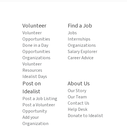
Volunteer
Find a Job
Volunteer
Jobs
Opportunities
Internships
Done in a Day
Organizations
Opportunities
Salary Explorer
Organizations
Career Advice
Volunteer
Resources
Idealist Days
Post on
About Us
Idealist
Our Story
Our Team
Post a Job Listing
Contact Us
Post a Volunteer
Help Desk
Opportunity
Donate to Idealist
Add your
Organization