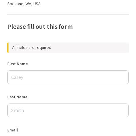
Spokane, WA, USA
Please fill out this form
All fields are required
First Name
Last Name
Email