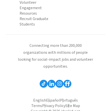
Volunteer
Engagement
Resources
Recruit Graduate
Students
Connecting more than 200,000
organizations with millions of people
looking for social-impact jobs and volunteer
opportunities.
English
Español
Português
Terms
Privacy Policy
Site Map