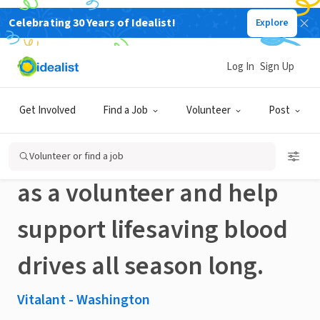
Celebrating 30 Years of Idealist!
Explore
NONPROFIT
Published 3 months ago
Log In
Sign Up
Spend a few hours giving
Get Involved
Find a Job
Volunteer
Post
back to your community
Volunteer or find a job
as a volunteer and help
support lifesaving blood
drives all season long.
Vitalant - Washington