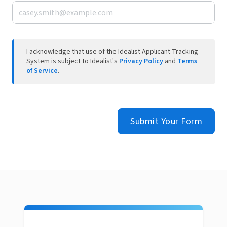
I acknowledge that use of the Idealist Applicant Tracking
System is subject to Idealist's
Privacy Policy
and
Terms
of Service
.
Submit Your Form