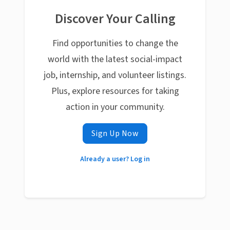
Discover Your Calling
Find opportunities to change the
world with the latest social-impact
job, internship, and volunteer listings.
Plus, explore resources for taking
action in your community.
Sign Up Now
Already a user? Log in