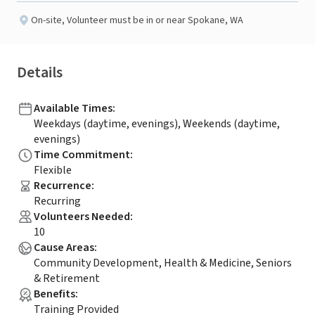
On-site
,
Volunteer must be in or near Spokane, WA
Details
Available Times
:
Weekdays (daytime, evenings), Weekends (daytime,
evenings)
Time Commitment
:
Flexible
Recurrence
:
Recurring
Volunteers Needed
:
10
Cause Areas
:
Community Development, Health & Medicine, Seniors
& Retirement
Benefits
:
Training Provided