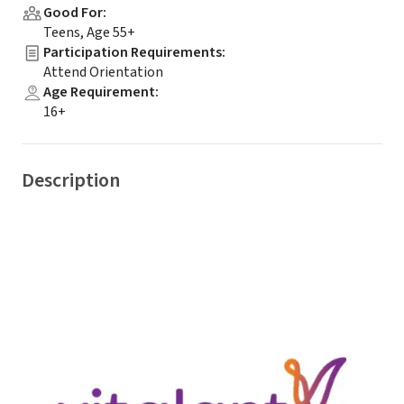
Good For
:
Teens, Age 55+
Participation Requirements
:
Attend Orientation
Age Requirement
:
16+
Description