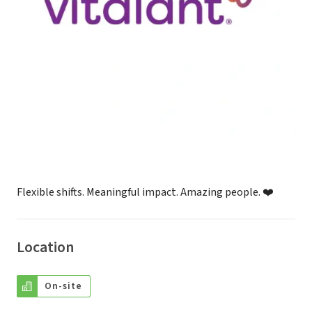
Flexible shifts. Meaningful impact. Amazing people. ❤️
Location
On-site