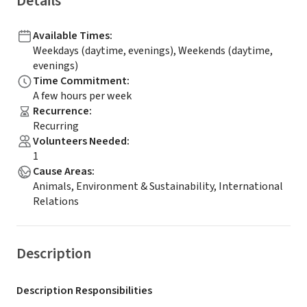
Details
Available Times
:
Weekdays (daytime, evenings), Weekends (daytime,
evenings)
Time Commitment
:
A few hours per week
Recurrence
:
Recurring
Volunteers Needed
:
1
Cause Areas
:
Animals, Environment & Sustainability, International
Relations
Description
Description Responsibilities