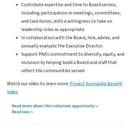
Contribute expertise and time to Board service,
including participation in meetings, committees,
and task forces, with a willingness to take on
leadership roles as appropriate.
In collaboration with the Board, hire, advise, and
annually evaluate the Executive Director.
Support PAA’s commitment to diversity, equity, and
inclusion by helping build a Board and staff that
reflect the communities served.
Watch our video to learn more:
Project AnimalAid Benefit
Video
Read more about this volunteer opportunity
Read less