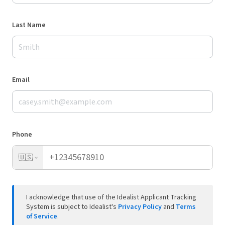
Last Name
Email
Phone
🇺🇸
I acknowledge that use of the Idealist Applicant Tracking
System is subject to Idealist's
Privacy Policy
and
Terms
of Service
.