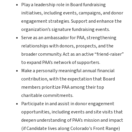
Play a leadership role in Board fundraising
initiatives, including events, campaigns, and donor
engagement strategies. Support and enhance the
organization’s signature fundraising events.
Serve as an ambassador for PAA, strengthening
relationships with donors, prospects, and the
broader community. Act as an active “friend-raiser”
to expand PAA’s network of supporters.
Make a personally meaningful annual financial
contribution, with the expectation that Board
members prioritize PAA among their top
charitable commitments.
Participate in and assist in donor engagement
opportunities, including events and site visits that
deepen understanding of PAA’s mission and impact
(if Candidate lives along Colorado's Front Range)