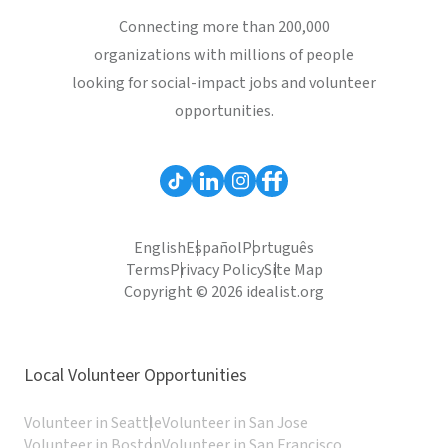
Connecting more than 200,000
organizations with millions of people
looking for social-impact jobs and volunteer
opportunities.
English
Español
Português
Terms
Privacy Policy
Site Map
Copyright © 2026 idealist.org
Local Volunteer Opportunities
Volunteer in Seattle
Volunteer in San Jose
Volunteer in Boston
Volunteer in San Francisco