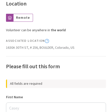
Location
Remote
Volunteer can be anywhere in
the world
ASSOCIATED LOCATION
1630A 30TH ST, # 256, BOULDER, Colorado, US
Please fill out this form
All fields are required
First Name