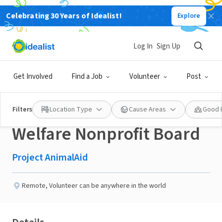
Celebrating 30 Years of Idealist!
Explore
NONPROFIT
Published 2 months ago
Log In
Sign Up
Seeking Fundraising
Get Involved
Find a Job
Volunteer
Post
Leader for Animal
Filters
Location Type
Cause Areas
Good 
Welfare Nonprofit Board
Project AnimalAid
Remote
,
Volunteer can be anywhere in the world