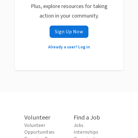
Plus, explore resources for taking
action in your community.
Sign Up Now
Already a user? Log in
Volunteer
Find a Job
Volunteer
Jobs
Opportunities
Internships