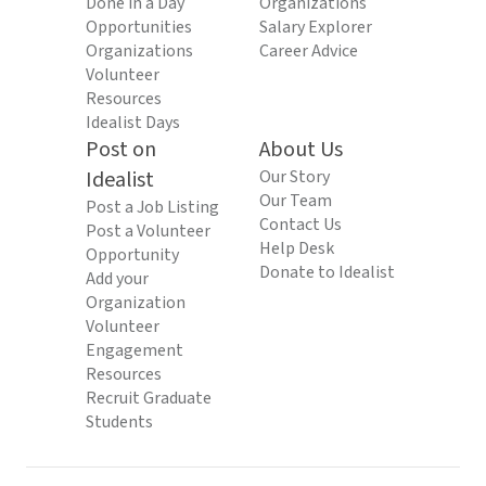
Done in a Day
Organizations
Opportunities
Salary Explorer
Organizations
Career Advice
Volunteer
Resources
Idealist Days
Post on
About Us
Idealist
Our Story
Our Team
Post a Job Listing
Contact Us
Post a Volunteer
Help Desk
Opportunity
Donate to Idealist
Add your
Organization
Volunteer
Engagement
Resources
Recruit Graduate
Students