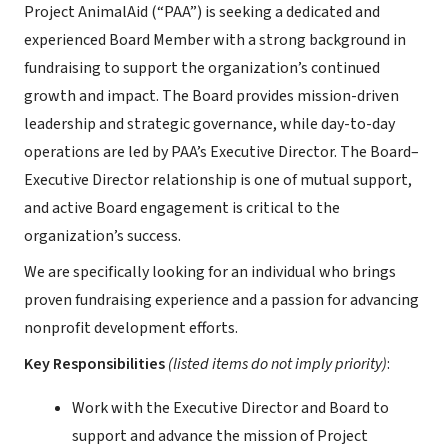
Project AnimalAid (“PAA”) is seeking a dedicated and
experienced Board Member with a strong background in
fundraising to support the organization’s continued
growth and impact. The Board provides mission-driven
leadership and strategic governance, while day-to-day
operations are led by PAA’s Executive Director. The Board–
Executive Director relationship is one of mutual support,
and active Board engagement is critical to the
organization’s success.
We are specifically looking for an individual who brings
proven fundraising experience and a passion for advancing
nonprofit development efforts.
Key Responsibilities
(listed items do not imply priority)
:
Work with the Executive Director and Board to
support and advance the mission of Project