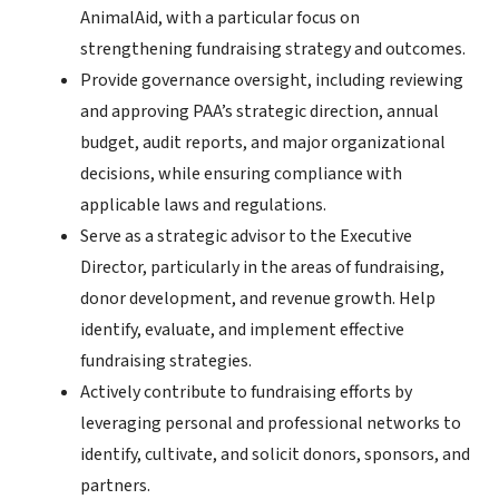
AnimalAid, with a particular focus on
strengthening fundraising strategy and outcomes.
Provide governance oversight, including reviewing
and approving PAA’s strategic direction, annual
budget, audit reports, and major organizational
decisions, while ensuring compliance with
applicable laws and regulations.
Serve as a strategic advisor to the Executive
Director, particularly in the areas of fundraising,
donor development, and revenue growth. Help
identify, evaluate, and implement effective
fundraising strategies.
Actively contribute to fundraising efforts by
leveraging personal and professional networks to
identify, cultivate, and solicit donors, sponsors, and
partners.