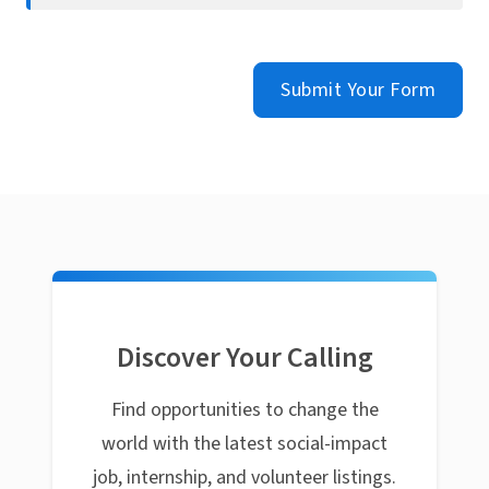
Submit Your Form
Discover Your Calling
Find opportunities to change the
world with the latest social-impact
job, internship, and volunteer listings.