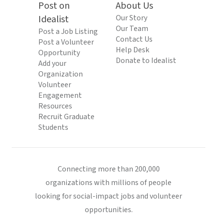
Post on
About Us
Idealist
Our Story
Our Team
Post a Job Listing
Contact Us
Post a Volunteer
Help Desk
Opportunity
Donate to Idealist
Add your
Organization
Volunteer
Engagement
Resources
Recruit Graduate
Students
Connecting more than 200,000
organizations with millions of people
looking for social-impact jobs and volunteer
opportunities.