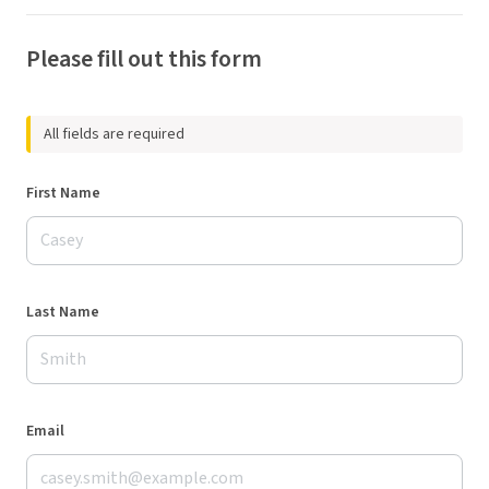
Please fill out this form
All fields are required
First Name
Last Name
Email