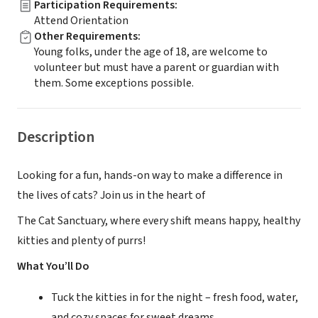
Participation Requirements
:
Attend Orientation
Other Requirements
:
Young folks, under the age of 18, are welcome to
volunteer but must have a parent or guardian with
them. Some exceptions possible.
Description
Looking for a fun, hands-on way to make a difference in
the lives of cats? Join us in the heart of
The Cat Sanctuary, where every shift means happy, healthy
kitties and plenty of purrs!
What You’ll Do
Tuck the kitties in for the night – fresh food, water,
and cozy spaces for sweet dreams.