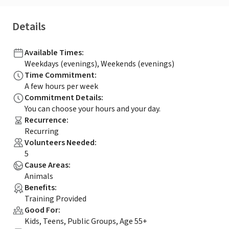
Details
Available Times
:
Weekdays (evenings), Weekends (evenings)
Time Commitment
:
A few hours per week
Commitment Details
:
You can choose your hours and your day.
Recurrence
:
Recurring
Volunteers Needed
:
5
Cause Areas
:
Animals
Benefits
:
Training Provided
Good For
:
Kids, Teens, Public Groups, Age 55+