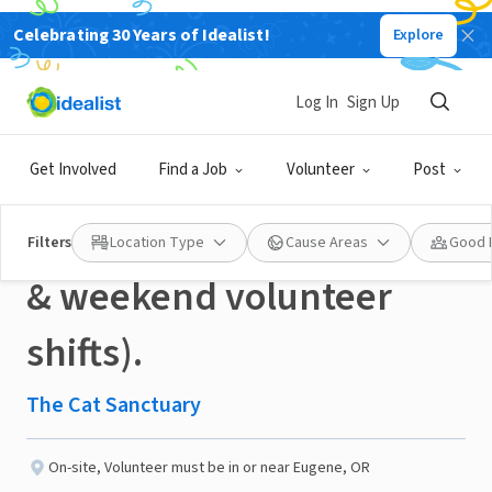
Celebrating 30 Years of Idealist!
Explore
NONPROFIT
Published 5 days ago
Log In
Sign Up
Cat Care and Tuck-In
Get Involved
Find a Job
Volunteer
Post
Crew Volunteer (evening
Filters
Location Type
Cause Areas
Good 
& weekend volunteer
shifts).
The Cat Sanctuary
On-site
,
Volunteer must be in or near Eugene, OR