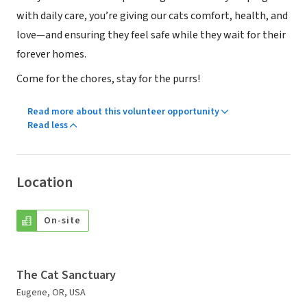
with daily care, you’re giving our cats comfort, health, and
love—and ensuring they feel safe while they wait for their
forever homes.
Come for the chores, stay for the purrs!
Read more about this volunteer opportunity
Read less
Location
On-site
The Cat Sanctuary
Eugene, OR, USA