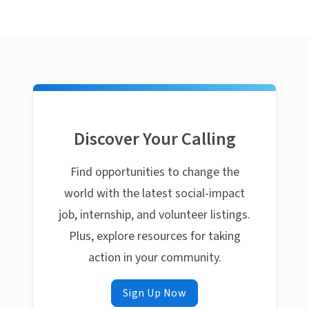
Discover Your Calling
Find opportunities to change the
world with the latest social-impact
job, internship, and volunteer listings.
Plus, explore resources for taking
action in your community.
Sign Up Now