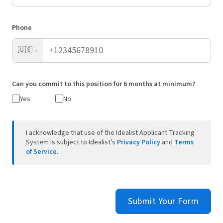
Phone
🇺🇸
Can you commit to this position for 6 months at minimum?
Yes
No
I acknowledge that use of the Idealist Applicant Tracking
System is subject to Idealist's
Privacy Policy
and
Terms
of Service
.
Submit Your Form