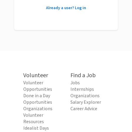
Already a user? Log in
Volunteer
Find a Job
Volunteer
Jobs
Opportunities
Internships
Done in a Day
Organizations
Opportunities
Salary Explorer
Organizations
Career Advice
Volunteer
Resources
Idealist Days