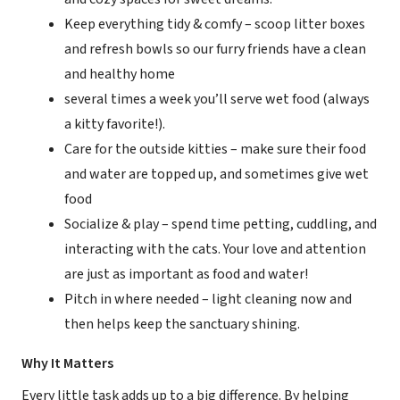
Keep everything tidy & comfy – scoop litter boxes
and refresh bowls so our furry friends have a clean
and healthy home
several times a week you’ll serve wet food (always
a kitty favorite!).
Care for the outside kitties – make sure their food
and water are topped up, and sometimes give wet
food
Socialize & play – spend time petting, cuddling, and
interacting with the cats. Your love and attention
are just as important as food and water!
Pitch in where needed – light cleaning now and
then helps keep the sanctuary shining.
Why It Matters
Every little task adds up to a big difference. By helping