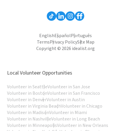
English
Español
Português
Terms
Privacy Policy
Site Map
Copyright © 2026 idealist.org
Local Volunteer Opportunities
Volunteer in Seattle
Volunteer in San Jose
Volunteer in Boston
Volunteer in San Francisco
Volunteer in Denver
Volunteer in Austin
Volunteer in Virginia Beach
Volunteer in Chicago
Volunteer in Madison
Volunteer in Miami
Volunteer in Nashville
Volunteer in Long Beach
Volunteer in Minneapolis
Volunteer in New Orleans