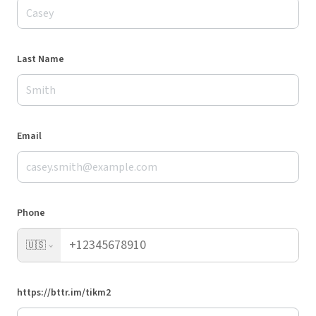
Last Name
Email
Phone
🇺🇸
https://bttr.im/tikm2