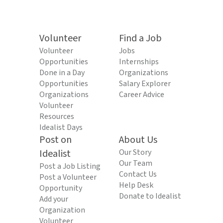
Volunteer
Find a Job
Volunteer
Jobs
Opportunities
Internships
Done in a Day
Organizations
Opportunities
Salary Explorer
Organizations
Career Advice
Volunteer
Resources
Idealist Days
Post on
About Us
Idealist
Our Story
Our Team
Post a Job Listing
Contact Us
Post a Volunteer
Help Desk
Opportunity
Donate to Idealist
Add your
Organization
Volunteer