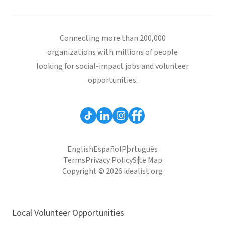
Connecting more than 200,000
organizations with millions of people
looking for social-impact jobs and volunteer
opportunities.
English
Español
Português
Terms
Privacy Policy
Site Map
Copyright © 2026 idealist.org
Local Volunteer Opportunities