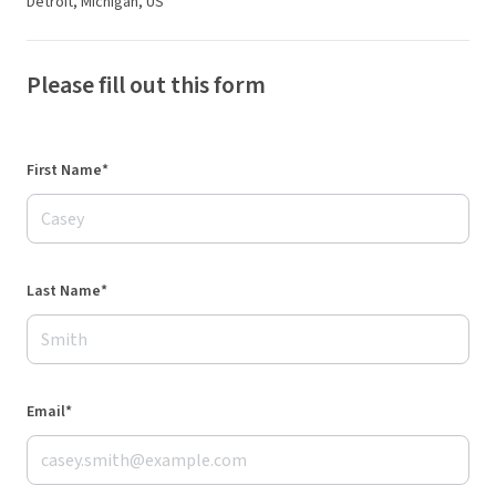
Detroit, Michigan, US
Please fill out this form
First Name*
Last Name*
Email*