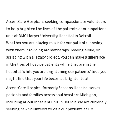
AccentCare Hospice is seeking compassionate volunteers
to help brighten the lives of the patients at our inpatient
unit at DMC Harper University Hospital in Detroit.
Whether you are playing music for our patients, praying
with them, providing aromatherapy, reading aloud, or
assisting with a legacy project, you can make a difference
in the lives of hospice patients while they are in the
hospital. While you are brightening our patients’ lives you
might find that your life becomes brighter too!
AccentCare Hospice, formerly Seasons Hospice, serves
patients and families across southeastern Michigan,
including at our inpatient unit in Detroit. We are currently
seeking new volunteers to visit our patients at DMC