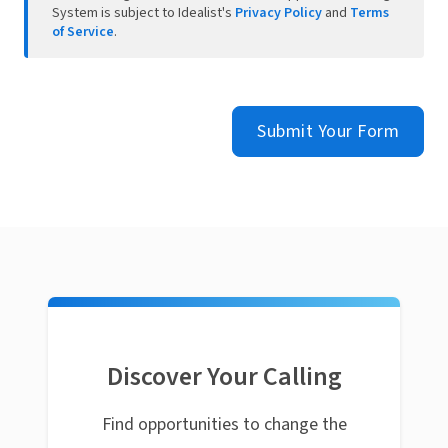
System is subject to Idealist's
Privacy Policy
and
Terms
of Service
.
Submit Your Form
Discover Your Calling
Find opportunities to change the