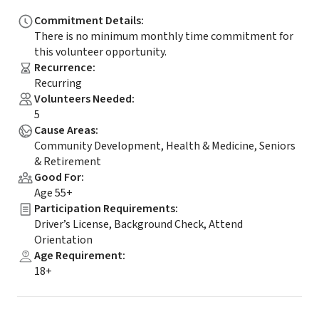
Commitment Details
:
There is no minimum monthly time commitment for
this volunteer opportunity.
Recurrence
:
Recurring
Volunteers Needed
:
5
Cause Areas
:
Community Development, Health & Medicine, Seniors
& Retirement
Good For
:
Age 55+
Participation Requirements
:
Driver’s License, Background Check, Attend
Orientation
Age Requirement
:
18+