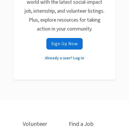
world with the latest social-impact
job, internship, and volunteer listings.
Plus, explore resources for taking
action in your community.
Sign Up Now
Already a user? Log in
Volunteer
Find a Job