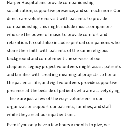
Harper Hospital and provide companionship,
socialization, supportive presence, and so much more. Our
direct care volunteers visit with patients to provide
companionship, this might include music companions
who use the power of music to provide comfort and
relaxation. It could also include spiritual companions who
share their faith with patients of the same religious
background and complement the services of our
chaplains. Legacy project volunteers might assist patients
and families with creating meaningful projects to honor
the patients’ life, and vigil volunteers provide supportive
presence at the bedside of patients who are actively dying.
These are just a few of the ways volunteers in our
organization support our patients, families, and staff
while they are at our inpatient unit.
Even if you only have a few hours a month to give, we