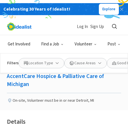
Celebrating 30 Years of Idealist!
Explore
BUSINESS
Published 3 months ago
Log In
Sign Up
Seeking Inpatient
Get Involved
Find a Job
Volunteer
Post
Hospice Visitors
Filters
Location Type
Cause Areas
Good 
AccentCare Hospice & Palliative Care of
Michigan
On-site
,
Volunteer must be in or near Detroit, MI
Details