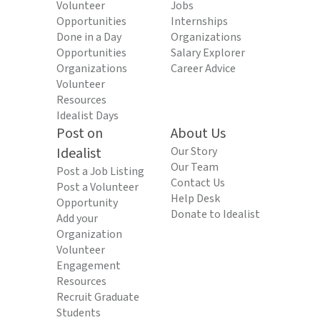
Volunteer
Jobs
Opportunities
Internships
Done in a Day
Organizations
Opportunities
Salary Explorer
Organizations
Career Advice
Volunteer
Resources
Idealist Days
Post on
About Us
Idealist
Our Story
Our Team
Post a Job Listing
Contact Us
Post a Volunteer
Help Desk
Opportunity
Donate to Idealist
Add your
Organization
Volunteer
Engagement
Resources
Recruit Graduate
Students