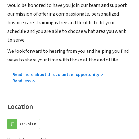
would be honored to have you join our team and support
our mission of offering compassionate, personalized
hospice care. Training is free and flexible to fit your
schedule and you are able to choose what area you want
to serve.
We look forward to hearing from you and helping you find
ways to share your time with those at the end of life.
Read more about this volunteer opportunity
Read less
Location
On-site