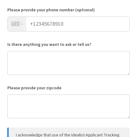
Please provide your phone number (optional)
🇺🇸
Is there anything you want to ask or tell us?
Please provide your zipcode
I acknowledge that use of the Idealist Applicant Tracking