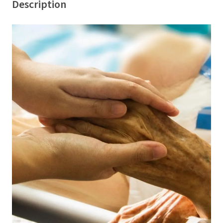
Description