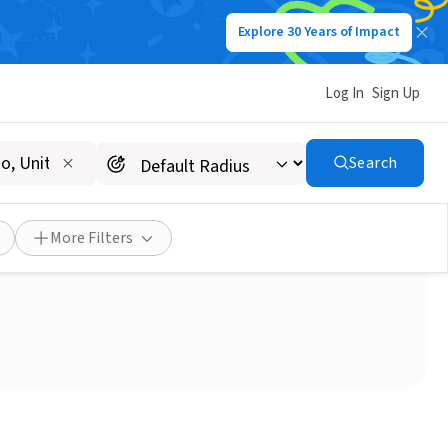
Explore 30 Years of Impact
Log In
Sign Up
Search
ron Jazz in the Park!
More Filters