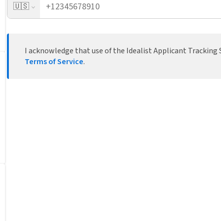
🇺🇸
I acknowledge that use of the Idealist Applicant Tracking S
Terms of Service
.