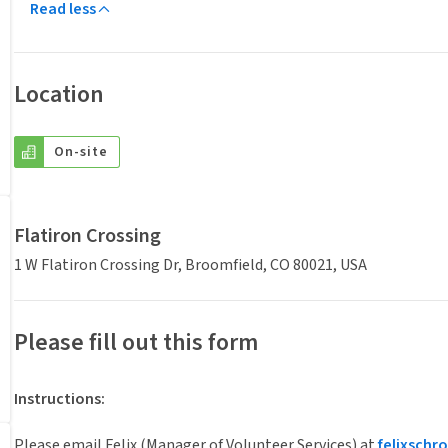
Read less
Location
On-site
Flatiron Crossing
1 W Flatiron Crossing Dr, Broomfield, CO 80021, USA
Please fill out this form
Instructions
:
Please email Felix (Manager of Volunteer Services) at
felixsch