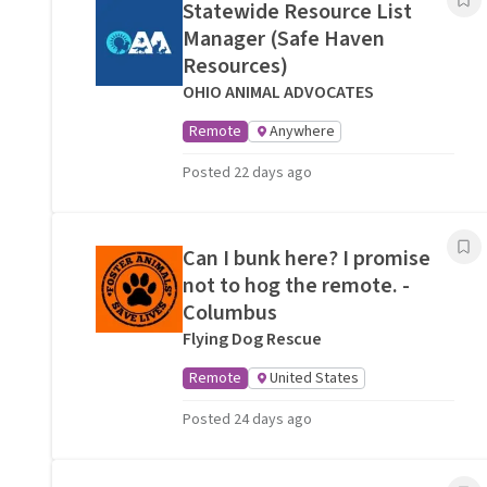
Statewide Resource List
Manager (Safe Haven
Resources)
OHIO ANIMAL ADVOCATES
Remote
Anywhere
Posted 22 days ago
Can I bunk here? I promise
not to hog the remote. -
Columbus
Flying Dog Rescue
Remote
United States
Posted 24 days ago