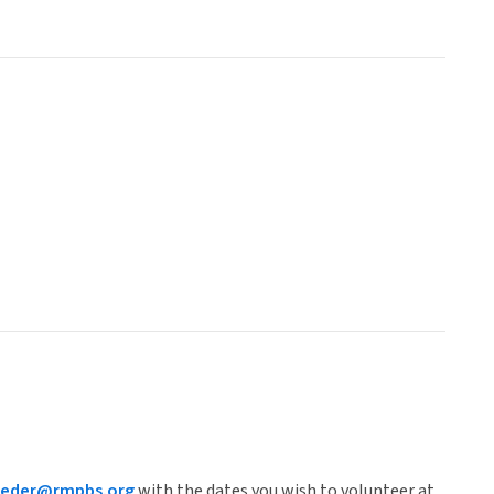
roeder@rmpbs.org
with the dates you wish to volunteer at.