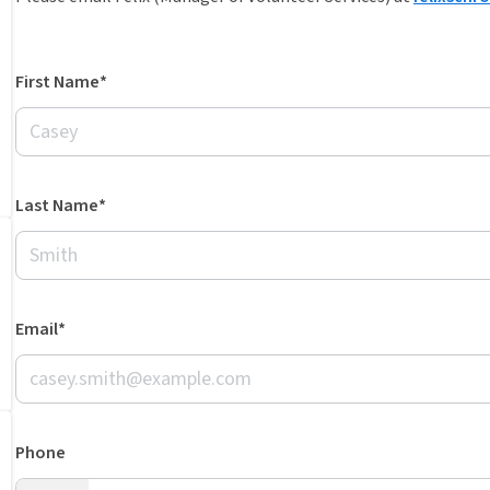
First Name*
Last Name*
Email*
Phone