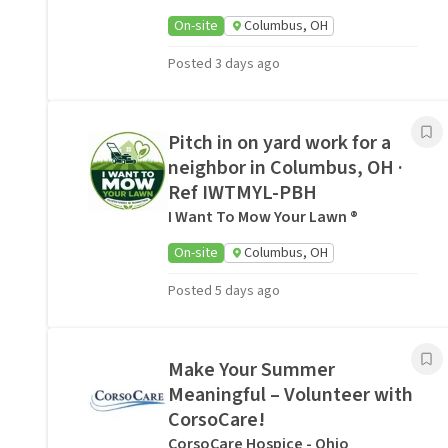
On-site
Columbus, OH
Posted 3 days ago
Pitch in on yard work for a
neighbor in Columbus, OH ·
Ref IWTMYL-PBH
I Want To Mow Your Lawn ®
On-site
Columbus, OH
Posted 5 days ago
Make Your Summer
Meaningful – Volunteer with
CorsoCare!
CorsoCare Hospice - Ohio