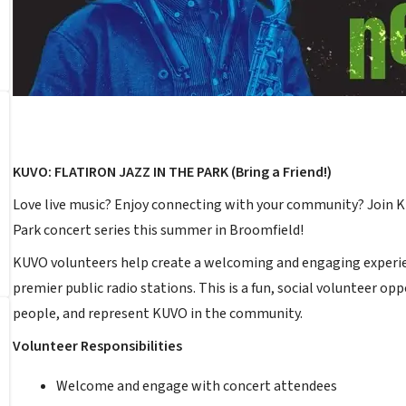
KUVO: FLATIRON JAZZ IN THE PARK (Bring a Friend!)
Love live music? Enjoy connecting with your community? Join KU
Park concert series this summer in Broomfield!
KUVO volunteers help create a welcoming and engaging experie
premier public radio stations. This is a fun, social volunteer 
people, and represent KUVO in the community.
Volunteer Responsibilities
Welcome and engage with concert attendees