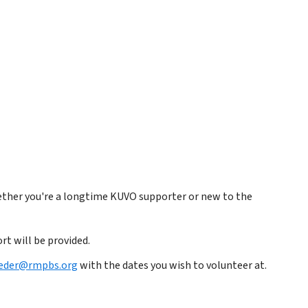
ether you're a longtime KUVO supporter or new to the
rt will be provided.
oeder@rmpbs.org
with the dates you wish to volunteer at.