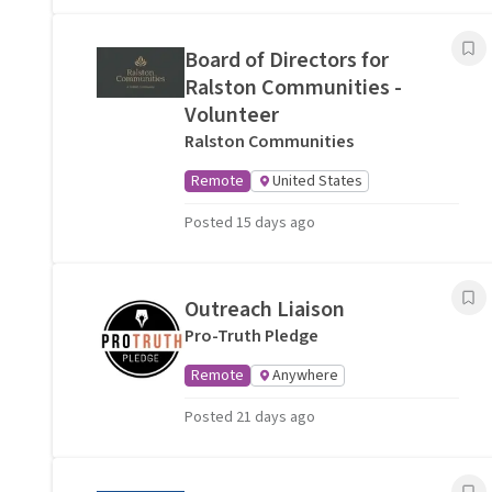
Board of Directors for
Ralston Communities -
Volunteer
Ralston Communities
Remote
United States
Posted 15 days ago
Outreach Liaison
Pro-Truth Pledge
Remote
Anywhere
Posted 21 days ago