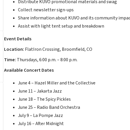
Distribute KUVO promotional materials and swag
Collect newsletter sign-ups
Share information about KUVO and its community impa
Assist with light tent setup and breakdown
Event Details
Location:
FlatIron Crossing, Broomfield, CO
Time:
Thursdays, 6:00 p.m. – 8:00 p.m.
Available Concert Dates
June 4 – Hazel Miller and the Collective
June 11 – Jakarta Jazz
June 18 – The Spicy Pickles
June 25 – Radio Band Orchestra
July 9 – La Pompe Jazz
July 16 – After Midnight