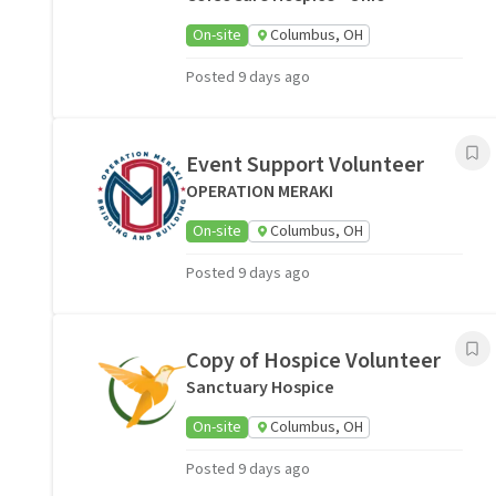
On-site
Columbus, OH
Posted 9 days ago
Event Support Volunteer
OPERATION MERAKI
On-site
Columbus, OH
Posted 9 days ago
Copy of Hospice Volunteer
Sanctuary Hospice
On-site
Columbus, OH
Posted 9 days ago