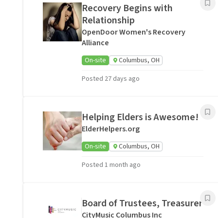
Recovery Begins with
Relationship
OpenDoor Women's Recovery
Alliance
On-site
Columbus, OH
Posted 27 days ago
Helping Elders is Awesome!
ElderHelpers.org
On-site
Columbus, OH
Posted 1 month ago
Board of Trustees, Treasurer
CityMusic Columbus Inc