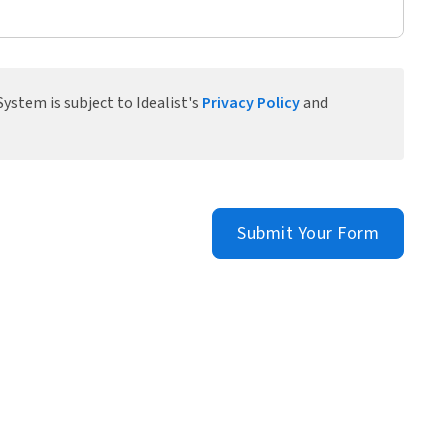
ystem is subject to Idealist's
Privacy Policy
and
Submit Your Form