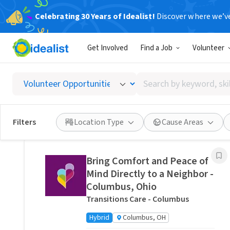
Celebrating 30 Years of Idealist!
Discover where we’v
Related Volunteer Opportunities
Get Involved
Find a Job
Volunteer
Stitch a Memory Bear/Pillow:
Create a Forever Friend.
Search
VITAS Healthcare of Columbus
by
Remote
Ohio, US
keyword,
skill,
Posted 9 hours ago
Filters
Location Type
Cause Areas
or
interest
Bring Comfort and Peace of
Mind Directly to a Neighbor -
Columbus, Ohio
Transitions Care - Columbus
Hybrid
Columbus, OH