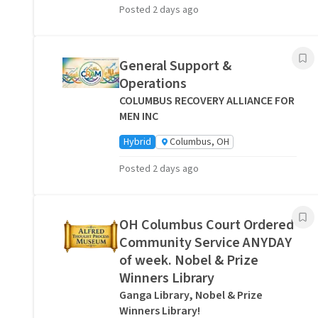
Posted 2 days ago
General Support &
Operations
COLUMBUS RECOVERY ALLIANCE FOR
MEN INC
Hybrid
Columbus, OH
Posted 2 days ago
OH Columbus Court Ordered
Community Service ANYDAY
of week. Nobel & Prize
Winners Library
Ganga Library, Nobel & Prize
Winners Library!