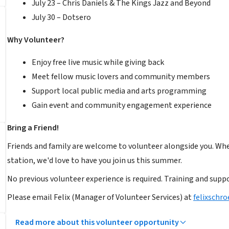
July 23 – Chris Daniels & The Kings Jazz and Beyond
July 30 – Dotsero
Why Volunteer?
Enjoy free live music while giving back
Meet fellow music lovers and community members
Support local public media and arts programming
Gain event and community engagement experience
Bring a Friend!
Friends and family are welcome to volunteer alongside you. Wh
station, we'd love to have you join us this summer.
No previous volunteer experience is required. Training and suppo
Please email Felix (Manager of Volunteer Services) at
felixschr
Read more about this volunteer opportunity