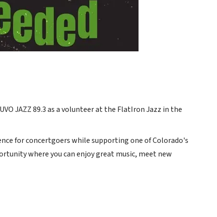
VO JAZZ 89.3 as a volunteer at the FlatIron Jazz in the
nce for concertgoers while supporting one of Colorado's
opportunity where you can enjoy great music, meet new