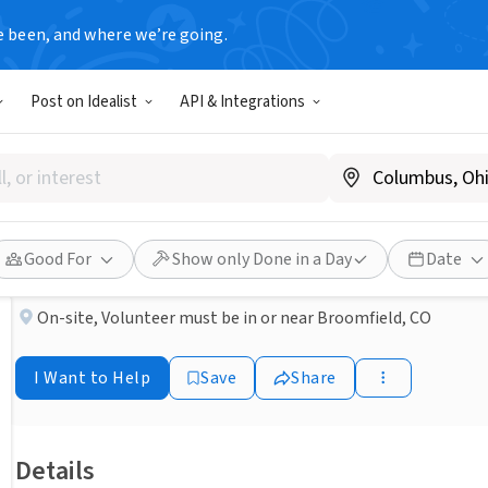
e been, and where we’re going.
NONPROFIT
Post on Idealist
API & Integrations
Published 2 months ago
Done in a Day
Volunteer with KUVO at FlatI
Rocky Mountain Public Media
Good For
Show only Done in a Day
Date
On-site
,
Volunteer must be in or near Broomfield, CO
I Want to Help
Save
Share
Details