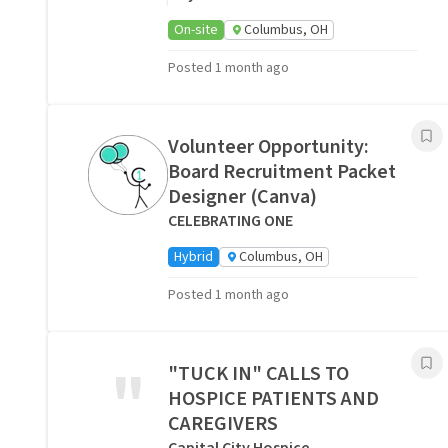
On-site
Columbus, OH
Posted 1 month ago
Volunteer Opportunity:
Board Recruitment Packet
Designer (Canva)
CELEBRATING ONE
Hybrid
Columbus, OH
Posted 1 month ago
"
"TUCK IN" CALLS TO
HOSPICE PATIENTS AND
CAREGIVERS