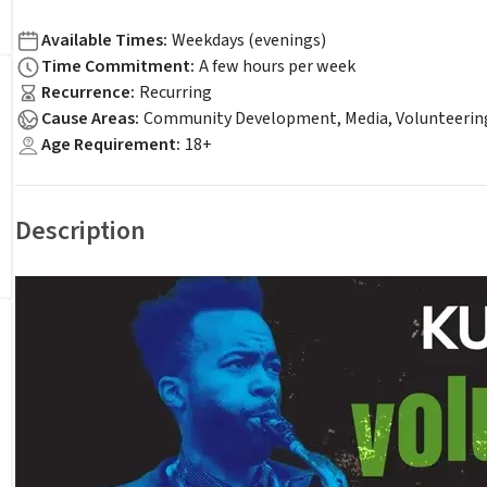
Available Times
:
Weekdays (evenings)
Time Commitment
:
A few hours per week
Recurrence
:
Recurring
Cause Areas
:
Community Development, Media, Volunteerin
Age Requirement
:
18+
Description