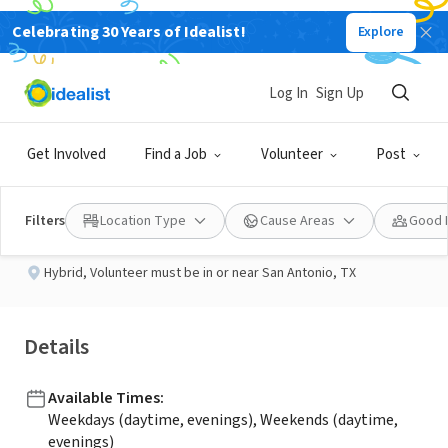
Celebrating 30 Years of Idealist!
Explore
NONPROFIT
Published 2 months ago
Log In
Sign Up
Outreach Coordinator
Get Involved
Find a Job
Volunteer
Post
StandUp for Kids - San Antonio, TX
Filters
Location Type
Cause Areas
Good 
Hybrid
,
Volunteer must be in or near San Antonio, TX
Details
Available Times
:
Weekdays (daytime, evenings), Weekends (daytime,
evenings)