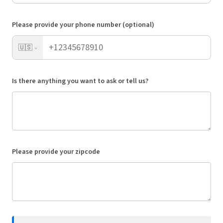
Please provide your phone number (optional)
🇺🇸
Is there anything you want to ask or tell us?
Please provide your zipcode