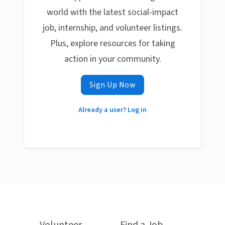
world with the latest social-impact
job, internship, and volunteer listings.
Plus, explore resources for taking
action in your community.
Sign Up Now
Already a user? Log in