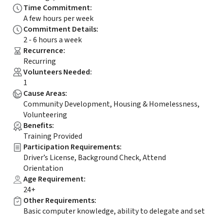
Time Commitment
:
A few hours per week
Commitment Details
:
2 - 6 hours a week
Recurrence
:
Recurring
Volunteers Needed
:
1
Cause Areas
:
Community Development, Housing & Homelessness,
Volunteering
Benefits
:
Training Provided
Participation Requirements
:
Driver’s License, Background Check, Attend
Orientation
Age Requirement
:
24+
Other Requirements
:
Basic computer knowledge, ability to delegate and set