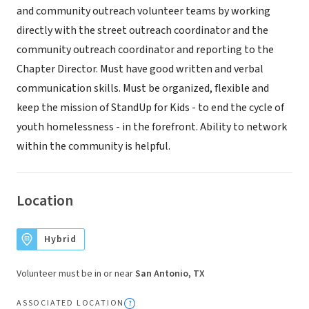
and community outreach volunteer teams by working
directly with the street outreach coordinator and the
community outreach coordinator and reporting to the
Chapter Director. Must have good written and verbal
communication skills. Must be organized, flexible and
keep the mission of StandUp for Kids - to end the cycle of
youth homelessness - in the forefront. Ability to network
within the community is helpful.
Location
Hybrid
Volunteer must be in or near
San Antonio, TX
ASSOCIATED LOCATION