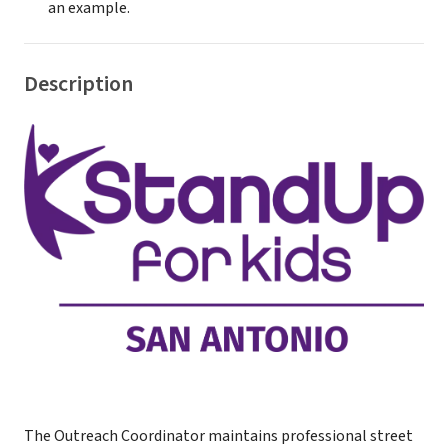
an example.
Description
The Outreach Coordinator maintains professional street