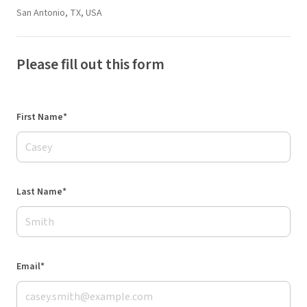
San Antonio, TX, USA
Please fill out this form
First Name*
Last Name*
Email*