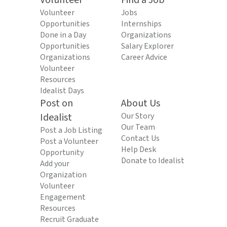
Volunteer
Find a Job
Volunteer
Jobs
Opportunities
Internships
Done in a Day
Organizations
Opportunities
Salary Explorer
Organizations
Career Advice
Volunteer
Resources
Idealist Days
Post on
About Us
Idealist
Our Story
Our Team
Post a Job Listing
Contact Us
Post a Volunteer
Help Desk
Opportunity
Donate to Idealist
Add your
Organization
Volunteer
Engagement
Resources
Recruit Graduate