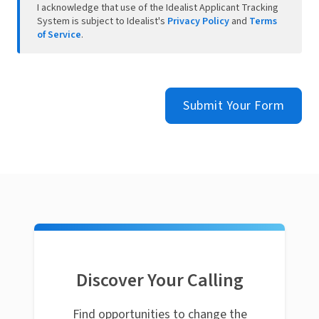
I acknowledge that use of the Idealist Applicant Tracking
System is subject to Idealist's
Privacy Policy
and
Terms
of Service
.
Submit Your Form
Discover Your Calling
Find opportunities to change the