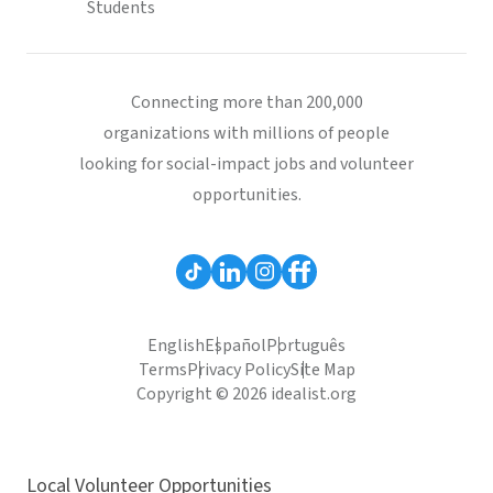
Students
Connecting more than 200,000
organizations with millions of people
looking for social-impact jobs and volunteer
opportunities.
English
Español
Português
Terms
Privacy Policy
Site Map
Copyright © 2026 idealist.org
Local Volunteer Opportunities