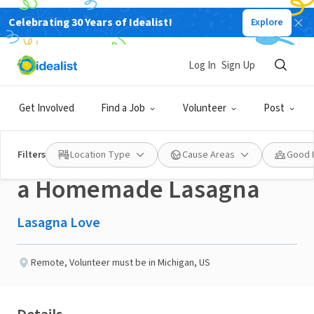
Celebrating 30 Years of Idealist!
Explore
NONPROFIT
Published 3 months ago
Done in a Day
Log In
Sign Up
Help a Neighbor in the
Get Involved
Find a Job
Volunteer
Post
Lake Orion, MI area with
Filters
Location Type
Cause Areas
Good 
a Homemade Lasagna
Lasagna Love
Remote
,
Volunteer must be in Michigan, US