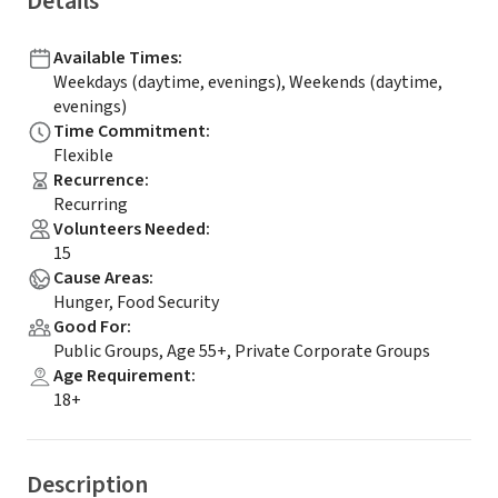
Details
Available Times
:
Weekdays (daytime, evenings), Weekends (daytime,
evenings)
Time Commitment
:
Flexible
Recurrence
:
Recurring
Volunteers Needed
:
15
Cause Areas
:
Hunger, Food Security
Good For
:
Public Groups, Age 55+, Private Corporate Groups
Age Requirement
:
18+
Description