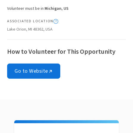
Volunteer must be in
Michigan, US
ASSOCIATED LOCATION
Lake Orion, MI 48362, USA
How to Volunteer for This Opportunity
Go to Website