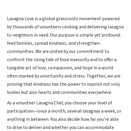
Lasagna Love is a global grassroots movement powered
by thousands of volunteers cooking and delivering lasagna
to neighbors in need. Our purpose is simple yet profound:
feed families, spread kindness, and strengthen
communities. We are united by our commitment to
confront the rising tide of food insecurity and to offer a
tangible act of love, compassion, and hope in a world
often marked by uncertainty and stress. Together, we are
proving that kindness has the power to nourish not only
bodies but also hearts and communities everywhere.
As a volunteer Lasagna Chef, you choose your level of
participation—once a month, several lasagnas a week, or
anything in between. You also decide how far you’re able
to drive to deliver and whether you can accommodate