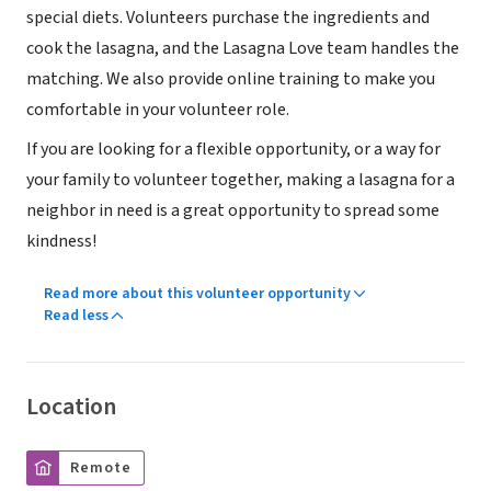
special diets. Volunteers purchase the ingredients and
cook the lasagna, and the Lasagna Love team handles the
matching. We also provide online training to make you
comfortable in your volunteer role.
If you are looking for a flexible opportunity, or a way for
your family to volunteer together, making a lasagna for a
neighbor in need is a great opportunity to spread some
kindness!
Read more about this volunteer opportunity
Read less
Location
Remote