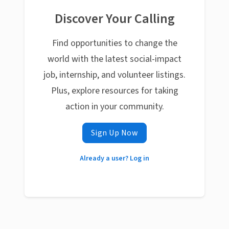
Discover Your Calling
Find opportunities to change the
world with the latest social-impact
job, internship, and volunteer listings.
Plus, explore resources for taking
action in your community.
Sign Up Now
Already a user? Log in