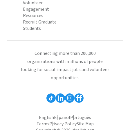
Volunteer
Engagement
Resources
Recruit Graduate
Students
Connecting more than 200,000
organizations with millions of people
looking for social-impact jobs and volunteer
opportunities.
English
Español
Português
Terms
Privacy Policy
Site Map