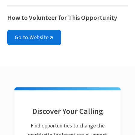
How to Volunteer for This Opportunity
Go to Website
Discover Your Calling
Find opportunities to change the