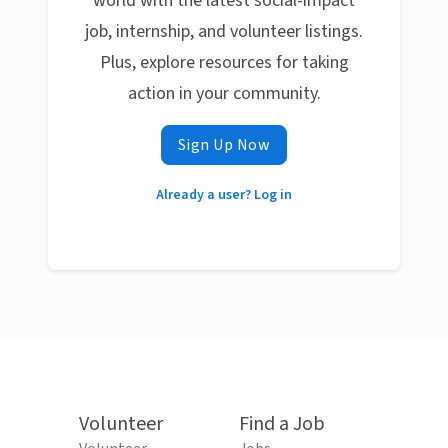
world with the latest social-impact
job, internship, and volunteer listings.
Plus, explore resources for taking
action in your community.
Sign Up Now
Already a user? Log in
Volunteer
Find a Job