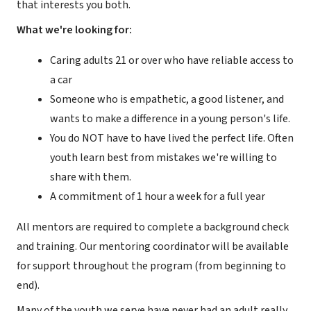
that interests you both.
What we're looking for:
Caring adults 21 or over who have reliable access to
a car
Someone who is empathetic, a good listener, and
wants to make a difference in a young person's life.
You do NOT have to have lived the perfect life. Often
youth learn best from mistakes we're willing to
share with them.
A commitment of 1 hour a week for a full year
All mentors are required to complete a background check
and training. Our mentoring coordinator will be available
for support throughout the program (from beginning to
end).
Many of the youth we serve have never had an adult really