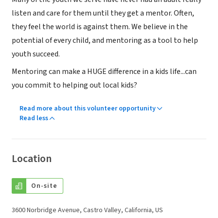
listen and care for them until they get a mentor. Often,
they feel the world is against them. We believe in the
potential of every child, and mentoring as a tool to help
youth succeed.
Mentoring can make a HUGE difference in a kids life...can
you commit to helping out local kids?
Read more about this volunteer opportunity
Read less
Location
On-site
3600 Norbridge Avenue, Castro Valley, California, US