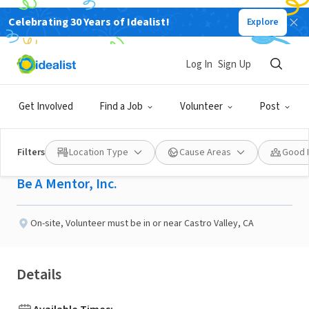
Celebrating 30 Years of Idealist!
Explore
NONPROFIT
Published 7 days ago
Log In
Sign Up
Help Kids Impacted by
Get Involved
Find a Job
Volunteer
Post
Substance Use
Filters
Location Type
Cause Areas
Good 
Be A Mentor, Inc.
On-site
,
Volunteer must be in or near Castro Valley, CA
Details