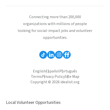
Connecting more than 200,000
organizations with millions of people
looking for social-impact jobs and volunteer
opportunities.
English
Español
Português
Terms
Privacy Policy
Site Map
Copyright © 2026 idealist.org
Local Volunteer Opportunities