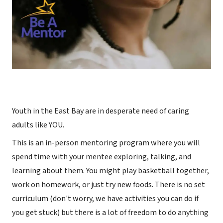
Youth in the East Bay are in desperate need of caring
adults like YOU.
This is an in-person mentoring program where you will
spend time with your mentee exploring, talking, and
learning about them. You might play basketball together,
work on homework, or just try new foods. There is no set
curriculum (don't worry, we have activities you can do if
you get stuck) but there is a lot of freedom to do anything