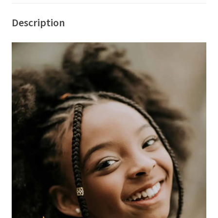
Description