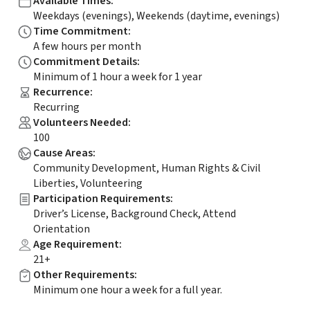
Available Times
:
Weekdays (evenings), Weekends (daytime, evenings)
Time Commitment
:
A few hours per month
Commitment Details
:
Minimum of 1 hour a week for 1 year
Recurrence
:
Recurring
Volunteers Needed
:
100
Cause Areas
:
Community Development, Human Rights & Civil
Liberties, Volunteering
Participation Requirements
:
Driver’s License, Background Check, Attend
Orientation
Age Requirement
:
21+
Other Requirements
:
Minimum one hour a week for a full year.