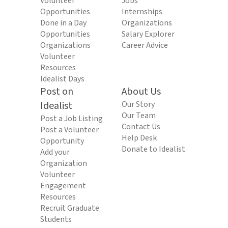
Volunteer
Jobs
Opportunities
Internships
Done in a Day
Organizations
Opportunities
Salary Explorer
Organizations
Career Advice
Volunteer
Resources
Idealist Days
Post on
About Us
Idealist
Our Story
Our Team
Post a Job Listing
Contact Us
Post a Volunteer
Help Desk
Opportunity
Donate to Idealist
Add your
Organization
Volunteer
Engagement
Resources
Recruit Graduate
Students