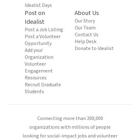
Idealist Days
Post on
About Us
Idealist
Our Story
Our Team
Post a Job Listing
Contact Us
Post a Volunteer
Help Desk
Opportunity
Donate to Idealist
Add your
Organization
Volunteer
Engagement
Resources
Recruit Graduate
Students
Connecting more than 200,000
organizations with millions of people
looking for social-impact jobs and volunteer