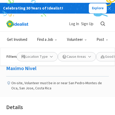
Celebrating 30 Years of Idealist!
Explore
NONPROFIT
Published 2 months ago
Log In
Sign Up
Teaching English in Costa
Get Involved
Find a Job
Volunteer
Post
Rica
Filters
Location Type
Cause Areas
Good 
Maximo Nivel
On-site
,
Volunteer must be in or near San Pedro-Montes de
Oca, San Jose, Costa Rica
Details