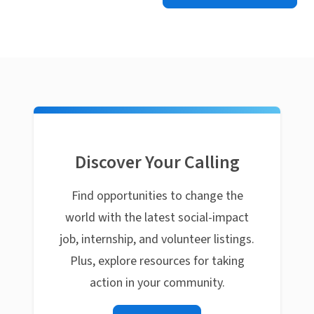
Discover Your Calling
Find opportunities to change the
world with the latest social-impact
job, internship, and volunteer listings.
Plus, explore resources for taking
action in your community.