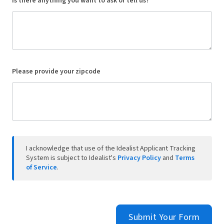
Is there anything you want to ask or tell us?
Please provide your zipcode
I acknowledge that use of the Idealist Applicant Tracking
System is subject to Idealist's
Privacy Policy
and
Terms
of Service
.
Submit Your Form