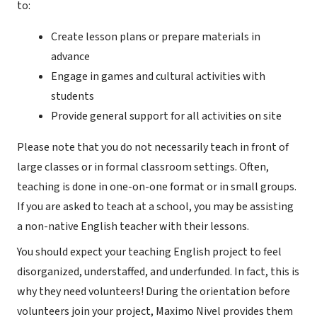
to:
Create lesson plans or prepare materials in
advance
Engage in games and cultural activities with
students
Provide general support for all activities on site
Please note that you do not necessarily teach in front of
large classes or in formal classroom settings. Often,
teaching is done in one-on-one format or in small groups.
If you are asked to teach at a school, you may be assisting
a non-native English teacher with their lessons.
You should expect your teaching English project to feel
disorganized, understaffed, and underfunded. In fact, this is
why they need volunteers! During the orientation before
volunteers join your project, Maximo Nivel provides them