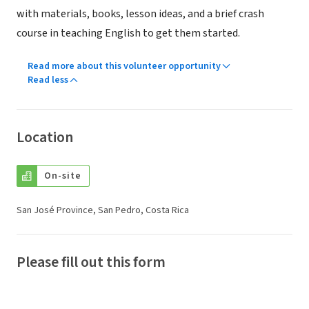
with materials, books, lesson ideas, and a brief crash
course in teaching English to get them started.
Read more about this volunteer opportunity
Read less
Location
On-site
San José Province, San Pedro, Costa Rica
Please fill out this form