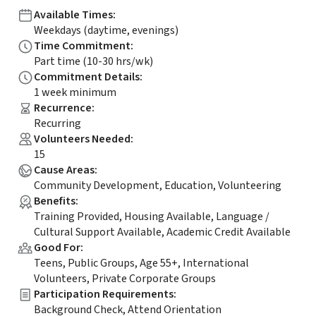
Available Times
:
Weekdays (daytime, evenings)
Time Commitment
:
Part time (10-30 hrs/wk)
Commitment Details
:
1 week minimum
Recurrence
:
Recurring
Volunteers Needed
:
15
Cause Areas
:
Community Development, Education, Volunteering
Benefits
:
Training Provided, Housing Available, Language /
Cultural Support Available, Academic Credit Available
Good For
:
Teens, Public Groups, Age 55+, International
Volunteers, Private Corporate Groups
Participation Requirements
:
Background Check, Attend Orientation