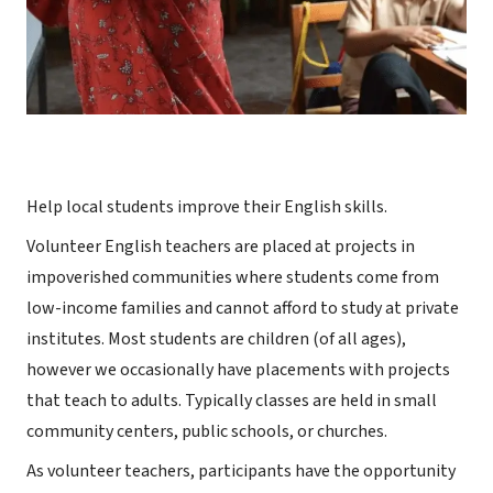
Help local students improve their English skills.
Volunteer English teachers are placed at projects in
impoverished communities where students come from
low-income families and cannot afford to study at private
institutes. Most students are children (of all ages),
however we occasionally have placements with projects
that teach to adults. Typically classes are held in small
community centers, public schools, or churches.
As volunteer teachers, participants have the opportunity