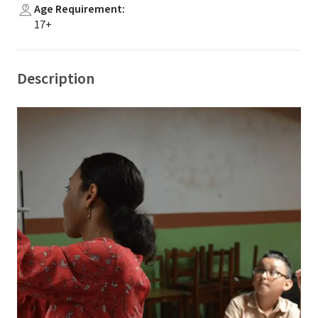
Age Requirement
:
17+
Description