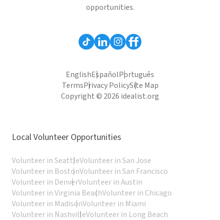
opportunities.
English
Español
Português
Terms
Privacy Policy
Site Map
Copyright © 2026 idealist.org
Local Volunteer Opportunities
Volunteer in Seattle
Volunteer in San Jose
Volunteer in Boston
Volunteer in San Francisco
Volunteer in Denver
Volunteer in Austin
Volunteer in Virginia Beach
Volunteer in Chicago
Volunteer in Madison
Volunteer in Miami
Volunteer in Nashville
Volunteer in Long Beach