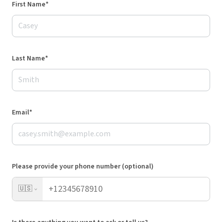
First Name*
Last Name*
Email*
Please provide your phone number (optional)
🇺🇸