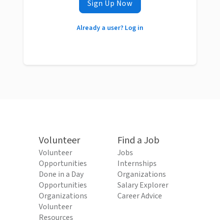
Sign Up Now
Already a user? Log in
Volunteer
Find a Job
Volunteer
Jobs
Opportunities
Internships
Done in a Day
Organizations
Opportunities
Salary Explorer
Organizations
Career Advice
Volunteer
Resources