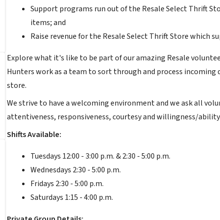
Support programs run out of the Resale Select Thrift Sto
items; and
Raise revenue for the Resale Select Thrift Store which s
Explore what it's like to be part of our amazing Resale volunte
Hunters work as a team to sort through and process incoming don
store.
We strive to have a welcoming environment and we ask all volu
attentiveness, responsiveness, courtesy and willingness/ability
Shifts Available:
Tuesdays 12:00 - 3:00 p.m. & 2:30 - 5:00 p.m.
Wednesdays 2:30 - 5:00 p.m.
Fridays 2:30 - 5:00 p.m.
Saturdays 1:15 - 4:00 p.m.
Private Group Details: