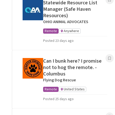
Statewide Resource List
Manager (Safe Haven
Resources)
OHIO ANIMAL ADVOCATES
Remote
Anywhere
Posted 23 days ago
Can I bunk here? I promise
not to hog the remote. -
Columbus
Flying Dog Rescue
Remote
United States
Posted 25 days ago