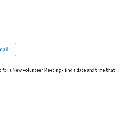
mail
 for a New Volunteer Meeting - find a date and time that