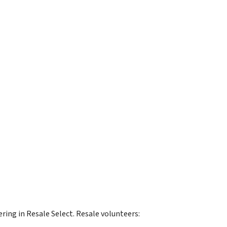
ring in Resale Select. Resale volunteers: