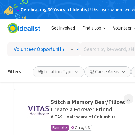
Celebrating 30 Years of Idealist!
Discover where we’v
Related Volunteer Opportunities
Get Involved
Find a Job
Volunteer
Lend a neighbor a hand with
yard help in Columbus, OH ·
Search
Ref IWTMYL-V57Z
by
I Want To Mow Your Lawn ®
keyword,
On-site
Columbus, OH
skill,
Filters
Location Type
Cause Areas
or
Posted 10 hours ago
interest
Stitch a Memory Bear/Pillow:
Create a Forever Friend.
VITAS Healthcare of Columbus
Remote
Ohio, US