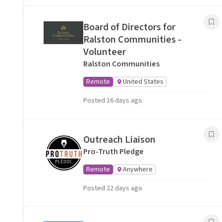
Board of Directors for
Ralston Communities -
Volunteer
Ralston Communities
Remote
United States
Posted 16 days ago
Outreach Liaison
Pro-Truth Pledge
Remote
Anywhere
Posted 22 days ago