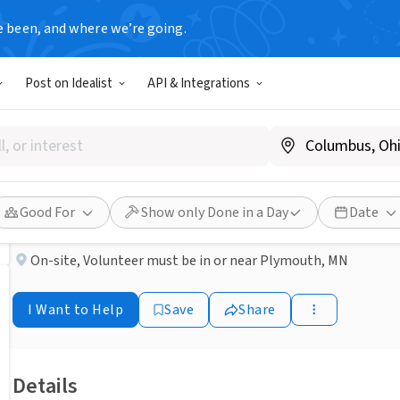
e been, and where we’re going.
NONPROFIT
Post on Idealist
API & Integrations
Published 3 months ago
Done in a Day
Help Process Clothing & Ho
Interfaith Outreach & Community Partners
Good For
Show only Done in a Day
Date
On-site
,
Volunteer must be in or near Plymouth, MN
I Want to Help
Save
Share
Details