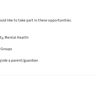
ld like to take part in these opportunities.
ty, Mental Health
e Groups
gside a parent/guardian