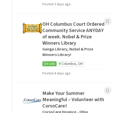
Posted 3 days ago
OH Columbus Court Ordered
Community Service ANYDAY
of week. Nobel & Prize
Winners Library
Ganga Library, Nobel & Prize
Winners Library!
On-site
Columbus, OH
Posted 4 days ago
Make Your Summer
Meaningful – Volunteer with
CorsoCare!
CorsoCare Hospice - Ohio