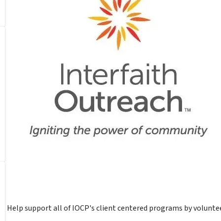
Help support all of IOCP's client centered programs by voluntee