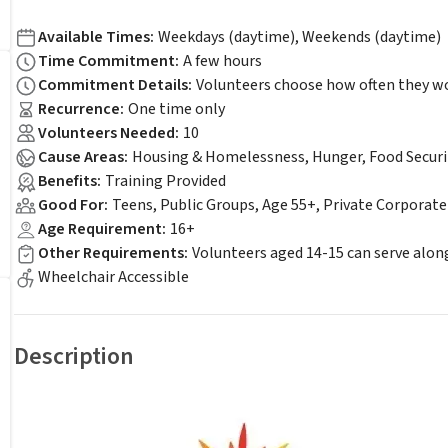
Available Times
:
Weekdays (daytime), Weekends (daytime)
Time Commitment
:
A few hours
Commitment Details
:
Volunteers choose how often they wou
Recurrence
:
One time only
Volunteers Needed
:
10
Cause Areas
:
Housing & Homelessness, Hunger, Food Securi
Benefits
:
Training Provided
Good For
:
Teens, Public Groups, Age 55+, Private Corporat
Age Requirement
:
16+
Other Requirements
:
Volunteers aged 14-15 can serve alon
Wheelchair Accessible
Description