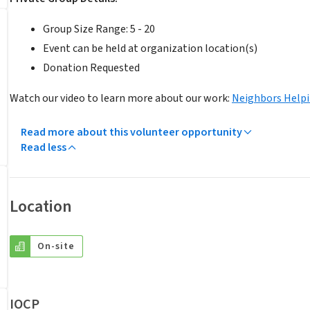
Group Size Range: 5 - 20
Event can be held at organization location(s)
Donation Requested
Watch our video to learn more about our work:
Neighbors Help
Read more about this volunteer opportunity
Read less
Location
On-site
IOCP