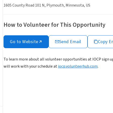
1605 County Road 101 N, Plymouth, Minnesota, US
How to Volunteer for This Opportunity
Go to Website
Send Email
Copy E
To learn more about all volunteer opportunities at IOCP sign up
will work with your schedule at
iocp.volunteerhub.com
.