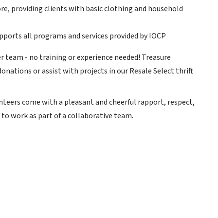
re, providing clients with basic clothing and household
upports all programs and services provided by IOCP
er team - no training or experience needed! Treasure
ations or assist with projects in our Resale Select thrift
nteers come with a pleasant and cheerful rapport, respect,
 to work as part of a collaborative team.