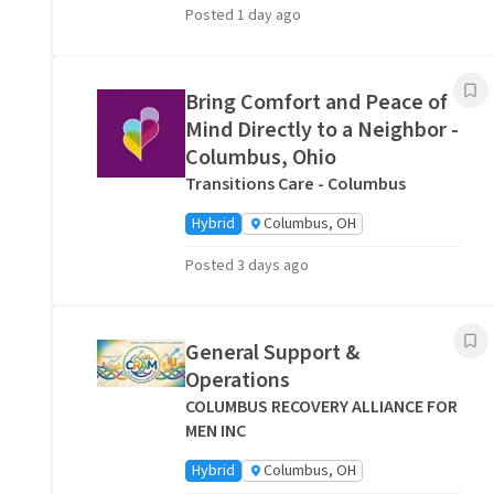
Posted 1 day ago
Bring Comfort and Peace of
Mind Directly to a Neighbor -
Columbus, Ohio
Transitions Care - Columbus
Hybrid
Columbus, OH
Posted 3 days ago
General Support &
Operations
COLUMBUS RECOVERY ALLIANCE FOR
MEN INC
Hybrid
Columbus, OH