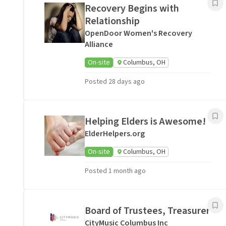
Recovery Begins with
Relationship
OpenDoor Women's Recovery
Alliance
On-site
Columbus, OH
Posted 28 days ago
Helping Elders is Awesome!
ElderHelpers.org
On-site
Columbus, OH
Posted 1 month ago
Board of Trustees, Treasurer
CityMusic Columbus Inc