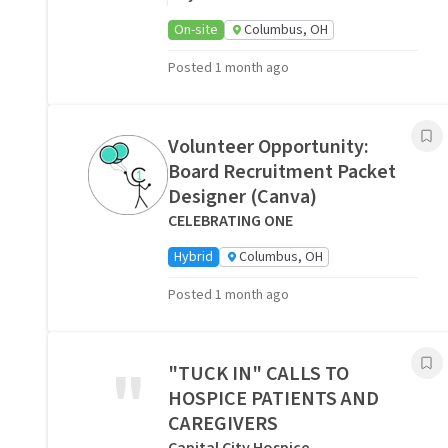
On-site
Columbus, OH
Posted 1 month ago
Volunteer Opportunity:
Board Recruitment Packet
Designer (Canva)
CELEBRATING ONE
Hybrid
Columbus, OH
Posted 1 month ago
"
"TUCK IN" CALLS TO
HOSPICE PATIENTS AND
CAREGIVERS