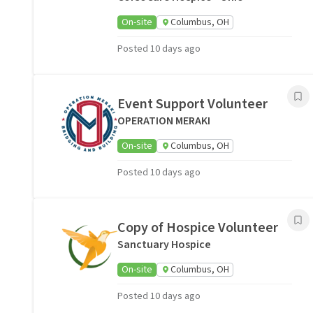
On-site
Columbus, OH
Posted 10 days ago
Event Support Volunteer
OPERATION MERAKI
On-site
Columbus, OH
Posted 10 days ago
Copy of Hospice Volunteer
Sanctuary Hospice
On-site
Columbus, OH
Posted 10 days ago