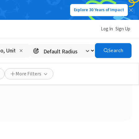
Explore 30 Years of Impact
Log In
Sign Up
Search
usehold Donations
More Filters