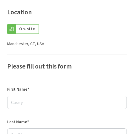
Location
On-site
Manchester, CT, USA
Please fill out this form
First Name*
Last Name*