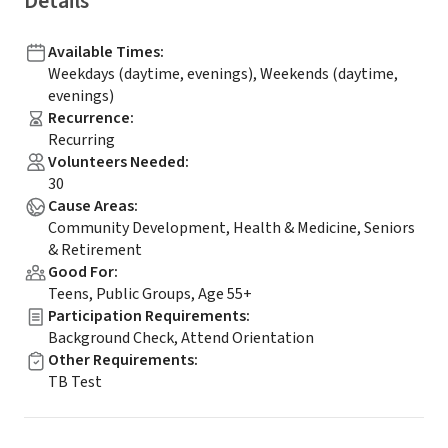
Details
Available Times
:
Weekdays (daytime, evenings), Weekends (daytime,
evenings)
Recurrence
:
Recurring
Volunteers Needed
:
30
Cause Areas
:
Community Development, Health & Medicine, Seniors
& Retirement
Good For
:
Teens, Public Groups, Age 55+
Participation Requirements
:
Background Check, Attend Orientation
Other Requirements
:
TB Test