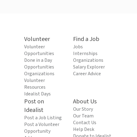
Volunteer
Find a Job
Volunteer
Jobs
Opportunities
Internships
Done in a Day
Organizations
Opportunities
Salary Explorer
Organizations
Career Advice
Volunteer
Resources
Idealist Days
Post on
About Us
Idealist
Our Story
Our Team
Post a Job Listing
Contact Us
Post a Volunteer
Help Desk
Opportunity
Donate to Idealist