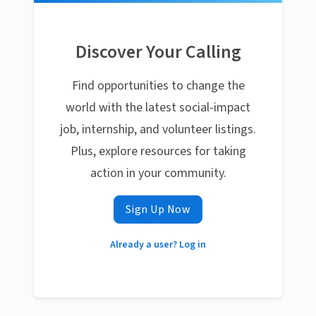
Discover Your Calling
Find opportunities to change the
world with the latest social-impact
job, internship, and volunteer listings.
Plus, explore resources for taking
action in your community.
Sign Up Now
Already a user? Log in