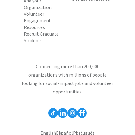
Add your
Organization
Volunteer
Engagement
Resources
Recruit Graduate
Students
Connecting more than 200,000
organizations with millions of people
looking for social-impact jobs and volunteer
opportunities.
English
Español
Português