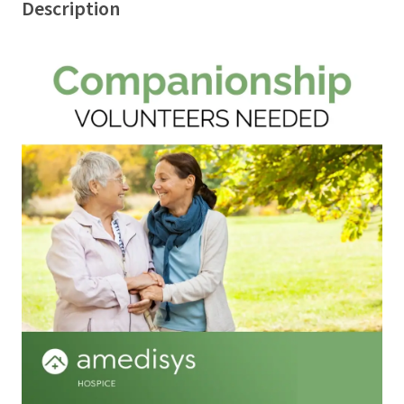
Description