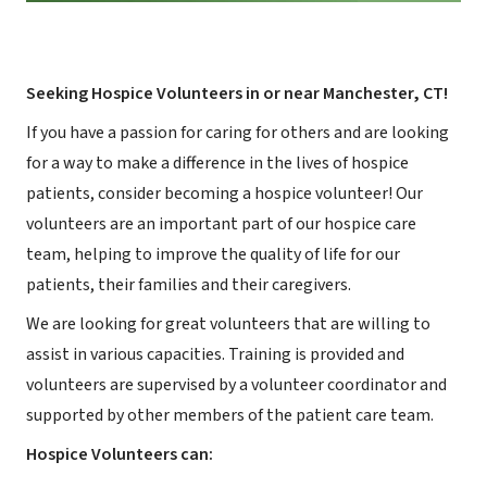
Seeking Hospice Volunteers in or near Manchester, CT!
If you have a passion for caring for others and are looking
for a way to make a difference in the lives of hospice
patients, consider becoming a hospice volunteer! Our
volunteers are an important part of our hospice care
team, helping to improve the quality of life for our
patients, their families and their caregivers.
We are looking for great volunteers that are willing to
assist in various capacities. Training is provided and
volunteers are supervised by a volunteer coordinator and
supported by other members of the patient care team.
Hospice Volunteers can: