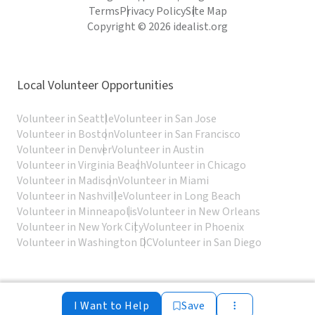
Terms
Privacy Policy
Site Map
Copyright © 2026 idealist.org
Local Volunteer Opportunities
Volunteer in Seattle
Volunteer in San Jose
Volunteer in Boston
Volunteer in San Francisco
Volunteer in Denver
Volunteer in Austin
Volunteer in Virginia Beach
Volunteer in Chicago
Volunteer in Madison
Volunteer in Miami
Volunteer in Nashville
Volunteer in Long Beach
Volunteer in Minneapolis
Volunteer in New Orleans
Volunteer in New York City
Volunteer in Phoenix
Volunteer in Washington DC
Volunteer in San Diego
I Want to Help
Save