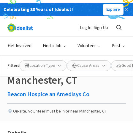
Celebrating 30 Years of Idealist!
Explore
BUSINESS
New
Published 1 day ago
Log In
Sign Up
Seeking Hospice
Get Involved
Find a Job
Volunteer
Post
Companions in
Filters
Location Type
Cause Areas
Good 
Manchester, CT
Beacon Hospice an Amedisys Co
On-site
,
Volunteer must be in or near Manchester, CT