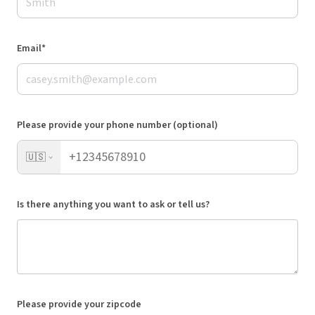
Email*
Please provide your phone number (optional)
🇺🇸
Is there anything you want to ask or tell us?
Please provide your zipcode