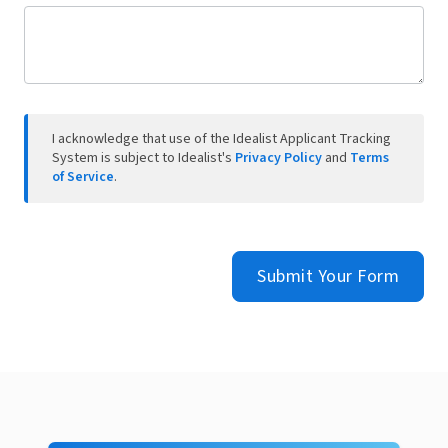
I acknowledge that use of the Idealist Applicant Tracking
System is subject to Idealist's
Privacy Policy
and
Terms
of Service
.
Submit Your Form