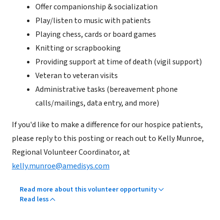
Offer companionship & socialization
Play/listen to music with patients
Playing chess, cards or board games
Knitting or scrapbooking
Providing support at time of death (vigil support)
Veteran to veteran visits
Administrative tasks (bereavement phone
calls/mailings, data entry, and more)
If you'd like to make a difference for our hospice patients,
please reply to this posting or reach out to Kelly Munroe,
Regional Volunteer Coordinator, at
kelly.munroe@amedisys.com
Read more about this volunteer opportunity
Read less