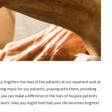
brighten the lives of the patients at our inpatient unit at
ying music for our patients, praying with them, providing
 you can make a difference in the lives of hospice patients
tients’ lives you might find that your life becomes brighter