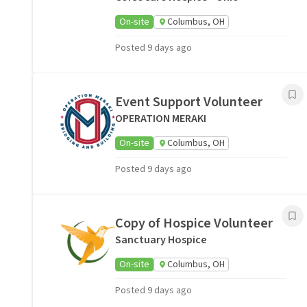
On-site
Columbus, OH
Posted 9 days ago
Event Support Volunteer
OPERATION MERAKI
On-site
Columbus, OH
Posted 9 days ago
Copy of Hospice Volunteer
Sanctuary Hospice
On-site
Columbus, OH
Posted 9 days ago