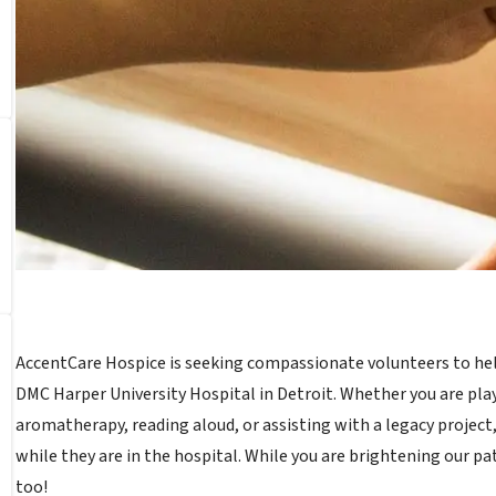
AccentCare Hospice is seeking compassionate volunteers to help 
DMC Harper University Hospital in Detroit. Whether you are pla
aromatherapy, reading aloud, or assisting with a legacy project,
while they are in the hospital. While you are brightening our pa
too!