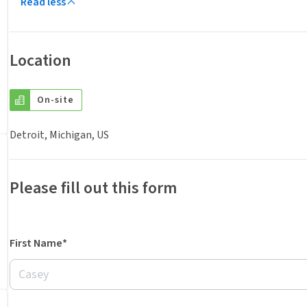
Read less
Location
On-site
Detroit, Michigan, US
Please fill out this form
First Name*