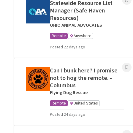
Statewide Resource List
Manager (Safe Haven
Resources)
OHIO ANIMAL ADVOCATES
Remote
Anywhere
Posted 22 days ago
Can I bunk here? I promise
not to hog the remote. -
Columbus
Flying Dog Rescue
Remote
United States
Posted 24 days ago