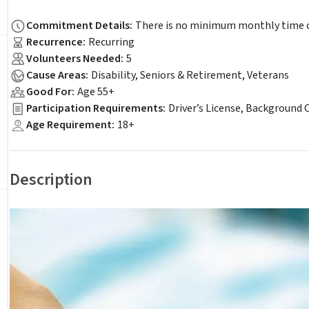
Commitment Details
:
There is no minimum monthly time c
Recurrence
:
Recurring
Volunteers Needed
:
5
Cause Areas
:
Disability, Seniors & Retirement, Veterans
Good For
:
Age 55+
Participation Requirements
:
Driver’s License, Background 
Age Requirement
:
18+
Description