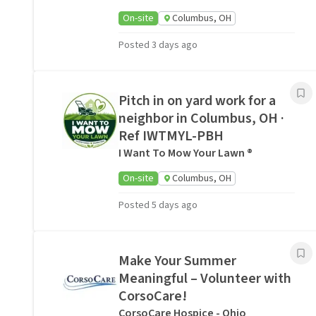
On-site
Columbus, OH
Posted 3 days ago
Pitch in on yard work for a
neighbor in Columbus, OH ·
Ref IWTMYL-PBH
I Want To Mow Your Lawn ®
On-site
Columbus, OH
Posted 5 days ago
Make Your Summer
Meaningful – Volunteer with
CorsoCare!
CorsoCare Hospice - Ohio