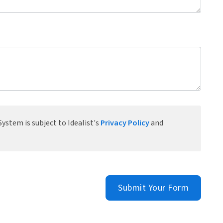
ystem is subject to Idealist's
Privacy Policy
and
Submit Your Form