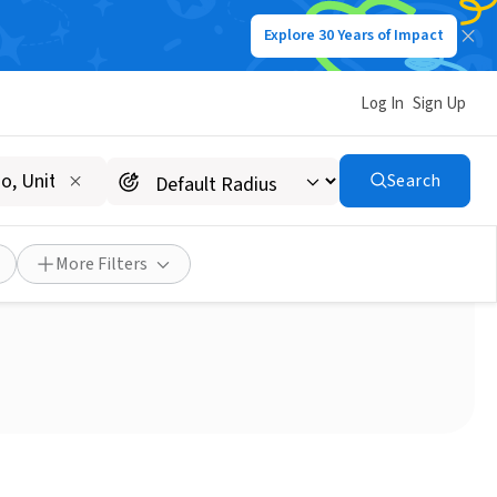
Explore 30 Years of Impact
Log In
Sign Up
Search
isitors
More Filters