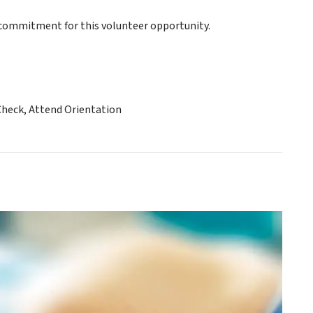
ommitment for this volunteer opportunity.
Check, Attend Orientation