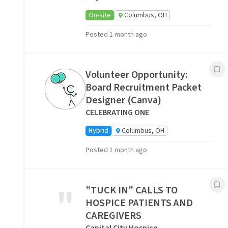
On-site
Columbus, OH
Posted 1 month ago
Volunteer Opportunity:
Board Recruitment Packet
Designer (Canva)
CELEBRATING ONE
Hybrid
Columbus, OH
Posted 1 month ago
"
"TUCK IN" CALLS TO
HOSPICE PATIENTS AND
CAREGIVERS