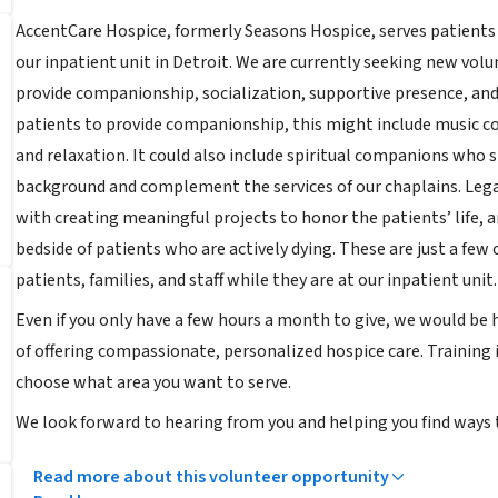
AccentCare Hospice, formerly Seasons Hospice, serves patients 
our inpatient unit in Detroit. We are currently seeking new vol
provide companionship, socialization, supportive presence, and 
patients to provide companionship, this might include music 
and relaxation. It could also include spiritual companions who s
background and complement the services of our chaplains. Legac
with creating meaningful projects to honor the patients’ life, a
bedside of patients who are actively dying. These are just a few
patients, families, and staff while they are at our inpatient unit.
Even if you only have a few hours a month to give, we would be
of offering compassionate, personalized hospice care. Training is
choose what area you want to serve.
We look forward to hearing from you and helping you find ways t
Read more about this volunteer opportunity