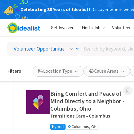
Celebrating 30 Years of Idealist!
Discover where we’v
Related Volunteer Opportunities
Get Involved
Find a Job
Volunteer
Stitch a Memory Bear/Pillow:
Create a Forever Friend.
Search
VITAS Healthcare of Columbus
by
Remote
Ohio, US
keyword,
skill,
Posted 4 hours ago
Filters
Location Type
Cause Areas
or
interest
Bring Comfort and Peace of
Mind Directly to a Neighbor -
Columbus, Ohio
Transitions Care - Columbus
Hybrid
Columbus, OH