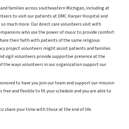
and families across southeastern Michigan, including at
unteers to visit our patients at DMC Harper Hospital and
so much more. Our direct care volunteers visit with
companions who use the power of music to provide comfort
hare their faith with patients of the same religious
y project volunteers might assist patients and families
nd vigil volunteers provide supportive presence at the
 of the ways volunteers in our organization support our
 honored to have you join our team and support our mission
 free and flexible to fit your schedule and you are able to
o share your time with those at the end of life.