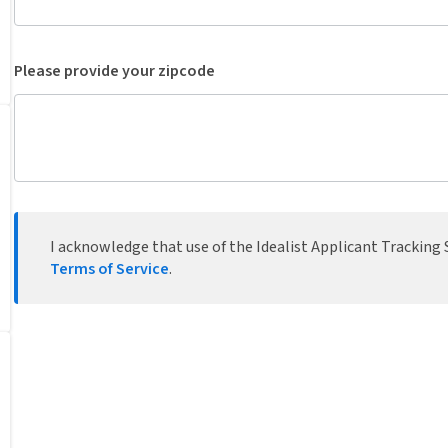
Please provide your zipcode
I acknowledge that use of the Idealist Applicant Tracking S
Terms of Service
.