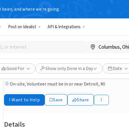
e been, and where we’re going.
BUSINESS
Post on Idealist
API & Integrations
Published 4 months ago
Seeking Inpatient Hospice V
AccentCare Hospice & Palliative Care of Michigan
Good For
Show only Done in a Day
Date
On-site
,
Volunteer must be in or near Detroit, MI
I Want to Help
Save
Share
Details