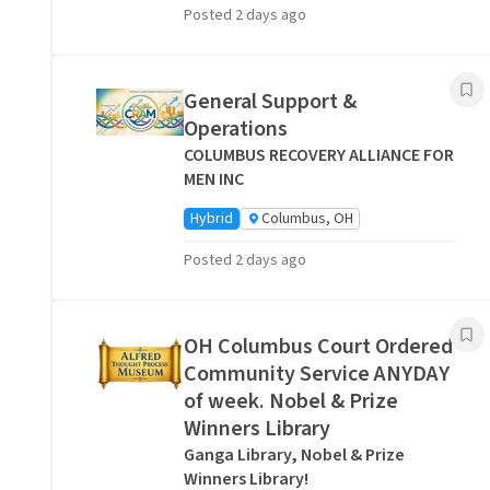
Posted 2 days ago
General Support &
Operations
COLUMBUS RECOVERY ALLIANCE FOR
MEN INC
Hybrid
Columbus, OH
Posted 2 days ago
OH Columbus Court Ordered
Community Service ANYDAY
of week. Nobel & Prize
Winners Library
Ganga Library, Nobel & Prize
Winners Library!