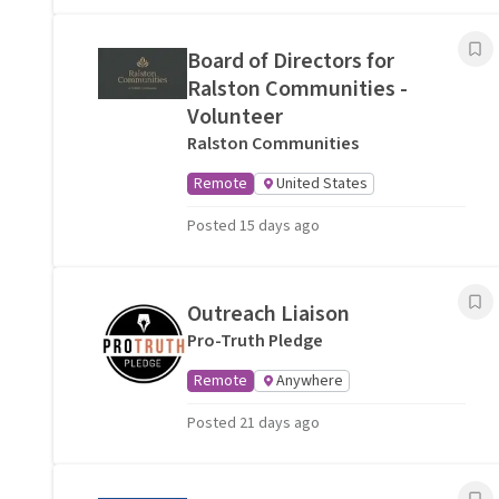
Board of Directors for
Ralston Communities -
Volunteer
Ralston Communities
Remote
United States
Posted 15 days ago
Outreach Liaison
Pro-Truth Pledge
Remote
Anywhere
Posted 21 days ago