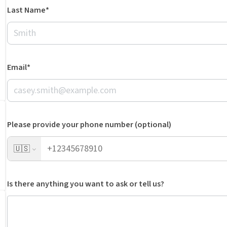
Last Name*
Email*
Please provide your phone number (optional)
🇺🇸
Is there anything you want to ask or tell us?