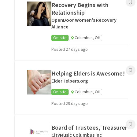
Recovery Begins with
Relationship
OpenDoor Women's Recovery
Alliance
On-site
Columbus, OH
Posted 27 days ago
Helping Elders is Awesome!
ElderHelpers.org
On-site
Columbus, OH
Posted 29 days ago
Board of Trustees, Treasurer
CityMusic Columbus Inc