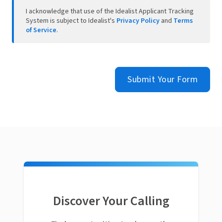
I acknowledge that use of the Idealist Applicant Tracking
System is subject to Idealist's
Privacy Policy
and
Terms
of Service
.
Submit Your Form
Discover Your Calling