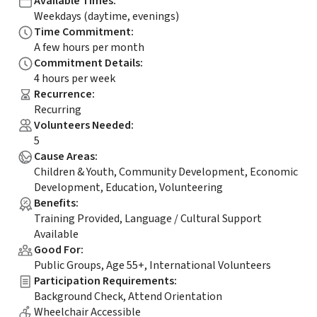
Available Times
:
Weekdays (daytime, evenings)
Time Commitment
:
A few hours per month
Commitment Details
:
4 hours per week
Recurrence
:
Recurring
Volunteers Needed
:
5
Cause Areas
:
Children & Youth, Community Development, Economic
Development, Education, Volunteering
Benefits
:
Training Provided, Language / Cultural Support
Available
Good For
:
Public Groups, Age 55+, International Volunteers
Participation Requirements
:
Background Check, Attend Orientation
Wheelchair Accessible