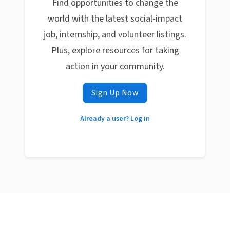
Find opportunities to change the
world with the latest social-impact
job, internship, and volunteer listings.
Plus, explore resources for taking
action in your community.
Sign Up Now
Already a user? Log in