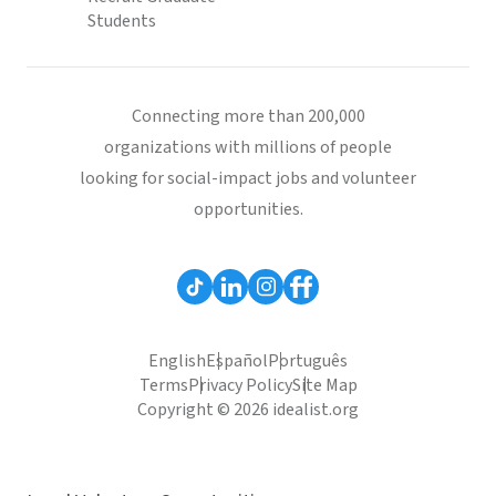
Students
Connecting more than 200,000
organizations with millions of people
looking for social-impact jobs and volunteer
opportunities.
English
Español
Português
Terms
Privacy Policy
Site Map
Copyright © 2026 idealist.org