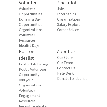
Volunteer
Find a Job
Volunteer
Jobs
Opportunities
Internships
Done in a Day
Organizations
Opportunities
Salary Explorer
Organizations
Career Advice
Volunteer
Resources
Idealist Days
Post on
About Us
Idealist
Our Story
Our Team
Post a Job Listing
Contact Us
Post a Volunteer
Help Desk
Opportunity
Donate to Idealist
Add your
Organization
Volunteer
Engagement
Resources
Recruit Graduate