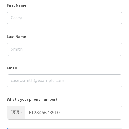
First Name
Last Name
Email
What's your phone number?
🇺🇸