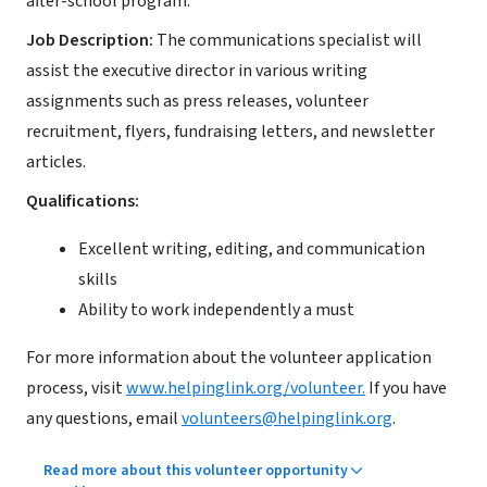
after-school program.
Job Description:
The communications specialist will
assist the executive director in various writing
assignments such as press releases, volunteer
recruitment, flyers, fundraising letters, and newsletter
articles.
Qualifications:
Excellent writing, editing, and communication
skills
Ability to work independently a must
For more information about the volunteer application
process, visit
www.helpinglink.org/volunteer.
If you have
any questions, email
volunteers@helpinglink.org
.
Read more about this volunteer opportunity