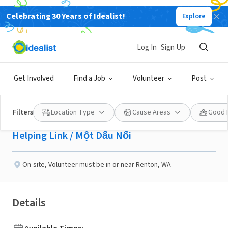
Celebrating 30 Years of Idealist!
Explore
NONPROFIT
Published 2 months ago
Log In
Sign Up
Communications
Get Involved
Find a Job
Volunteer
Post
Volunteer
Filters
Location Type
Cause Areas
Good 
Helping Link / Một Dấu Nối
On-site
,
Volunteer must be in or near Renton, WA
Details