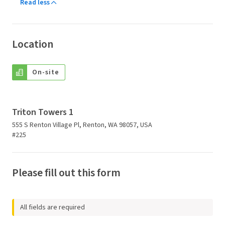
Read less
Location
On-site
Triton Towers 1
555 S Renton Village Pl, Renton, WA 98057, USA
#225
Please fill out this form
All fields are required