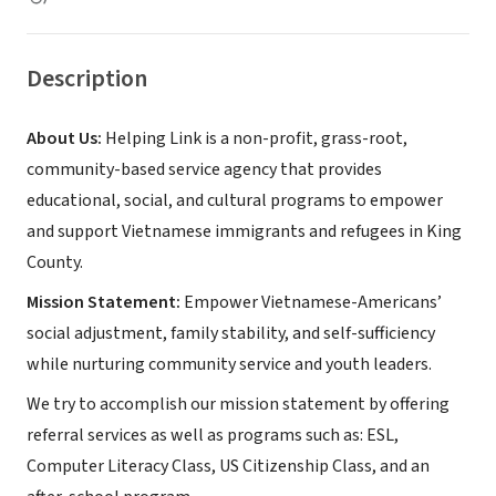
Description
About Us:
Helping Link is a non-profit, grass-root,
community-based service agency that provides
educational, social, and cultural programs to empower
and support Vietnamese immigrants and refugees in King
County.
Mission Statement:
Empower Vietnamese-Americans’
social adjustment, family stability, and self-sufficiency
while nurturing community service and youth leaders.
We try to accomplish our mission statement by offering
referral services as well as programs such as: ESL,
Computer Literacy Class, US Citizenship Class, and an