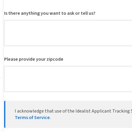
Is there anything you want to ask or tell us?
Please provide your zipcode
I acknowledge that use of the Idealist Applicant Tracking S
Terms of Service
.