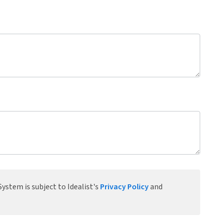
ystem is subject to Idealist's
Privacy Policy
and