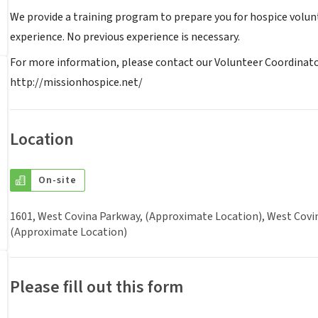
We provide a training program to prepare you for hospice volun
experience. No previous experience is necessary.
For more information, please contact our Volunteer Coordinator 
http://missionhospice.net/
Location
On-site
1601, West Covina Parkway, (Approximate Location), West Covina
(Approximate Location)
Please fill out this form