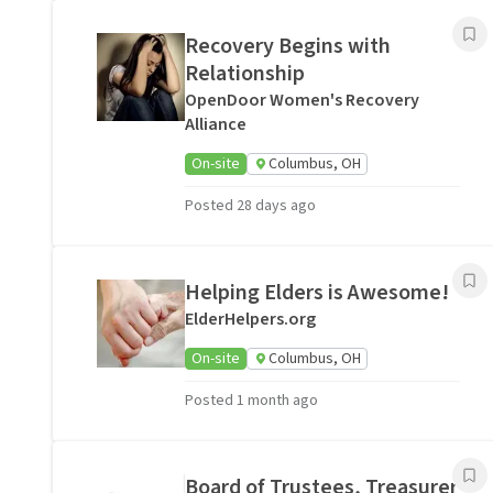
Recovery Begins with
Relationship
OpenDoor Women's Recovery
Alliance
On-site
Columbus, OH
Posted 28 days ago
Helping Elders is Awesome!
ElderHelpers.org
On-site
Columbus, OH
Posted 1 month ago
Board of Trustees, Treasurer