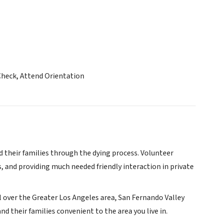
Check, Attend Orientation
d their families through the dying process. Volunteer
, and providing much needed friendly interaction in private
ll over the Greater Los Angeles area, San Fernando Valley
nd their families convenient to the area you live in.