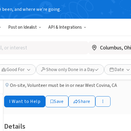
e been, and where we’re going.
BUSINESS
Post on Idealist
API & Integrations
Published 2 months ago
Done in a Day
Become a Hospice Volunteer
MISSION HOSPICE
Good For
Show only Done in a Day
Date
On-site
,
Volunteer must be in or near West Covina, CA
I Want to Help
Save
Share
Details