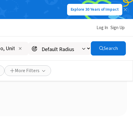
Explore 30 Years of Impact
Log In
Sign Up
Search
 (West Covina)
More Filters