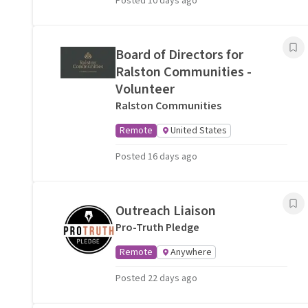
Posted 10 days ago
Board of Directors for
Ralston Communities -
Volunteer
Ralston Communities
Remote
United States
Posted 16 days ago
Outreach Liaison
Pro-Truth Pledge
Remote
Anywhere
Posted 22 days ago