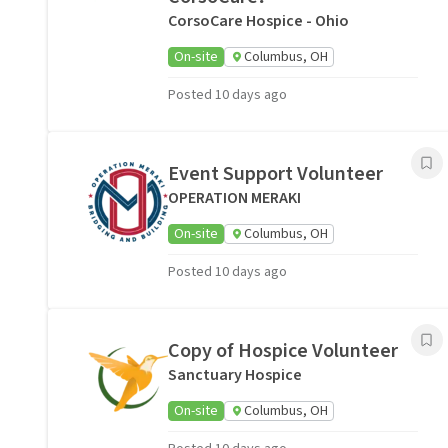
CorsoCare Hospice - Ohio
On-site
Columbus, OH
Posted 10 days ago
Event Support Volunteer
OPERATION MERAKI
On-site
Columbus, OH
Posted 10 days ago
Copy of Hospice Volunteer
Sanctuary Hospice
On-site
Columbus, OH