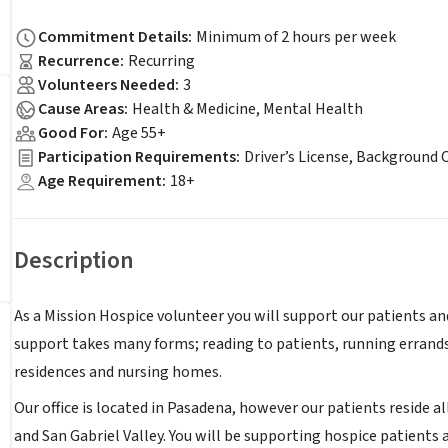
Commitment Details
:
Minimum of 2 hours per week
Recurrence
:
Recurring
Volunteers Needed
:
3
Cause Areas
:
Health & Medicine, Mental Health
Good For
:
Age 55+
Participation Requirements
:
Driver’s License, Background 
Age Requirement
:
18+
Description
As a Mission Hospice volunteer you will support our patients an
support takes many forms; reading to patients, running errands
residences and nursing homes.
Our office is located in Pasadena, however our patients reside a
and San Gabriel Valley. You will be supporting hospice patients a