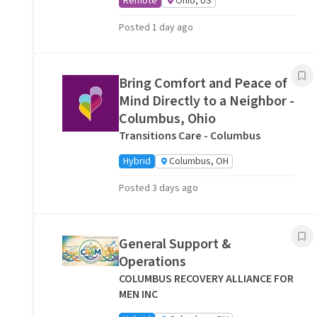
Remote
Ohio, US
Posted 1 day ago
Bring Comfort and Peace of
Mind Directly to a Neighbor -
Columbus, Ohio
Transitions Care - Columbus
Hybrid
Columbus, OH
Posted 3 days ago
General Support &
Operations
COLUMBUS RECOVERY ALLIANCE FOR
MEN INC