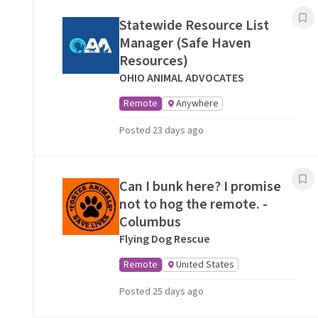
Statewide Resource List
Manager (Safe Haven
Resources)
OHIO ANIMAL ADVOCATES
Remote
Anywhere
Posted 23 days ago
Can I bunk here? I promise
not to hog the remote. -
Columbus
Flying Dog Rescue
Remote
United States
Posted 25 days ago