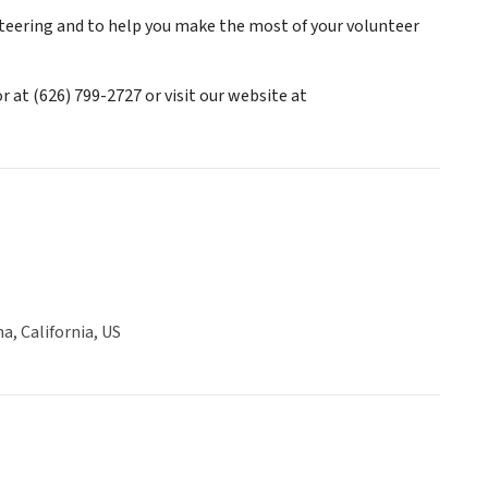
teering and to help you make the most of your volunteer
at (626) 799-2727 or visit our website at
, California, US