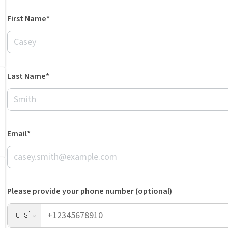
First Name*
Last Name*
Email*
Please provide your phone number (optional)
🇺🇸