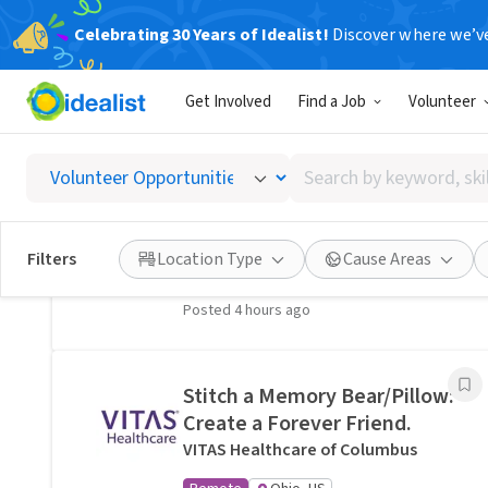
Celebrating 30 Years of Idealist!
Discover where we’v
Related Volunteer Opportunities
Get Involved
Find a Job
Volunteer
A neighbor near Columbus,
OH would welcome a hand
Search
with lawn care · Ref IWTMYL-
by
V58H
keyword,
I Want To Mow Your Lawn ®
skill,
Filters
Location Type
Cause Areas
On-site
Columbus, OH
or
interest
Posted 4 hours ago
Stitch a Memory Bear/Pillow:
Create a Forever Friend.
VITAS Healthcare of Columbus