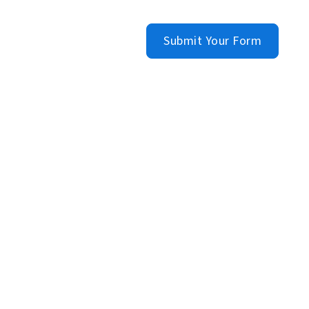
Submit Your Form