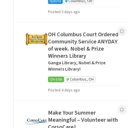
Hybrid
Columbus, OH
Posted 3 days ago
OH Columbus Court Ordered
Community Service ANYDAY
of week. Nobel & Prize
Winners Library
Ganga Library, Nobel & Prize
Winners Library!
On-site
Columbus, OH
Posted 4 days ago
Make Your Summer
Meaningful – Volunteer with
CorsoCare!