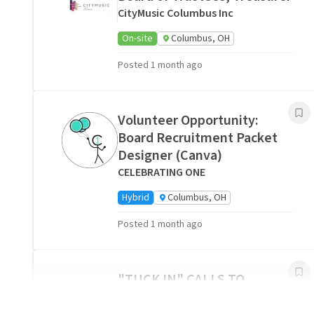
CityMusic Columbus Inc
On-site
Columbus, OH
Posted 1 month ago
Volunteer Opportunity:
Board Recruitment Packet
Designer (Canva)
CELEBRATING ONE
Hybrid
Columbus, OH
Posted 1 month ago
"
"TUCK IN" CALLS TO
HOSPICE PATIENTS AND