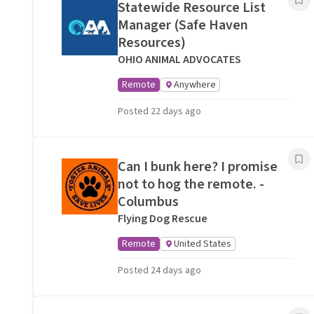
Statewide Resource List
Manager (Safe Haven
Resources)
OHIO ANIMAL ADVOCATES
Remote
Anywhere
Posted 22 days ago
Can I bunk here? I promise
not to hog the remote. -
Columbus
Flying Dog Rescue
Remote
United States
Posted 24 days ago