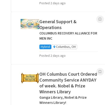
Posted 2 days ago
General Support &
Operations
COLUMBUS RECOVERY ALLIANCE FOR
MEN INC
Hybrid
Columbus, OH
Posted 2 days ago
OH Columbus Court Ordered
Community Service ANYDAY
of week. Nobel & Prize
Winners Library
Ganga Library, Nobel & Prize
Winners Library!