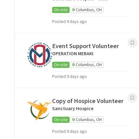
On-site
Columbus, OH
Posted 9 days ago
Event Support Volunteer
OPERATION MERAKI
On-site
Columbus, OH
Posted 9 days ago
Copy of Hospice Volunteer
Sanctuary Hospice
On-site
Columbus, OH
Posted 9 days ago