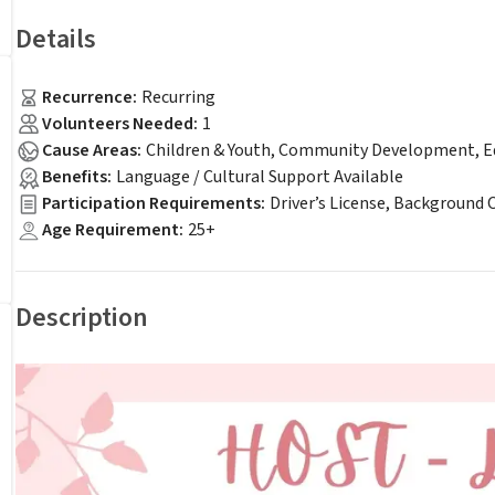
Details
Recurrence
:
Recurring
Volunteers Needed
:
1
Cause Areas
:
Children & Youth, Community Development, Ed
Benefits
:
Language / Cultural Support Available
Participation Requirements
:
Driver’s License, Background 
Age Requirement
:
25+
Description