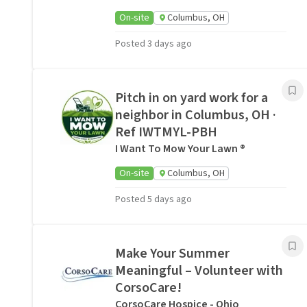
On-site
Columbus, OH
Posted 3 days ago
Pitch in on yard work for a
neighbor in Columbus, OH ·
Ref IWTMYL-PBH
I Want To Mow Your Lawn ®
On-site
Columbus, OH
Posted 5 days ago
Make Your Summer
Meaningful – Volunteer with
CorsoCare!
CorsoCare Hospice - Ohio