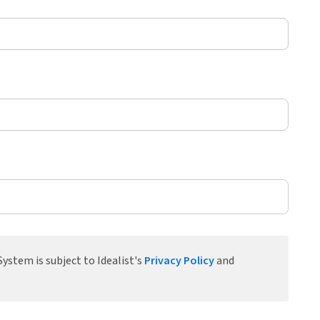
ystem is subject to Idealist's
Privacy Policy
and