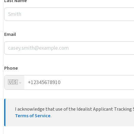
Last Name
Email
Phone
🇺🇸
I acknowledge that use of the Idealist Applicant Tracking S
Terms of Service
.