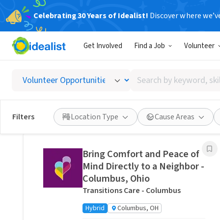
Celebrating 30 Years of Idealist!
Discover where we’v
Related Volunteer Opportunities
Get Involved
Find a Job
Volunteer
Stitch a Memory Bear/Pillow:
Create a Forever Friend.
Search
VITAS Healthcare of Columbus
by
Remote
Ohio, US
keyword,
skill,
Posted 14 hours ago
Filters
Location Type
Cause Areas
or
interest
Bring Comfort and Peace of
Mind Directly to a Neighbor -
Columbus, Ohio
Transitions Care - Columbus
Hybrid
Columbus, OH