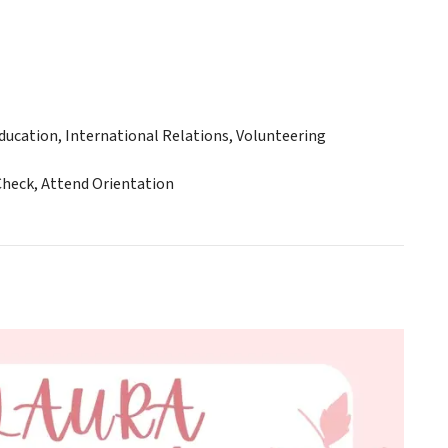
ucation, International Relations, Volunteering
Check, Attend Orientation