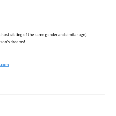
host sibling of the same gender and similar age).
rson's dreams!
n.com