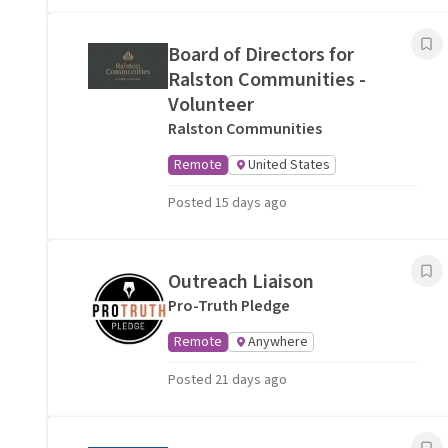
Board of Directors for
Ralston Communities -
Volunteer
Ralston Communities
Remote
United States
Posted 15 days ago
Outreach Liaison
Pro-Truth Pledge
Remote
Anywhere
Posted 21 days ago