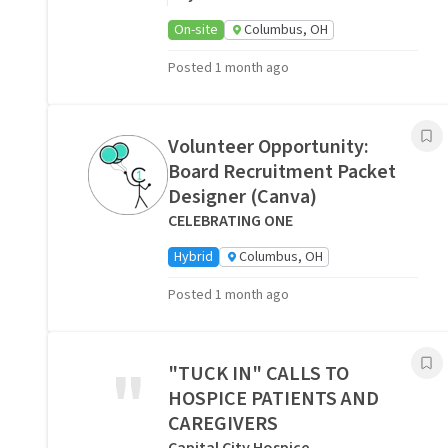
On-site
Columbus, OH
Posted 1 month ago
Volunteer Opportunity:
Board Recruitment Packet
Designer (Canva)
CELEBRATING ONE
Hybrid
Columbus, OH
Posted 1 month ago
"
"TUCK IN" CALLS TO
HOSPICE PATIENTS AND
CAREGIVERS