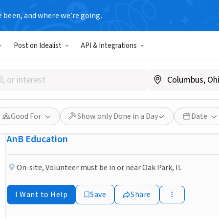
e been, and where we’re going.
NONPROFIT
Post on Idealist
API & Integrations
Published 1 month ago
Host an International Stude
Spain!
Good For
Show only Done in a Day
Date
AnB Education
On-site
,
Volunteer must be in or near Oak Park, IL
I Want to Help
Save
Share