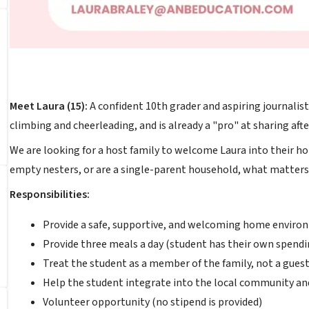
Meet Laura (15):
A confident 10th grader and aspiring journalist. 
climbing and cheerleading, and is already a "pro" at sharing aft
We are looking for a host family to welcome Laura into their h
empty nesters, or are a single-parent household, what matters 
Responsibilities:
Provide a safe, supportive, and welcoming home enviro
Provide three meals a day (student has their own spendi
Treat the student as a member of the family, not a guest
Help the student integrate into the local community an
Volunteer opportunity (no stipend is provided)