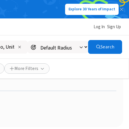
Explore 30 Years of Impact
Log In
Sign Up
Search
nt: Meet Laura from
More Filters