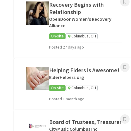
Recovery Begins with
Relationship
OpenDoor Women's Recovery
Alliance
On-site
Columbus, OH
Posted 27 days ago
Helping Elders is Awesome!
ElderHelpers.org
On-site
Columbus, OH
Posted 1 month ago
Board of Trustees, Treasurer
CityMusic Columbus Inc