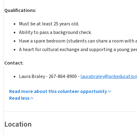
Qualifications:
Must be at least 25 years old.
Ability to pass a background check.
Have a spare bedroom (students can share a room with a 
A heart for cultural exchange and supporting a young pe
Contact:
Laura Braley - 267-864-8900 -
laurabraley@anbeducatio
Read more about this volunteer opportunity
Read less
Location