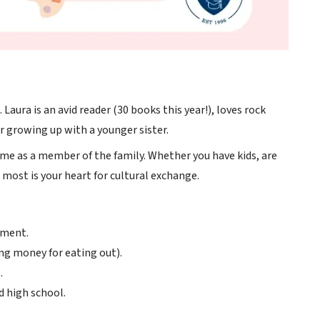
Laura is an avid reader (30 books this year!), loves rock
er growing up with a younger sister.
ome as a member of the family. Whether you have kids, are
most is your heart for cultural exchange.
nment.
ng money for eating out).
.
d high school.