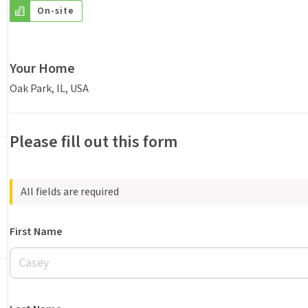
On-site
Your Home
Oak Park, IL, USA
Please fill out this form
All fields are required
First Name