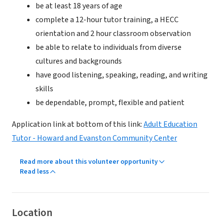
be at least 18 years of age
complete a 12-hour tutor training, a HECC
orientation and 2 hour classroom observation
be able to relate to individuals from diverse
cultures and backgrounds
have good listening, speaking, reading, and writing
skills
be dependable, prompt, flexible and patient
Application link at bottom of this link:
Adult Education
Tutor - Howard and Evanston Community Center
Read more about this volunteer opportunity
Read less
Location