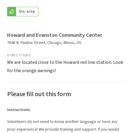
On-site
Howard and Evanston Community Center
7648 N. Paulina Street, Chicago, Illinois, US
DIRECTIONS
We are located close to the Howard red line station. Look
for the orange awnings!
Please fill out this form
Instructions
:
Volunteers do not need to know another language or have any
prior experience! We provide training and support. If you would