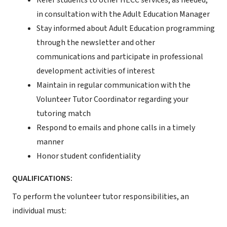
Refer students to other HECC services, as needed,
in consultation with the Adult Education Manager
Stay informed about Adult Education programming
through the newsletter and other
communications and participate in professional
development activities of interest
Maintain in regular communication with the
Volunteer Tutor Coordinator regarding your
tutoring match
Respond to emails and phone calls in a timely
manner
Honor student confidentiality
QUALIFICATIONS:
To perform the volunteer tutor responsibilities, an
individual must: