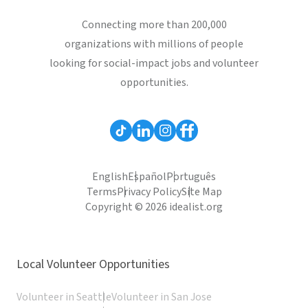
Connecting more than 200,000
organizations with millions of people
looking for social-impact jobs and volunteer
opportunities.
English
Español
Português
Terms
Privacy Policy
Site Map
Copyright © 2026 idealist.org
Local Volunteer Opportunities
Volunteer in Seattle
Volunteer in San Jose