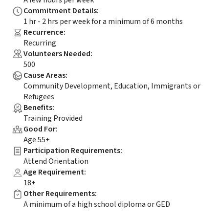
A few hours per week
Commitment Details
:
1 hr - 2 hrs per week for a minimum of 6 months
Recurrence
:
Recurring
Volunteers Needed
:
500
Cause Areas
:
Community Development, Education, Immigrants or
Refugees
Benefits
:
Training Provided
Good For
:
Age 55+
Participation Requirements
:
Attend Orientation
Age Requirement
:
18+
Other Requirements
:
A minimum of a high school diploma or GED