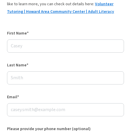
like to learn more, you can check out details here:
Volunteer
Tutoring | Howard Area Community Center | Adult Literacy
First Name*
Last Name*
Email*
Please provide your phone number (optional)