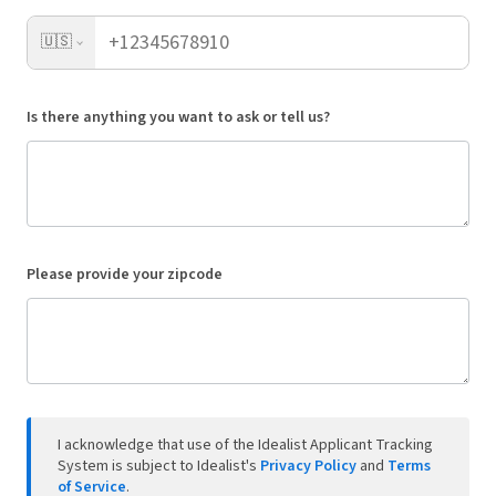
🇺🇸
Is there anything you want to ask or tell us?
Please provide your zipcode
I acknowledge that use of the Idealist Applicant Tracking
System is subject to Idealist's
Privacy Policy
and
Terms
of Service
.