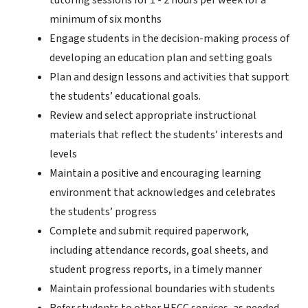
tutoring sessions for 1 - 2 hours per week for a
minimum of six months
Engage students in the decision-making process of
developing an education plan and setting goals
Plan and design lessons and activities that support
the students’ educational goals.
Review and select appropriate instructional
materials that reflect the students’ interests and
levels
Maintain a positive and encouraging learning
environment that acknowledges and celebrates
the students’ progress
Complete and submit required paperwork,
including attendance records, goal sheets, and
student progress reports, in a timely manner
Maintain professional boundaries with students