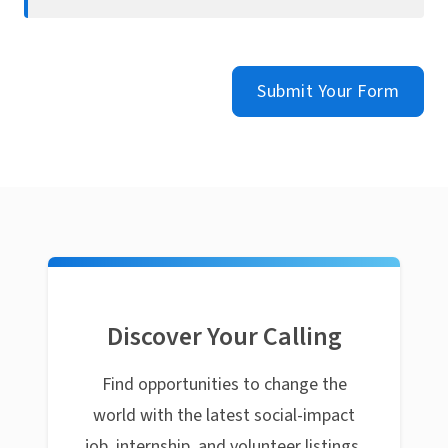
Submit Your Form
Discover Your Calling
Find opportunities to change the
world with the latest social-impact
job, internship, and volunteer listings.