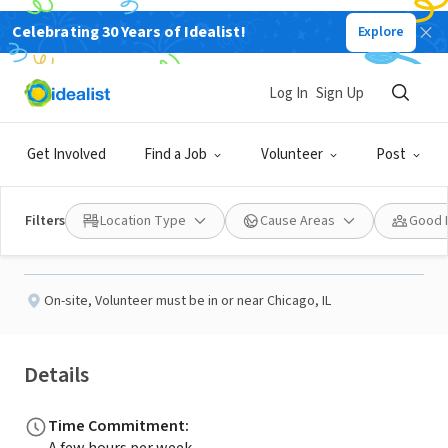
Celebrating 30 Years of Idealist!
Explore
NONPROFIT
Published 2 months ago
Log In
Sign Up
Adult ESL Tutor
Get Involved
Find a Job
Volunteer
Post
Metropolitan Family Services Howard
Filters
Location Type
Cause Areas
Good 
Evanston Community Center
On-site
,
Volunteer must be in or near Chicago, IL
Details
Time Commitment
: