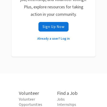
Plus, explore resources for taking
action in your community.
Sign Up Now
Already a user? Log in
Volunteer
Find a Job
Volunteer
Jobs
Opportunities
Internships