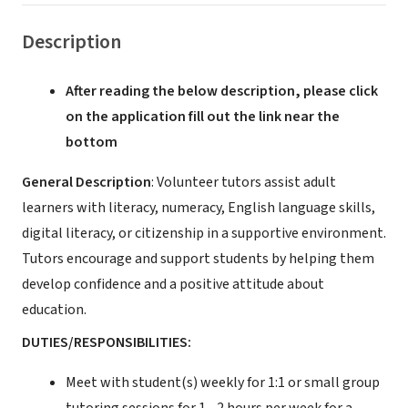
Description
After reading the below description, please click
on the application fill out the link near the
bottom
General Description
: Volunteer tutors assist adult
learners with literacy, numeracy, English language skills,
digital literacy, or citizenship in a supportive environment.
Tutors encourage and support students by helping them
develop confidence and a positive attitude about
education.
DUTIES/RESPONSIBILITIES:
Meet with student(s) weekly for 1:1 or small group