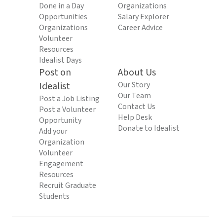
Done in a Day
Organizations
Opportunities
Salary Explorer
Organizations
Career Advice
Volunteer
Resources
Idealist Days
Post on
About Us
Idealist
Our Story
Our Team
Post a Job Listing
Contact Us
Post a Volunteer
Help Desk
Opportunity
Donate to Idealist
Add your
Organization
Volunteer
Engagement
Resources
Recruit Graduate
Students