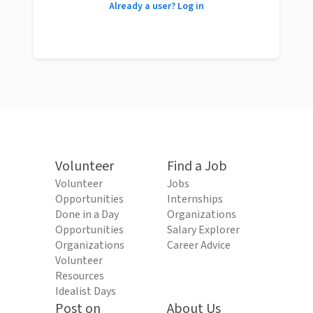
Already a user? Log in
Volunteer
Find a Job
Volunteer
Jobs
Opportunities
Internships
Done in a Day
Organizations
Opportunities
Salary Explorer
Organizations
Career Advice
Volunteer
Resources
Idealist Days
Post on
About Us