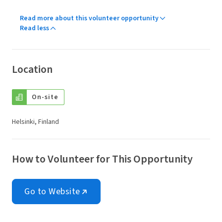
Read more about this volunteer opportunity
Read less
Location
On-site
Helsinki, Finland
How to Volunteer for This Opportunity
Go to Website