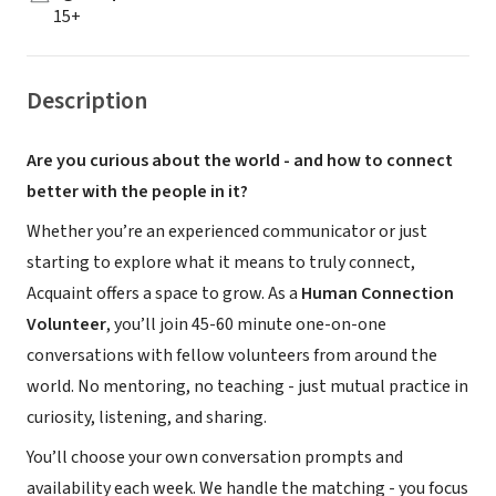
15+
Description
Are you curious about the world - and how to connect
better with the people in it?
Whether you’re an experienced communicator or just
starting to explore what it means to truly connect,
Acquaint offers a space to grow. As a
Human Connection
Volunteer
, you’ll join 45-60 minute one-on-one
conversations with fellow volunteers from around the
world. No mentoring, no teaching - just mutual practice in
curiosity, listening, and sharing.
You’ll choose your own conversation prompts and
availability each week. We handle the matching - you focus