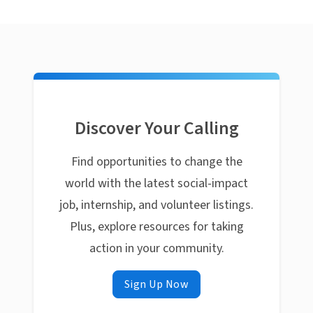
Discover Your Calling
Find opportunities to change the
world with the latest social-impact
job, internship, and volunteer listings.
Plus, explore resources for taking
action in your community.
Sign Up Now