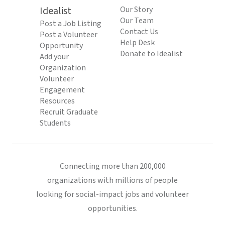
Idealist
Our Story
Our Team
Post a Job Listing
Contact Us
Post a Volunteer
Help Desk
Opportunity
Donate to Idealist
Add your
Organization
Volunteer
Engagement
Resources
Recruit Graduate
Students
Connecting more than 200,000
organizations with millions of people
looking for social-impact jobs and volunteer
opportunities.