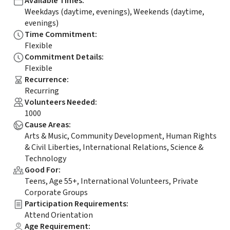
Available Times
:
Weekdays (daytime, evenings), Weekends (daytime,
evenings)
Time Commitment
:
Flexible
Commitment Details
:
Flexible
Recurrence
:
Recurring
Volunteers Needed
:
1000
Cause Areas
:
Arts & Music, Community Development, Human Rights
& Civil Liberties, International Relations, Science &
Technology
Good For
:
Teens, Age 55+, International Volunteers, Private
Corporate Groups
Participation Requirements
:
Attend Orientation
Age Requirement
: