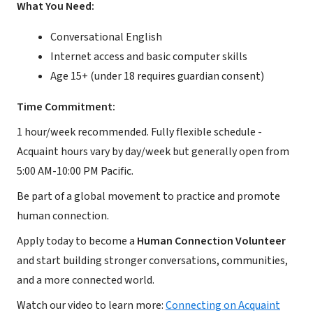
What You Need:
Conversational English
Internet access and basic computer skills
Age 15+ (under 18 requires guardian consent)
Time Commitment:
1 hour/week recommended. Fully flexible schedule -
Acquaint hours vary by day/week but generally open from
5:00 AM-10:00 PM Pacific.
Be part of a global movement to practice and promote
human connection.
Apply today to become a
Human Connection Volunteer
and start building stronger conversations, communities,
and a more connected world.
Watch our video to learn more:
Connecting on Acquaint