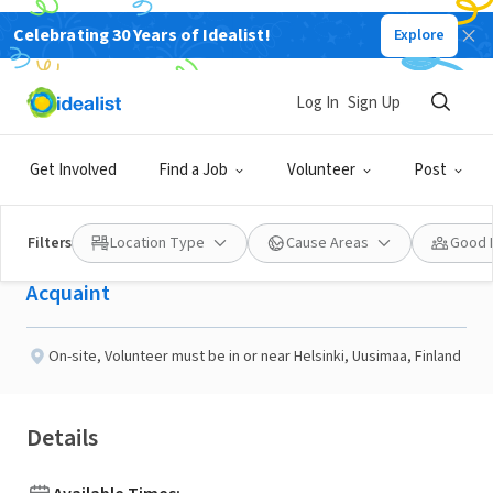
Celebrating 30 Years of Idealist!
Explore
NONPROFIT
Published 10 days ago
Log In
Sign Up
Have Conversations With
Get Involved
Find a Job
Volunteer
Post
People Around the World
Filters
Location Type
Cause Areas
Good 
Acquaint
On-site
,
Volunteer must be in or near Helsinki, Uusimaa, Finland
Details