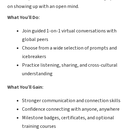
on showing up with an open mind.
What You’ll Do:
Join guided 1-on-1 virtual conversations with
global peers
Choose from a wide selection of prompts and
icebreakers
Practice listening, sharing, and cross-cultural
understanding
What You’ll Gain:
Stronger communication and connection skills
Confidence connecting with anyone, anywhere
Milestone badges, certificates, and optional
training courses