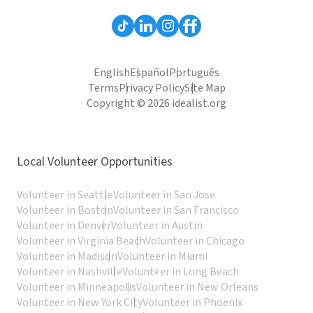
English
Español
Português
Terms
Privacy Policy
Site Map
Copyright © 2026 idealist.org
Local Volunteer Opportunities
Volunteer in Seattle
Volunteer in San Jose
Volunteer in Boston
Volunteer in San Francisco
Volunteer in Denver
Volunteer in Austin
Volunteer in Virginia Beach
Volunteer in Chicago
Volunteer in Madison
Volunteer in Miami
Volunteer in Nashville
Volunteer in Long Beach
Volunteer in Minneapolis
Volunteer in New Orleans
Volunteer in New York City
Volunteer in Phoenix