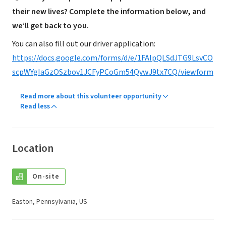
their new lives? Complete the information below, and
we’ll get back to you.
You can also fill out our driver application:
https://docs.google.com/forms/d/e/1FAIpQLSdJTG9LsvCO
scpWYgIaGzOSzbov1JCFyPCoGm54QvwJ9tx7CQ/viewform
Read more about this volunteer opportunity
Read less
Location
On-site
Easton, Pennsylvania, US