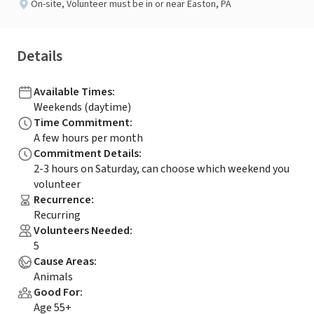
On-site
,
Volunteer must be in or near Easton, PA
Details
Available Times
:
Weekends (daytime)
Time Commitment
:
A few hours per month
Commitment Details
:
2-3 hours on Saturday, can choose which weekend you
volunteer
Recurrence
:
Recurring
Volunteers Needed
:
5
Cause Areas
:
Animals
Good For
:
Age 55+