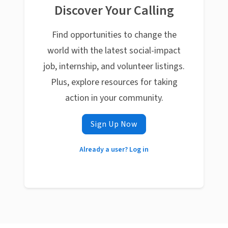
Discover Your Calling
Find opportunities to change the
world with the latest social-impact
job, internship, and volunteer listings.
Plus, explore resources for taking
action in your community.
Sign Up Now
Already a user? Log in