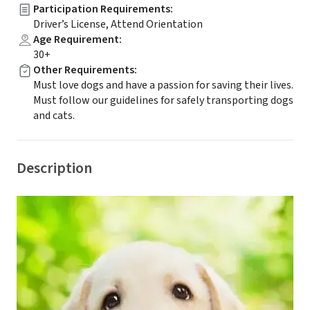
Participation Requirements
:
Driver’s License, Attend Orientation
Age Requirement
:
30+
Other Requirements
:
Must love dogs and have a passion for saving their lives.
Must follow our guidelines for safely transporting dogs
and cats.
Description