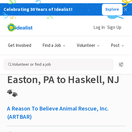
Celebrating 30 Years of Idealist!
Explore
NONPROFIT
Published 2 months ago
Log In
Sign Up
🐾 Volunteer Animal
Get Involved
Find a Job
Volunteer
Post
Rescue Drivers Needed:
Volunteer or find a job
Easton, PA to Haskell, NJ
🐾
A Reason To Believe Animal Rescue, Inc.
(ARTBAR)