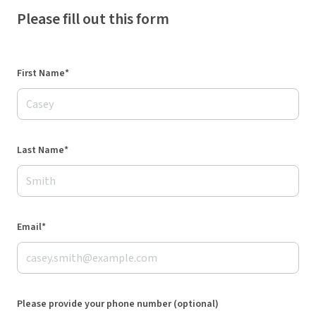
Please fill out this form
First Name*
Last Name*
Email*
Please provide your phone number (optional)