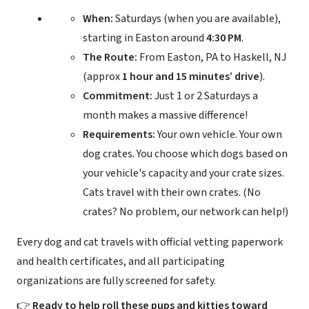
When:
Saturdays (when you are available),
starting in Easton around
4:30 PM
.
The Route:
From Easton, PA to Haskell, NJ
(approx
1 hour and 15 minutes’ drive
).
Commitment:
Just 1 or 2 Saturdays a
month makes a massive difference!
Requirements:
Your own vehicle. Your own
dog crates. You choose which dogs based on
your vehicle's capacity and your crate sizes.
Cats travel with their own crates. (No
crates? No problem, our network can help!)
Every dog and cat travels with official vetting paperwork
and health certificates, and all participating
organizations are fully screened for safety.
👉
Ready to help roll these pups and kitties toward