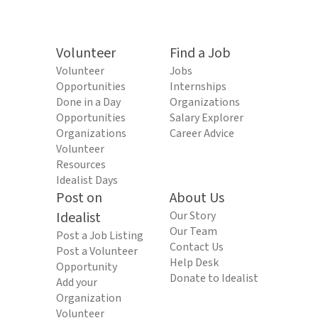
Volunteer
Find a Job
Volunteer
Jobs
Opportunities
Internships
Done in a Day
Organizations
Opportunities
Salary Explorer
Organizations
Career Advice
Volunteer
Resources
Idealist Days
Post on
About Us
Idealist
Our Story
Our Team
Post a Job Listing
Contact Us
Post a Volunteer
Help Desk
Opportunity
Donate to Idealist
Add your
Organization
Volunteer