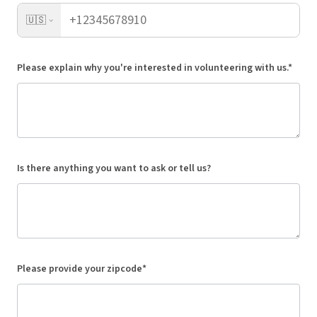
🇺🇸
Please explain why you're interested in volunteering with us.*
Is there anything you want to ask or tell us?
Please provide your zipcode*