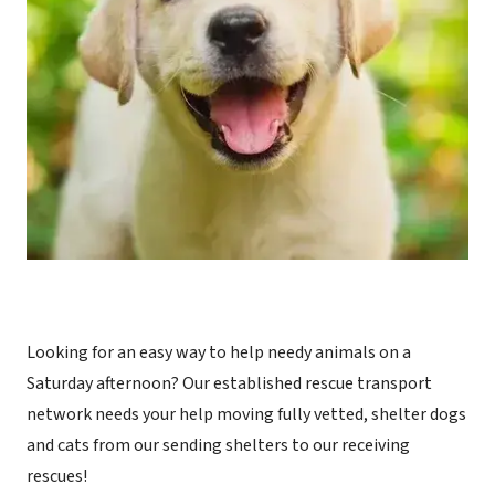
Looking for an easy way to help needy animals on a
Saturday afternoon? Our established rescue transport
network needs your help moving fully vetted, shelter dogs
and cats from our sending shelters to our receiving
rescues!