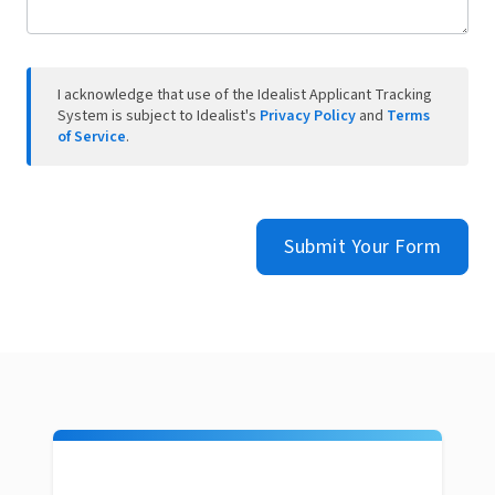
I acknowledge that use of the Idealist Applicant Tracking
System is subject to Idealist's
Privacy Policy
and
Terms
of Service
.
Submit Your Form