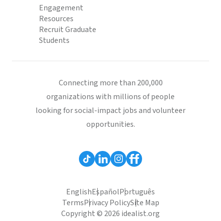
Engagement
Resources
Recruit Graduate
Students
Connecting more than 200,000
organizations with millions of people
looking for social-impact jobs and volunteer
opportunities.
English
Español
Português
Terms
Privacy Policy
Site Map
Copyright © 2026 idealist.org