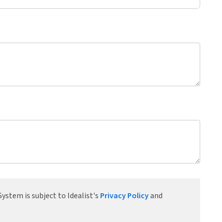
ystem is subject to Idealist's
Privacy Policy
and