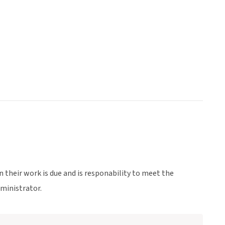
en their work is due and is responability to meet the
dministrator.