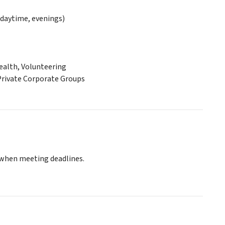
daytime, evenings)
ealth, Volunteering
 Private Corporate Groups
 when meeting deadlines.