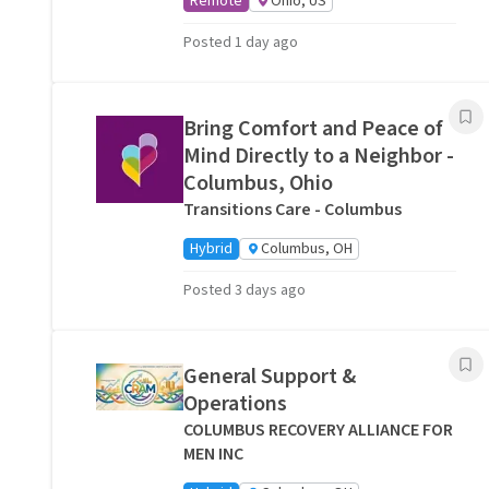
Remote
Ohio, US
Posted 1 day ago
Bring Comfort and Peace of
Mind Directly to a Neighbor -
Columbus, Ohio
Transitions Care - Columbus
Hybrid
Columbus, OH
Posted 3 days ago
General Support &
Operations
COLUMBUS RECOVERY ALLIANCE FOR
MEN INC