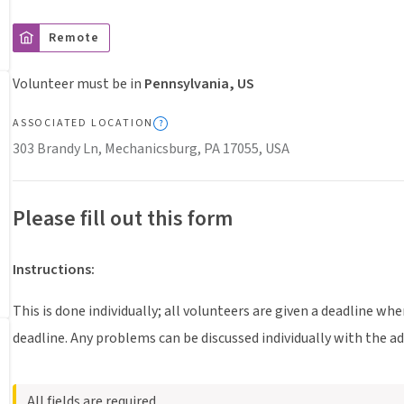
Remote
Volunteer must be in
Pennsylvania, US
ASSOCIATED LOCATION
303 Brandy Ln, Mechanicsburg, PA 17055, USA
Please fill out this form
Instructions
:
This is done individually; all volunteers are given a deadline wh
deadline. Any problems can be discussed individually with the a
All fields are required