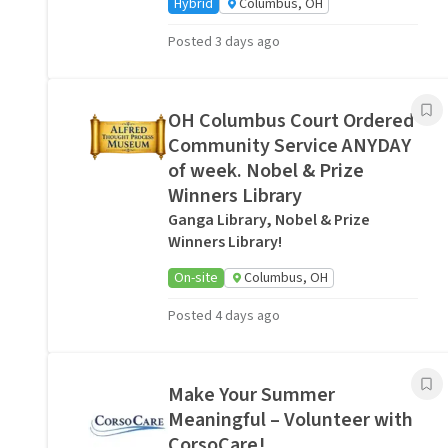
Hybrid
Columbus, OH
Posted 3 days ago
OH Columbus Court Ordered
Community Service ANYDAY
of week. Nobel & Prize
Winners Library
Ganga Library, Nobel & Prize
Winners Library!
On-site
Columbus, OH
Posted 4 days ago
Make Your Summer
Meaningful – Volunteer with
CorsoCare!