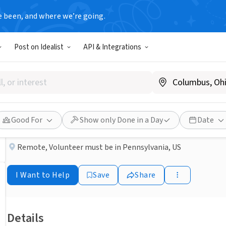
e been, and where we’re going.
COMMUNITY GROUP
Post on Idealist
API & Integrations
Published 3 months ago
Done in a Day
Making cards
Champion Hope Fighters
Good For
Show only Done in a Day
Date
Remote
,
Volunteer must be in Pennsylvania, US
I Want to Help
Save
Share
Details