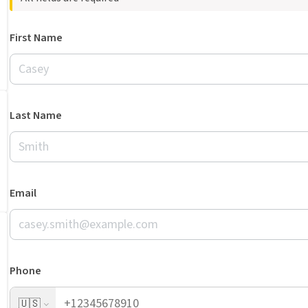
First Name
Last Name
Email
Phone
🇺🇸