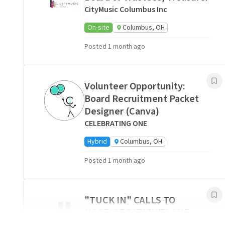
CityMusic Columbus Inc
On-site
Columbus, OH
Posted 1 month ago
Volunteer Opportunity:
Board Recruitment Packet
Designer (Canva)
CELEBRATING ONE
Hybrid
Columbus, OH
Posted 1 month ago
"
"TUCK IN" CALLS TO
HOSPICE PATIENTS AND