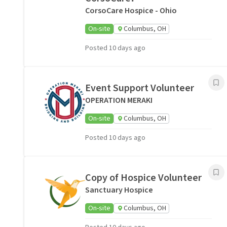
CorsoCare Hospice - Ohio
On-site
Columbus, OH
Posted 10 days ago
Event Support Volunteer
OPERATION MERAKI
On-site
Columbus, OH
Posted 10 days ago
Copy of Hospice Volunteer
Sanctuary Hospice
On-site
Columbus, OH