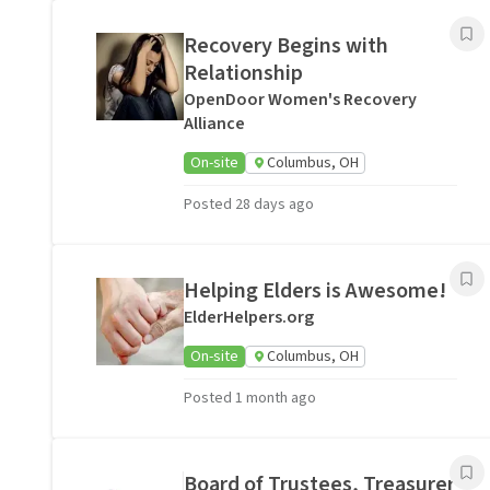
Recovery Begins with
Relationship
OpenDoor Women's Recovery
Alliance
On-site
Columbus, OH
Posted 28 days ago
Helping Elders is Awesome!
ElderHelpers.org
On-site
Columbus, OH
Posted 1 month ago
Board of Trustees, Treasurer