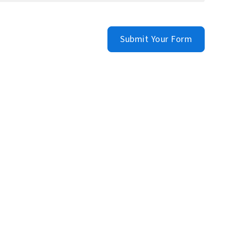
Submit Your Form