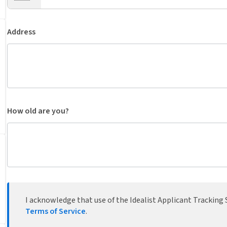
Address
How old are you?
I acknowledge that use of the Idealist Applicant Tracking S
Terms of Service
.