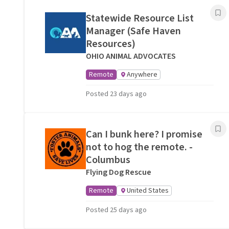
Statewide Resource List
Manager (Safe Haven
Resources)
OHIO ANIMAL ADVOCATES
Remote
Anywhere
Posted 23 days ago
Can I bunk here? I promise
not to hog the remote. -
Columbus
Flying Dog Rescue
Remote
United States
Posted 25 days ago