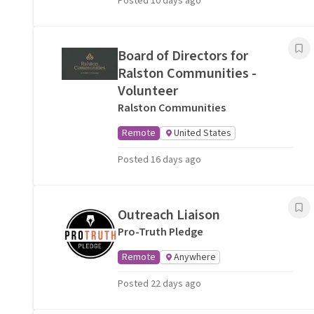
Posted 10 days ago
Board of Directors for
Ralston Communities -
Volunteer
Ralston Communities
Remote
United States
Posted 16 days ago
Outreach Liaison
Pro-Truth Pledge
Remote
Anywhere
Posted 22 days ago