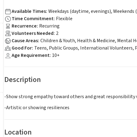
Available Times
:
Weekdays (daytime, evenings), Weekends (
Time Commitment
:
Flexible
Recurrence
:
Recurring
Volunteers Needed
:
2
Cause Areas
:
Children & Youth, Health & Medicine, Mental H
Good For
:
Teens, Public Groups, International Volunteers,
Age Requirement
:
10+
Description
-Show strong empathy toward others and great responsibility
-Artistic or showing resiliences
Location