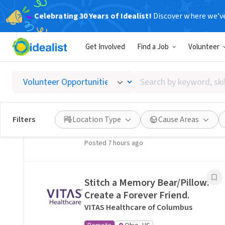
Celebrating 30 Years of Idealist!
Discover where we’v
Related Volunteer Opportunities
Get Involved
Find a Job
Volunteer
A neighbor near Columbus,
OH would welcome a hand
Search
with lawn care · Ref IWTMYL-
by
V58H
keyword,
I Want To Mow Your Lawn ®
skill,
Filters
Location Type
Cause Areas
On-site
Columbus, OH
or
interest
Posted 7 hours ago
Stitch a Memory Bear/Pillow:
Create a Forever Friend.
VITAS Healthcare of Columbus