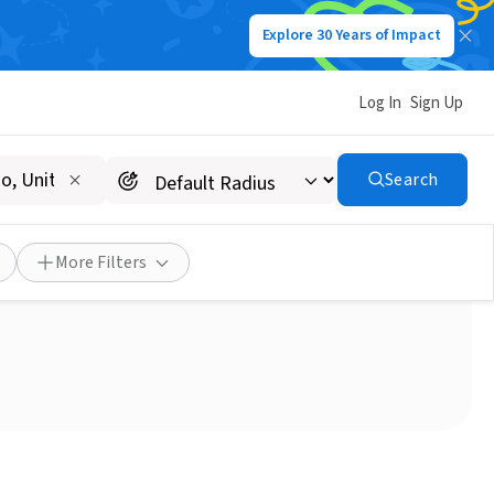
Explore 30 Years of Impact
Log In
Sign Up
Search
More Filters