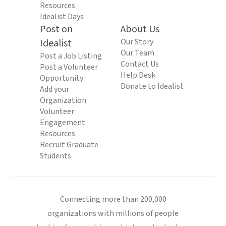
Resources
Idealist Days
Post on
About Us
Idealist
Our Story
Our Team
Post a Job Listing
Contact Us
Post a Volunteer
Help Desk
Opportunity
Donate to Idealist
Add your
Organization
Volunteer
Engagement
Resources
Recruit Graduate
Students
Connecting more than 200,000
organizations with millions of people