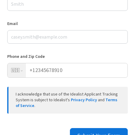
Email
Phone and Zip Code
🇺🇸
I acknowledge that use of the Idealist Applicant Tracking
System is subject to Idealist's
Privacy Policy
and
Terms
of Service
.