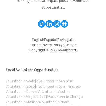
looking for social-impact jobs and volunteer
opportunities.
English
Español
Português
Terms
Privacy Policy
Site Map
Copyright © 2026 idealist.org
Local Volunteer Opportunities
Volunteer in Seattle
Volunteer in San Jose
Volunteer in Boston
Volunteer in San Francisco
Volunteer in Denver
Volunteer in Austin
Volunteer in Virginia Beach
Volunteer in Chicago
Volunteer in Madison
Volunteer in Miami