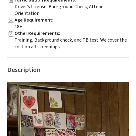
Participation Requirements
:
Driver’s License, Background Check, Attend
Orientation
Age Requirement
:
18+
Other Requirements
:
Training, Background check, and TB test. We cover the
cost on all screenings.
Description