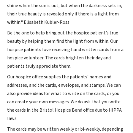
shine when the sun is out, but when the darkness sets in,
their true beauty is revealed only if there is a light from
within." Elisabeth Kubler-Ross
Be the one to help bring out the hospice patient’s true
beauty by helping them find the light from within. Our
hospice patients love receiving hand written cards from a
hospice volunteer. The cards brighten their day and
patients truly appreciate them.
Our hospice office supplies the patients’ names and
addresses, and the cards, envelopes, and stamps. We can
also provide ideas for what to write on the cards, or you
can create your own messages. We do ask that you write
the cards in the Bristol Hospice Bend office due to HIPPA
laws.
The cards may be written weekly or bi-weekly, depending