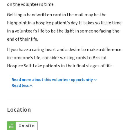
on the volunteer’s time.
Getting a handwritten card in the mail may be the
highpoint in a hospice patient’s day. It takes so little time
in a volunteer’s life to be the light in someone facing the
end of their life.
If you have a caring heart and a desire to make a difference
in someone’s life, consider writing cards to Bristol
Hospice Salt Lake patients in their final stages of life.
Read more about this volunteer opportunity
Read less
Location
On-site