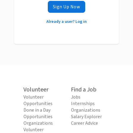
Sign Up Now
Already a user? Log in
Volunteer
Find a Job
Volunteer
Jobs
Opportunities
Internships
Done in a Day
Organizations
Opportunities
Salary Explorer
Organizations
Career Advice
Volunteer