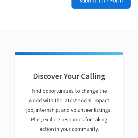
Submit Your Form
Discover Your Calling
Find opportunities to change the
world with the latest social-impact
job, internship, and volunteer listings.
Plus, explore resources for taking
action in your community.