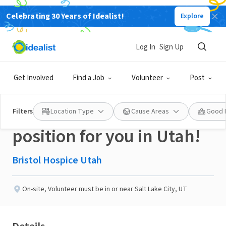
Celebrating 30 Years of Idealist!
Explore
BUSINESS
Published 3 months ago
Log In
Sign Up
Enjoy Writing Cards? This
Get Involved
Find a Job
Volunteer
Post
may be the volunteer
Filters
Location Type
Cause Areas
Good 
position for you in Utah!
Bristol Hospice Utah
On-site
,
Volunteer must be in or near Salt Lake City, UT