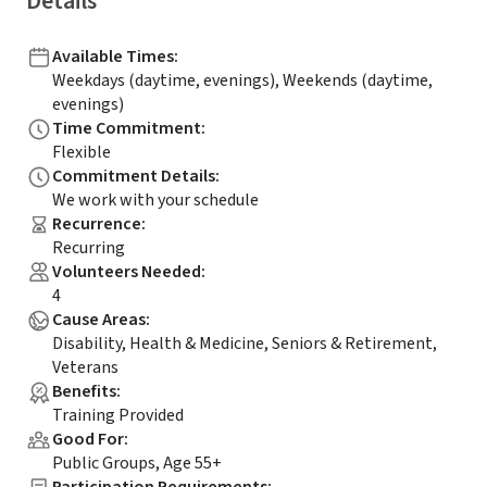
Details
Available Times
:
Weekdays (daytime, evenings), Weekends (daytime,
evenings)
Time Commitment
:
Flexible
Commitment Details
:
We work with your schedule
Recurrence
:
Recurring
Volunteers Needed
:
4
Cause Areas
:
Disability, Health & Medicine, Seniors & Retirement,
Veterans
Benefits
:
Training Provided
Good For
:
Public Groups, Age 55+