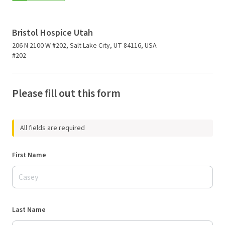
Bristol Hospice Utah
206 N 2100 W #202, Salt Lake City, UT 84116, USA
#202
Please fill out this form
All fields are required
First Name
Last Name