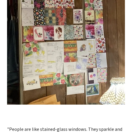
"People are like stained-glass windows. They sparkle and