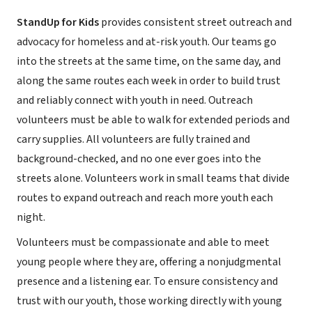
StandUp for Kids
provides consistent street outreach and
advocacy for homeless and at-risk youth. Our teams go
into the streets at the same time, on the same day, and
along the same routes each week in order to build trust
and reliably connect with youth in need. Outreach
volunteers must be able to walk for extended periods and
carry supplies. All volunteers are fully trained and
background-checked, and no one ever goes into the
streets alone. Volunteers work in small teams that divide
routes to expand outreach and reach more youth each
night.
Volunteers must be compassionate and able to meet
young people where they are, offering a nonjudgmental
presence and a listening ear. To ensure consistency and
trust with our youth, those working directly with young