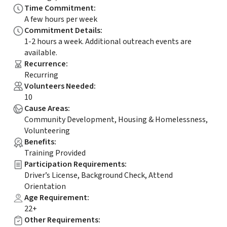
Time Commitment
:
A few hours per week
Commitment Details
:
1-2 hours a week. Additional outreach events are
available.
Recurrence
:
Recurring
Volunteers Needed
:
10
Cause Areas
:
Community Development, Housing & Homelessness,
Volunteering
Benefits
:
Training Provided
Participation Requirements
:
Driver’s License, Background Check, Attend
Orientation
Age Requirement
:
22+
Other Requirements
: