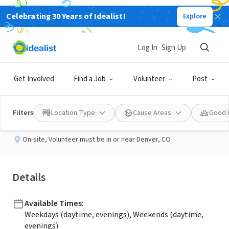
Celebrating 30 Years of Idealist!
Explore
NONPROFIT
Published 2 months ago
Log In
Sign Up
Outreach Volunteers
Get Involved
Find a Job
Volunteer
Post
StandUp for Kids - Denver, CO
Filters
Location Type
Cause Areas
Good 
On-site
,
Volunteer must be in or near Denver, CO
Details
Available Times
:
Weekdays (daytime, evenings), Weekends (daytime,
evenings)