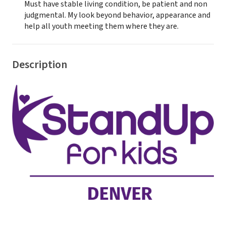
Must have stable living condition, be patient and non
judgmental. My look beyond behavior, appearance and
help all youth meeting them where they are.
Description