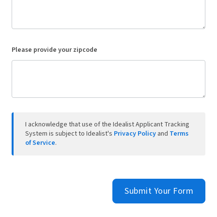
Please provide your zipcode
I acknowledge that use of the Idealist Applicant Tracking
System is subject to Idealist's
Privacy Policy
and
Terms
of Service
.
Submit Your Form