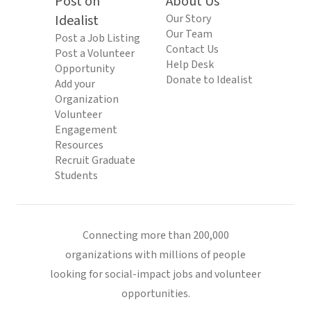
Post on
About Us
Idealist
Our Story
Our Team
Post a Job Listing
Contact Us
Post a Volunteer
Help Desk
Opportunity
Donate to Idealist
Add your
Organization
Volunteer
Engagement
Resources
Recruit Graduate
Students
Connecting more than 200,000
organizations with millions of people
looking for social-impact jobs and volunteer
opportunities.