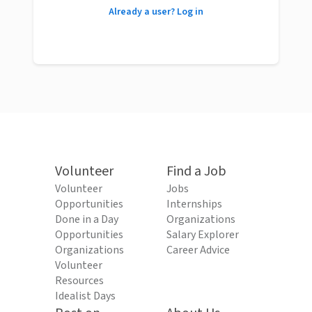
Already a user? Log in
Volunteer
Find a Job
Volunteer
Jobs
Opportunities
Internships
Done in a Day
Organizations
Opportunities
Salary Explorer
Organizations
Career Advice
Volunteer
Resources
Idealist Days