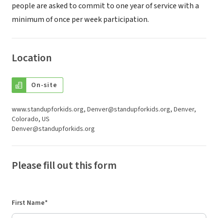
people are asked to commit to one year of service with a
minimum of once per week participation.
Location
On-site
www.standupforkids.org, Denver@standupforkids.org, Denver,
Colorado, US
Denver@standupforkids.org
Please fill out this form
First Name*