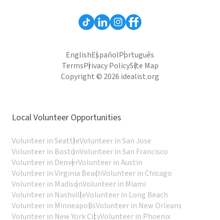
English
Español
Português
Terms
Privacy Policy
Site Map
Copyright © 2026 idealist.org
Local Volunteer Opportunities
Volunteer in Seattle
Volunteer in San Jose
Volunteer in Boston
Volunteer in San Francisco
Volunteer in Denver
Volunteer in Austin
Volunteer in Virginia Beach
Volunteer in Chicago
Volunteer in Madison
Volunteer in Miami
Volunteer in Nashville
Volunteer in Long Beach
Volunteer in Minneapolis
Volunteer in New Orleans
Volunteer in New York City
Volunteer in Phoenix