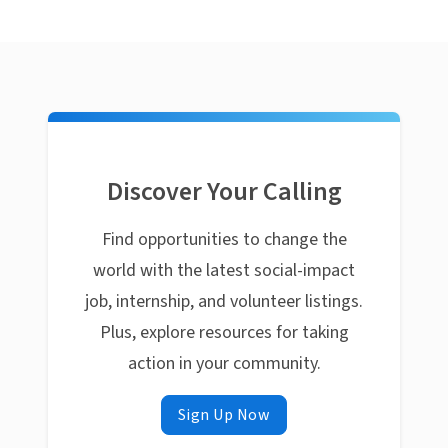
Discover Your Calling
Find opportunities to change the
world with the latest social-impact
job, internship, and volunteer listings.
Plus, explore resources for taking
action in your community.
Sign Up Now