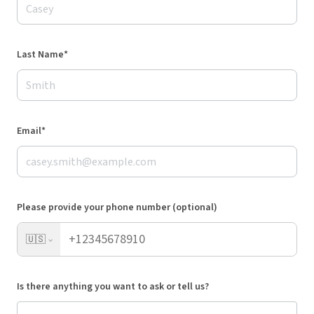
Last Name*
Email*
Please provide your phone number (optional)
🇺🇸
Is there anything you want to ask or tell us?