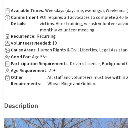
Available Times
:
Weekdays (daytime, evenings), Weekends (
Commitment
VOI requires all advocates to complete a 40 
Details
:
victims. After training, we ask volunteer adv
monthly volunteer meeting.
Recurrence
:
Recurring
Volunteers Needed
:
10
Cause Areas
:
Human Rights & Civil Liberties, Legal Assista
Good For
:
Age 55+
Participation Requirements
:
Driver’s License, Background 
Age Requirement
:
21+
Other
All staff and volunteers must live within
Requirements
:
Wheat Ridge and Golden.
Description