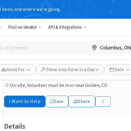
e been, and where we’re going.
NONPROFIT
Post on Idealist
API & Integrations
Published 2 months ago
Volunteer Victim Advocate
Victim Outreach Inc.
Good For
Show only Done in a Day
Date
On-site
,
Volunteer must be in or near Golden, CO
I Want to Help
Save
Share
Details