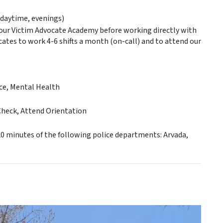
daytime, evenings)
hour Victim Advocate Academy before working directly with
ocates to work 4-6 shifts a month (on-call) and to attend our
nce, Mental Health
Check, Attend Orientation
 20 minutes of the following police departments: Arvada,