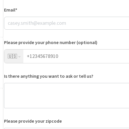
Email*
Please provide your phone number (optional)
🇺🇸
Is there anything you want to ask or tell us?
Please provide your zipcode