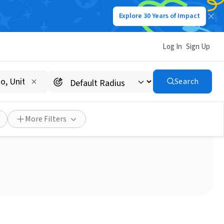
Explore 30 Years of Impact
Log In
Sign Up
Search
More Filters