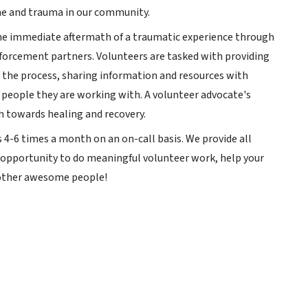
me and trauma in our community.
 the immediate aftermath of a traumatic experience through
orcement partners. Volunteers are tasked with providing
f the process, sharing information and resources with
 people they are working with. A volunteer advocate's
ath towards healing and recovery.
 4-6 times a month on an on-call basis. We provide all
ue opportunity to do meaningful volunteer work, help your
 other awesome people!