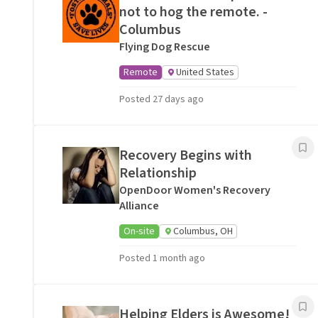
not to hog the remote. -
Columbus
Flying Dog Rescue
Remote
United States
Posted 27 days ago
Recovery Begins with
Relationship
OpenDoor Women's Recovery
Alliance
On-site
Columbus, OH
Posted 1 month ago
Helping Elders is Awesome!