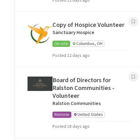
Posted 12 days ago
Copy of Hospice Volunteer
Sanctuary Hospice
On-site
Columbus, OH
Posted 12 days ago
Board of Directors for
Ralston Communities -
Volunteer
Ralston Communities
Remote
United States
Posted 18 days ago