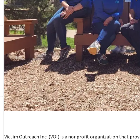
Victim Outreach Inc. (VOI) is a nonprofit organization that provid