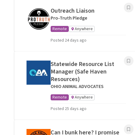
Outreach Liaison
Pro-Truth Pledge
Remote
Anywhere
Posted 24 days ago
Statewide Resource List
Manager (Safe Haven
Resources)
OHIO ANIMAL ADVOCATES
Remote
Anywhere
Posted 25 days ago
Can I bunk here? I promise