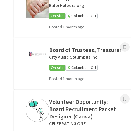
ElderHelpers.org
On-site
Columbus, OH
Posted 1 month ago
Board of Trustees, Treasurer
CityMusic Columbus Inc
On-site
Columbus, OH
Posted 1 month ago
Volunteer Opportunity:
Board Recruitment Packet
Designer (Canva)
CELEBRATING ONE