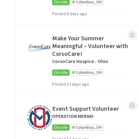
On-site
Columbus, OH
Posted 6 days ago
Make Your Summer
Meaningful – Volunteer with
CorsoCare!
CorsoCare Hospice - Ohio
On-site
Columbus, OH
Posted 12 days ago
Event Support Volunteer
OPERATION MERAKI
On-site
Columbus, OH