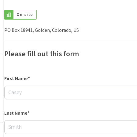
On-site
PO Box 18941, Golden, Colorado, US
Please fill out this form
First Name*
Last Name*