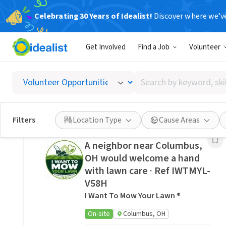
Celebrating 30 Years of Idealist!
Discover where we’v
Related Volunteer Opportunities
Get Involved
Find a Job
Volunteer
Regional director
SENIORTECHPAL
Search
On-site
Columbus, OH
by
keyword,
Posted 11 hours ago
skill,
Filters
Location Type
Cause Areas
or
interest
A neighbor near Columbus,
OH would welcome a hand
with lawn care · Ref IWTMYL-
V58H
I Want To Mow Your Lawn ®
On-site
Columbus, OH