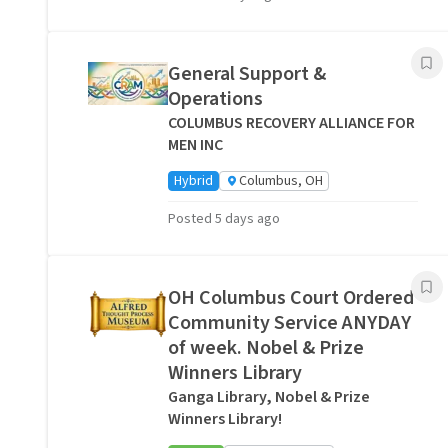
General Support &
Operations
COLUMBUS RECOVERY ALLIANCE FOR
MEN INC
Hybrid
Columbus, OH
Posted 5 days ago
OH Columbus Court Ordered
Community Service ANYDAY
of week. Nobel & Prize
Winners Library
Ganga Library, Nobel & Prize
Winners Library!