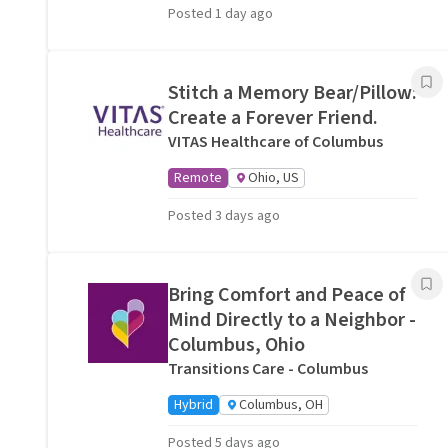
Posted 1 day ago
Stitch a Memory Bear/Pillow:
Create a Forever Friend.
VITAS Healthcare of Columbus
Remote
Ohio, US
Posted 3 days ago
Bring Comfort and Peace of
Mind Directly to a Neighbor -
Columbus, Ohio
Transitions Care - Columbus
Hybrid
Columbus, OH
Posted 5 days ago