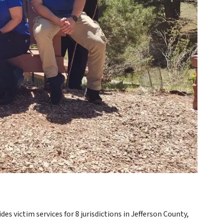
es victim services for 8 jurisdictions in Jefferson County,