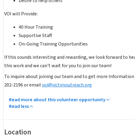
Desire to help others
VOI will Provide:
40 Hour Training
Supportive Staff
On-Going Training Opportunities
If this sounds interesting and rewarding, we look forward to hea
this work and we can't wait for you to join our team!
To inquire about joining our team and to get more Information 
202-2196 or email
voi@victimoutreach.org
Read more about this volunteer opportunity
Read less
Location