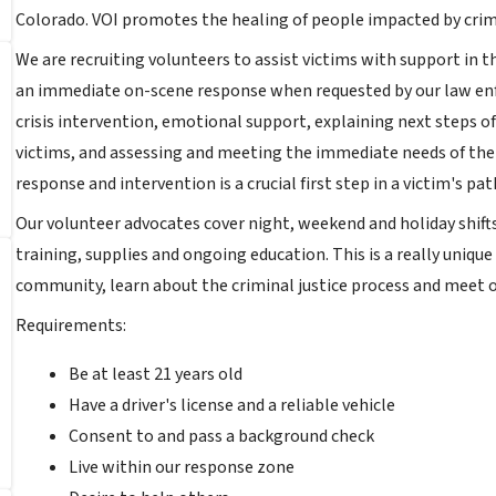
Colorado. VOI promotes the healing of people impacted by cri
We are recruiting volunteers to assist victims with support in
an immediate on-scene response when requested by our law enf
crisis intervention, emotional support, explaining next steps o
victims, and assessing and meeting the immediate needs of the
response and intervention is a crucial first step in a victim's p
Our volunteer advocates cover night, weekend and holiday shifts
training, supplies and ongoing education. This is a really uniq
community, learn about the criminal justice process and meet
Requirements:
Be at least 21 years old
Have a driver's license and a reliable vehicle
Consent to and pass a background check
Live within our response zone