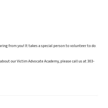
ring from you! It takes a special person to volunteer to do
about our Victim Advocate Academy, please call us at 303-