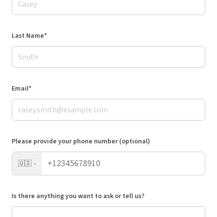
Last Name*
Email*
Please provide your phone number (optional)
🇺🇸
Is there anything you want to ask or tell us?