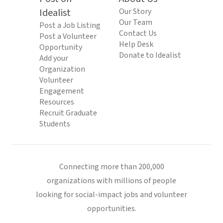
Idealist
Our Story
Our Team
Post a Job Listing
Contact Us
Post a Volunteer
Help Desk
Opportunity
Donate to Idealist
Add your
Organization
Volunteer
Engagement
Resources
Recruit Graduate
Students
Connecting more than 200,000
organizations with millions of people
looking for social-impact jobs and volunteer
opportunities.