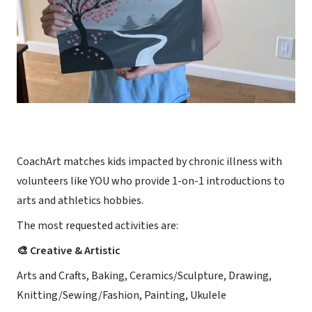
CoachArt matches kids impacted by chronic illness with
volunteers like YOU who provide 1-on-1 introductions to
arts and athletics hobbies.
The most requested activities are:
🎨 Creative & Artistic
Arts and Crafts, Baking, Ceramics/Sculpture, Drawing,
Knitting/Sewing/Fashion, Painting, Ukulele