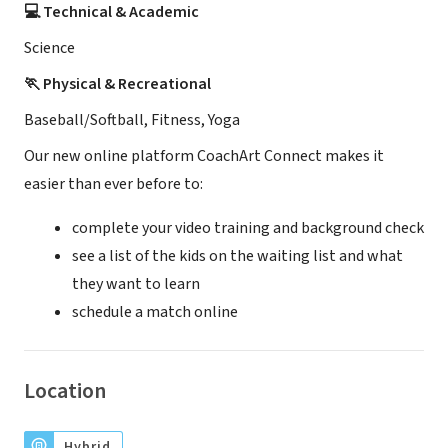
💻 Technical & Academic
Science
🏃 Physical & Recreational
Baseball/Softball, Fitness, Yoga
Our new online platform CoachArt Connect makes it
easier than ever before to:
complete your video training and background check
see a list of the kids on the waiting list and what
they want to learn
schedule a match online
Location
Hybrid