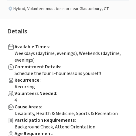
Hybrid
,
Volunteer must be in or near Glastonbury, CT
Details
Available Times
:
Weekdays (daytime, evenings), Weekends (daytime,
evenings)
Commitment Details
:
Schedule the four 1-hour lessons yourself!
Recurrence
:
Recurring
Volunteers Needed
:
4
Cause Areas
:
Disability, Health & Medicine, Sports & Recreation
Participation Requirements
:
Background Check, Attend Orientation
Age Requirement
: