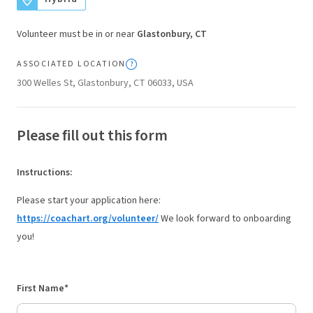
Volunteer must be in or near
Glastonbury, CT
ASSOCIATED LOCATION
300 Welles St, Glastonbury, CT 06033, USA
Please fill out this form
Instructions
:
Please start your application here:
https://coachart.org/volunteer/
We look forward to onboarding
you!
First Name*