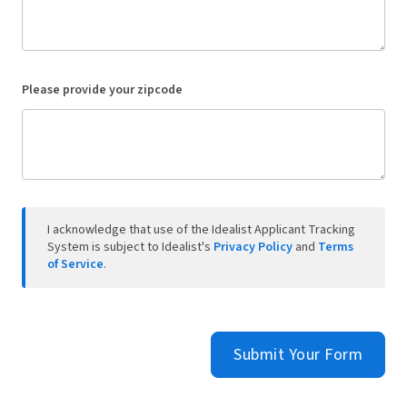
Please provide your zipcode
I acknowledge that use of the Idealist Applicant Tracking
System is subject to Idealist's
Privacy Policy
and
Terms
of Service
.
Submit Your Form