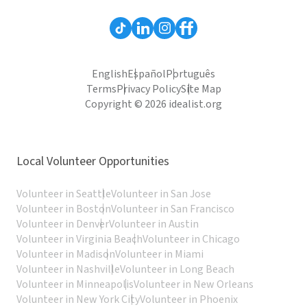
English
Español
Português
Terms
Privacy Policy
Site Map
Copyright © 2026 idealist.org
Local Volunteer Opportunities
Volunteer in Seattle
Volunteer in San Jose
Volunteer in Boston
Volunteer in San Francisco
Volunteer in Denver
Volunteer in Austin
Volunteer in Virginia Beach
Volunteer in Chicago
Volunteer in Madison
Volunteer in Miami
Volunteer in Nashville
Volunteer in Long Beach
Volunteer in Minneapolis
Volunteer in New Orleans
Volunteer in New York City
Volunteer in Phoenix