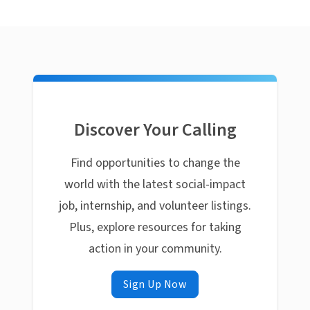
Discover Your Calling
Find opportunities to change the
world with the latest social-impact
job, internship, and volunteer listings.
Plus, explore resources for taking
action in your community.
Sign Up Now