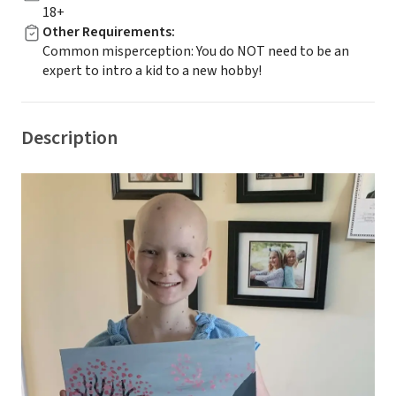
18+
Other Requirements
:
Common misperception: You do NOT need to be an
expert to intro a kid to a new hobby!
Description