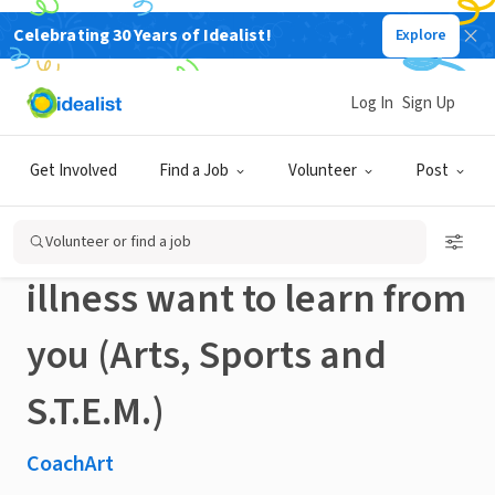
Celebrating 30 Years of Idealist!
Explore
NONPROFIT
Published 3 months ago
Done in a Day
Log In
Sign Up
Glastonbury volunteers:
Get Involved
Find a Job
Volunteer
Post
kids impacted by chronic
Volunteer or find a job
illness want to learn from
you (Arts, Sports and
S.T.E.M.)
CoachArt