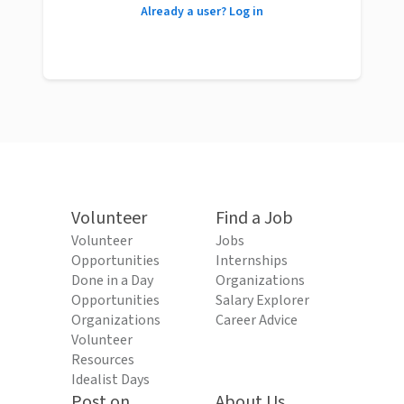
Already a user? Log in
Volunteer
Find a Job
Volunteer
Jobs
Opportunities
Internships
Done in a Day
Organizations
Opportunities
Salary Explorer
Organizations
Career Advice
Volunteer
Resources
Idealist Days
Post on
About Us