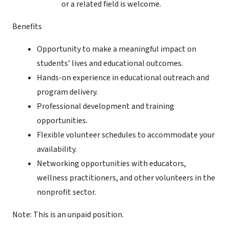
or a related field is welcome.
Benefits
Opportunity to make a meaningful impact on
students’ lives and educational outcomes.
Hands-on experience in educational outreach and
program delivery.
Professional development and training
opportunities.
Flexible volunteer schedules to accommodate your
availability.
Networking opportunities with educators,
wellness practitioners, and other volunteers in the
nonprofit sector.
Note: This is an unpaid position.