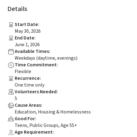
Details
Start Date
:
May 30, 2026
End Date
:
June 1, 2026
Available Times
:
Weekdays (daytime, evenings)
Time Commitment
:
Flexible
Recurrence
:
One time only
Volunteers Needed
:
5
Cause Areas
:
Education, Housing & Homelessness
Good For
:
Teens, Public Groups, Age 55+
Age Requirement
: