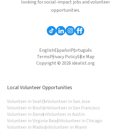
looking for social-impact jobs and volunteer
opportunities.
English
Español
Português
Terms
Privacy Policy
Site Map
Copyright © 2026 idealist.org
Local Volunteer Opportunities
Volunteer in Seattle
Volunteer in San Jose
Volunteer in Boston
Volunteer in San Francisco
Volunteer in Denver
Volunteer in Austin
Volunteer in Virginia Beach
Volunteer in Chicago
Volunteer in Madison
Volunteer in Miami