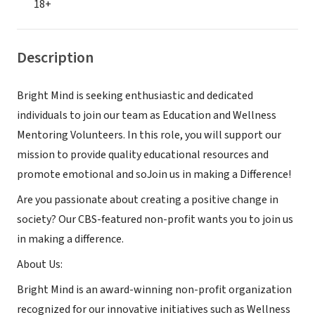
18+
Description
Bright Mind is seeking enthusiastic and dedicated
individuals to join our team as Education and Wellness
Mentoring Volunteers. In this role, you will support our
mission to provide quality educational resources and
promote emotional and soJoin us in making a Difference!
Are you passionate about creating a positive change in
society? Our CBS-featured non-profit wants you to join us
in making a difference.
About Us:
Bright Mind is an award-winning non-profit organization
recognized for our innovative initiatives such as Wellness