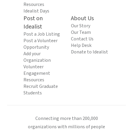
Resources
Idealist Days
Post on
About Us
Idealist
Our Story
Our Team
Post a Job Listing
Contact Us
Post a Volunteer
Help Desk
Opportunity
Donate to Idealist
Add your
Organization
Volunteer
Engagement
Resources
Recruit Graduate
Students
Connecting more than 200,000
organizations with millions of people