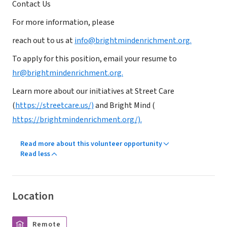
Contact Us
For more information, please
reach out to us at
info@brightmindenrichment.org.
To apply for this position, email your resume to
hr@brightmindenrichment.org.
Learn more about our initiatives at Street Care
(
https://streetcare.us/)
and Bright Mind (
https://brightmindenrichment.org/).
Read more about this volunteer opportunity
Read less
Location
Remote