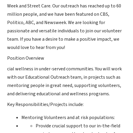
Week and Street Care. Our outreach has reached up to 60
million people, and we have been featured on CBS,
Politico, ABC, and Newsweek. We are looking for
passionate and versatile individuals to join our volunteer
team. If you have a desire to make a positive impact, we
would love to hear from you!
Position Overview
cial wellness in under-served communities. You will work
with our Educational Outreach team, in projects such as
mentoring people in great need, supporting volunteers,
and delivering educational and wellness programs.
Key Responsibilities/Projects include:
Mentoring Volunteers and at risk populations:
Provide crucial support to our in-the-field