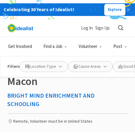
Celebrating 30 Years of Idealist!
Explore
NONPROFIT
Published 2 months ago
Log In
Sign Up
Education and Wellness
Get Involved
Find a Job
Volunteer
Post
Mentoring Volunteer-
Filters
Location Type
Cause Areas
Good 
Macon
BRIGHT MIND ENRICHMENT AND
SCHOOLING
Remote
,
Volunteer must be in United States