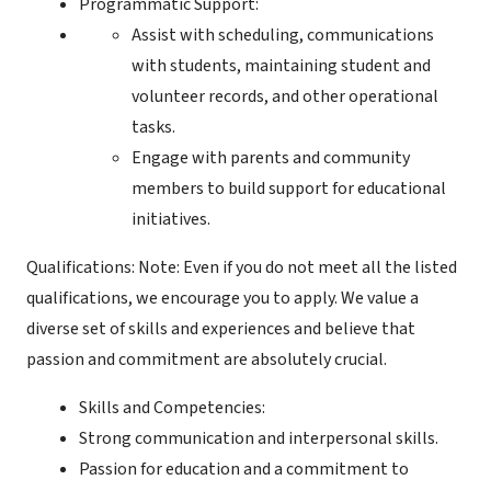
Programmatic Support:
Assist with scheduling, communications
with students, maintaining student and
volunteer records, and other operational
tasks.
Engage with parents and community
members to build support for educational
initiatives.
Qualifications: Note: Even if you do not meet all the listed
qualifications, we encourage you to apply. We value a
diverse set of skills and experiences and believe that
passion and commitment are absolutely crucial.
Skills and Competencies:
Strong communication and interpersonal skills.
Passion for education and a commitment to