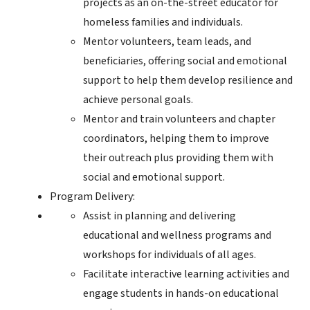
projects as an on-the-street educator for
homeless families and individuals.
Mentor volunteers, team leads, and
beneficiaries, offering social and emotional
support to help them develop resilience and
achieve personal goals.
Mentor and train volunteers and chapter
coordinators, helping them to improve
their outreach plus providing them with
social and emotional support.
Program Delivery:
Assist in planning and delivering
educational and wellness programs and
workshops for individuals of all ages.
Facilitate interactive learning activities and
engage students in hands-on educational