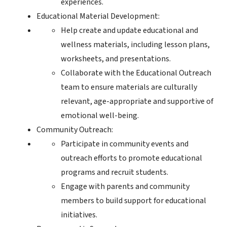
experiences.
Educational Material Development:
Help create and update educational and
wellness materials, including lesson plans,
worksheets, and presentations.
Collaborate with the Educational Outreach
team to ensure materials are culturally
relevant, age-appropriate and supportive of
emotional well-being.
Community Outreach:
Participate in community events and
outreach efforts to promote educational
programs and recruit students.
Engage with parents and community
members to build support for educational
initiatives.