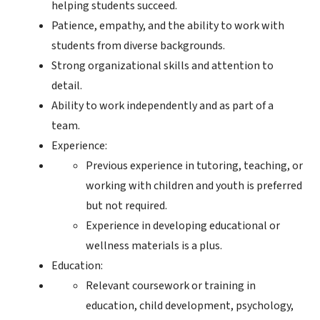
helping students succeed.
Patience, empathy, and the ability to work with
students from diverse backgrounds.
Strong organizational skills and attention to
detail.
Ability to work independently and as part of a
team.
Experience:
Previous experience in tutoring, teaching, or
working with children and youth is preferred
but not required.
Experience in developing educational or
wellness materials is a plus.
Education:
Relevant coursework or training in
education, child development, psychology,