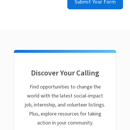
Submit Your Form
Discover Your Calling
Find opportunities to change the
world with the latest social-impact
job, internship, and volunteer listings.
Plus, explore resources for taking
action in your community.