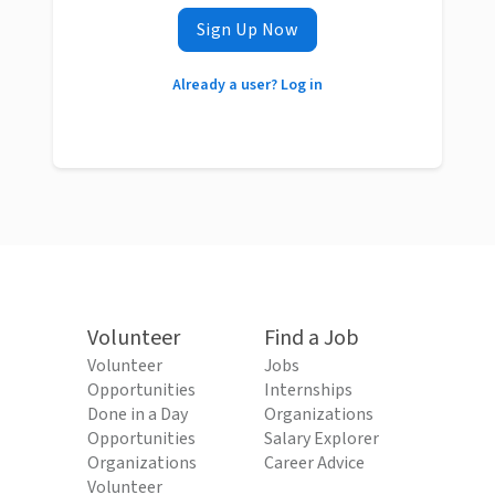
Sign Up Now
Already a user? Log in
Volunteer
Find a Job
Volunteer
Jobs
Opportunities
Internships
Done in a Day
Organizations
Opportunities
Salary Explorer
Organizations
Career Advice
Volunteer