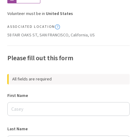
Volunteer must be in
United States
ASSOCIATED LOCATION
58 FAIR OAKS ST, SAN FRANCISCO, California, US
Please fill out this form
All fields are required
First Name
Last Name