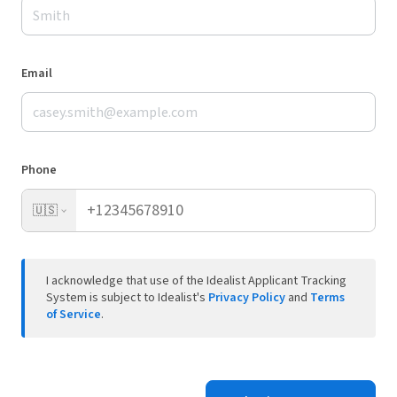
Email
Phone
🇺🇸
I acknowledge that use of the Idealist Applicant Tracking
System is subject to Idealist's
Privacy Policy
and
Terms
of Service
.