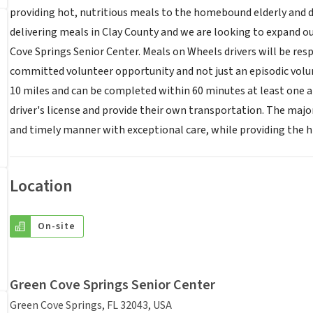
providing hot, nutritious meals to the homebound elderly and d
delivering meals in Clay County and we are looking to expand our
Cove Springs Senior Center. Meals on Wheels drivers will be resp
committed volunteer opportunity and not just an episodic volunt
10 miles and can be completed within 60 minutes at least one a
driver's license and provide their own transportation. The major 
and timely manner with exceptional care, while providing the hi
Location
On-site
Green Cove Springs Senior Center
Green Cove Springs, FL 32043, USA