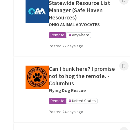
Statewide Resource List
Manager (Safe Haven
Resources)
OHIO ANIMAL ADVOCATES
Remote
Anywhere
Posted 22 days ago
Can I bunk here? I promise
not to hog the remote. -
Columbus
Flying Dog Rescue
Remote
United States
Posted 24 days ago