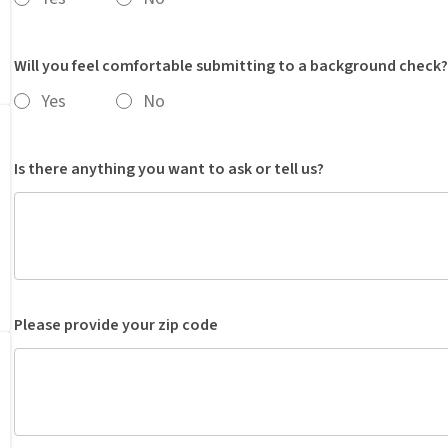
Will you feel comfortable submitting to a background check?
Yes
No
Is there anything you want to ask or tell us?
Please provide your zip code