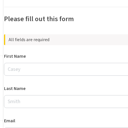
Please fill out this form
All fields are required
First Name
Last Name
Email