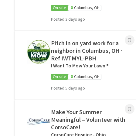
On-site
Columbus, OH
Posted 3 days ago
Pitch in on yard work for a
neighbor in Columbus, OH ·
Ref IWTMYL-PBH
I Want To Mow Your Lawn ®
On-site
Columbus, OH
Posted 5 days ago
Make Your Summer
Meaningful – Volunteer with
CorsoCare!
CorsoCare Hospice - Ohio