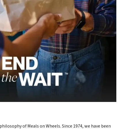
philosophy of Meals on Wheels. Since 1974, we have been