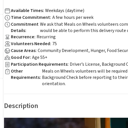
Available Times
:
Weekdays (daytime)
Time Commitment
:
A few hours per week
Commitment
We ask that Meals on Wheels volunteers comm
Details
:
would be able to perform this delivery route 
Recurrence
:
Recurring
Volunteers Needed
:
75
Cause Areas
:
Community Development, Hunger, Food Securi
Good For
:
Age 55+
Participation Requirements
:
Driver’s License, Background 
Other
Meals on Wheels volunteers will be required
Requirements
:
Background Check before reporting to their
orientation.
Description