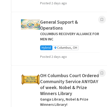
Posted 2 days ago
General Support &
Operations
COLUMBUS RECOVERY ALLIANCE FOR
MEN INC
Hybrid
Columbus, OH
Posted 2 days ago
OH Columbus Court Ordered
Community Service ANYDAY
of week. Nobel & Prize
Winners Library
Ganga Library, Nobel & Prize
Winners Library!