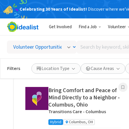
Celebrating 30 Years of Idealist!
Discover where we’v
Related Volunteer Opportunities
Get Involved
Find a Job
Volunteer
Stitch a Memory Bear/Pillow:
Create a Forever Friend.
Search
VITAS Healthcare of Columbus
by
Remote
Ohio, US
keyword,
skill,
Posted 13 hours ago
Filters
Location Type
Cause Areas
or
interest
Bring Comfort and Peace of
Mind Directly to a Neighbor -
Columbus, Ohio
Transitions Care - Columbus
Hybrid
Columbus, OH