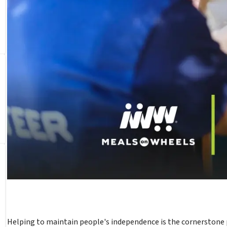
Helping to maintain people's independence is the cornerstone 