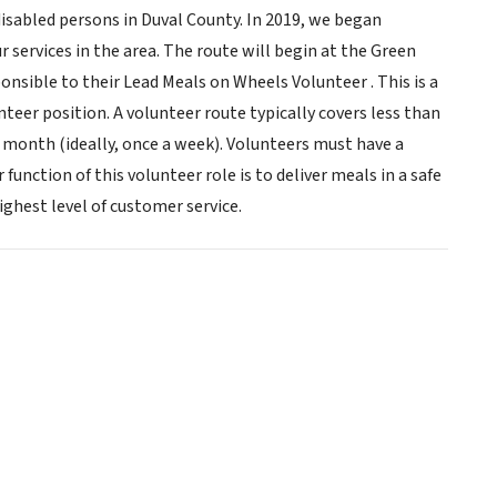
isabled persons in Duval County. In 2019, we began
 services in the area. The route will begin at the Green
onsible to their Lead Meals on Wheels Volunteer . This is a
eer position. A volunteer route typically covers less than
 month (ideally, once a week). Volunteers must have a
function of this volunteer role is to deliver meals in a safe
ghest level of customer service.