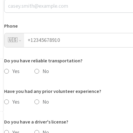
Phone
🇺🇸
Do you have reliable transportation?
Yes
No
Have you had any prior volunteer experience?
Yes
No
Do you have a driver's license?
Yes
No