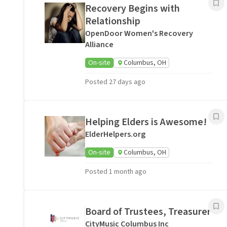
Recovery Begins with
Relationship
OpenDoor Women's Recovery
Alliance
On-site
Columbus, OH
Posted 27 days ago
Helping Elders is Awesome!
ElderHelpers.org
On-site
Columbus, OH
Posted 1 month ago
Board of Trustees, Treasurer
CityMusic Columbus Inc