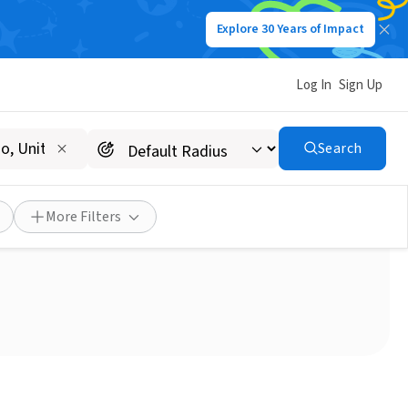
Explore 30 Years of Impact
Log In
Sign Up
Search
ls on Wheels Driver
More Filters