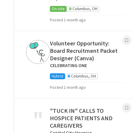
On-site
Columbus, OH
Posted 1 month ago
Volunteer Opportunity:
Board Recruitment Packet
Designer (Canva)
CELEBRATING ONE
Hybrid
Columbus, OH
Posted 1 month ago
"
"TUCK IN" CALLS TO
HOSPICE PATIENTS AND
CAREGIVERS