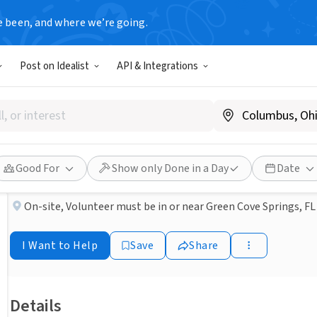
e been, and where we’re going.
NONPROFIT
Post on Idealist
API & Integrations
Published 1 month ago
Clay County- Volunteer Mea
Aging True
Good For
Show only Done in a Day
Date
On-site
,
Volunteer must be in or near Green Cove Springs, FL
I Want to Help
Save
Share
Details