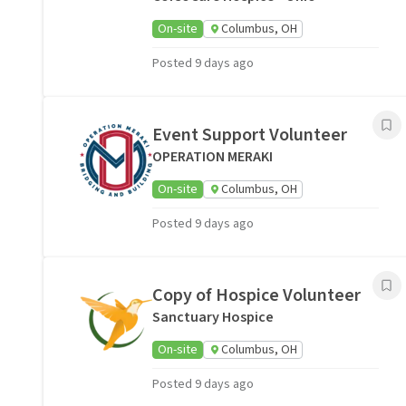
On-site
Columbus, OH
Posted 9 days ago
Event Support Volunteer
OPERATION MERAKI
On-site
Columbus, OH
Posted 9 days ago
Copy of Hospice Volunteer
Sanctuary Hospice
On-site
Columbus, OH
Posted 9 days ago