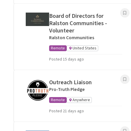
Board of Directors for
Ralston Communities -
Volunteer
Ralston Communities
Remote
United States
Posted 15 days ago
Outreach Liaison
Pro-Truth Pledge
Remote
Anywhere
Posted 21 days ago