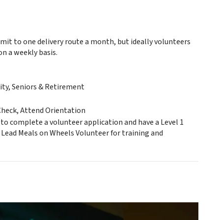
it to one delivery route a month, but ideally volunteers
on a weekly basis.
ty, Seniors & Retirement
Check, Attend Orientation
 to complete a volunteer application and have a Level 1
 Lead Meals on Wheels Volunteer for training and