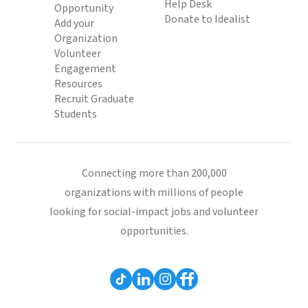
Help Desk
Opportunity
Donate to Idealist
Add your
Organization
Volunteer
Engagement
Resources
Recruit Graduate
Students
Connecting more than 200,000
organizations with millions of people
looking for social-impact jobs and volunteer
opportunities.