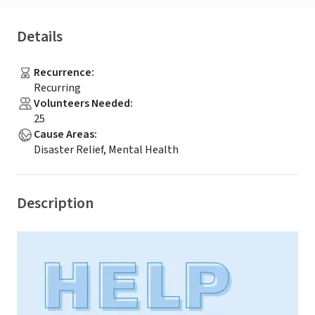
Details
Recurrence
:
Recurring
Volunteers Needed
:
25
Cause Areas
:
Disaster Relief, Mental Health
Description