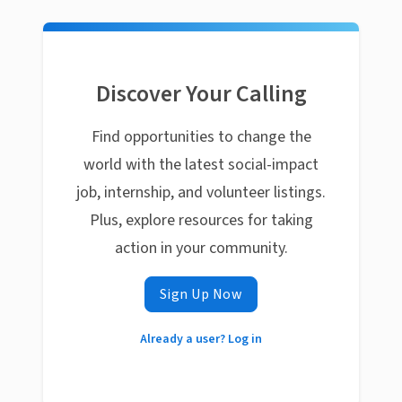
Discover Your Calling
Find opportunities to change the
world with the latest social-impact
job, internship, and volunteer listings.
Plus, explore resources for taking
action in your community.
Sign Up Now
Already a user? Log in