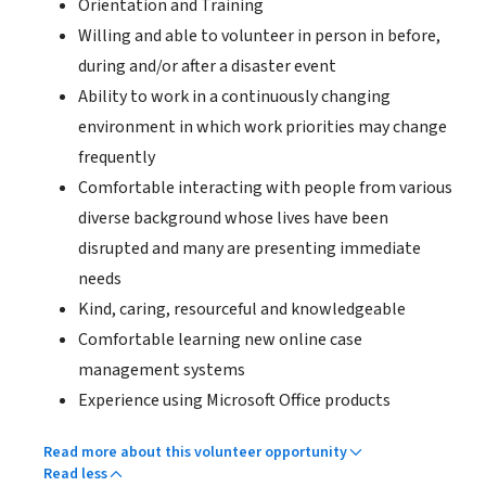
Orientation and Training
Willing and able to volunteer in person in before,
during and/or after a disaster event
Ability to work in a continuously changing
environment in which work priorities may change
frequently
Comfortable interacting with people from various
diverse background whose lives have been
disrupted and many are presenting immediate
needs
Kind, caring, resourceful and knowledgeable
Comfortable learning new online case
management systems
Experience using Microsoft Office products
Read more about this volunteer opportunity
Read less