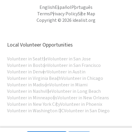
English
Español
Português
Terms
Privacy Policy
Site Map
Copyright © 2026 idealist.org
Local Volunteer Opportunities
Volunteer in Seattle
Volunteer in San Jose
Volunteer in Boston
Volunteer in San Francisco
Volunteer in Denver
Volunteer in Austin
Volunteer in Virginia Beach
Volunteer in Chicago
Volunteer in Madison
Volunteer in Miami
Volunteer in Nashville
Volunteer in Long Beach
Volunteer in Minneapolis
Volunteer in New Orleans
Volunteer in New York City
Volunteer in Phoenix
Volunteer in Washington DC
Volunteer in San Diego