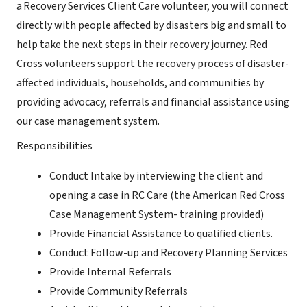
a Recovery Services Client Care volunteer, you will connect
directly with people affected by disasters big and small to
help take the next steps in their recovery journey. Red
Cross volunteers support the recovery process of disaster-
affected individuals, households, and communities by
providing advocacy, referrals and financial assistance using
our case management system.
Responsibilities
Conduct Intake by interviewing the client and
opening a case in RC Care (the American Red Cross
Case Management System- training provided)
Provide Financial Assistance to qualified clients.
Conduct Follow-up and Recovery Planning Services
Provide Internal Referrals
Provide Community Referrals