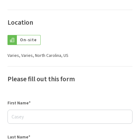
Location
On-site
Varies, Varies, North Carolina, US
Please fill out this form
First Name*
Last Name*