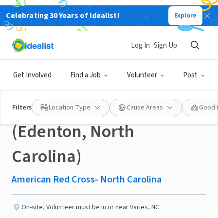
Celebrating 30 Years of Idealist!
Explore
NONPROFIT
Published 23 days ago
Log In
Sign Up
Recovery Services
Get Involved
Find a Job
Volunteer
Post
Volunteers Needed
Filters
Location Type
Cause Areas
Good 
(Edenton, North
Carolina)
American Red Cross- North Carolina
On-site
,
Volunteer must be in or near Varies, NC