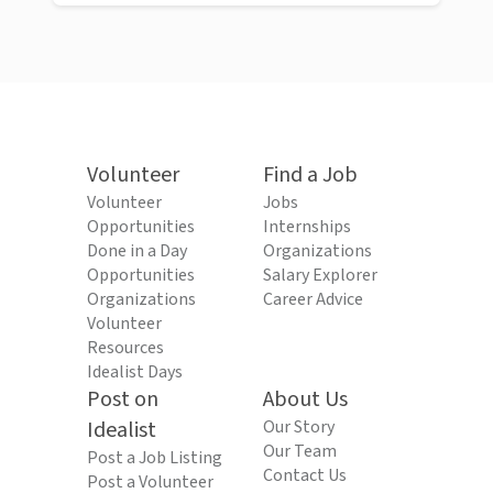
Volunteer
Find a Job
Volunteer
Jobs
Opportunities
Internships
Done in a Day
Organizations
Opportunities
Salary Explorer
Organizations
Career Advice
Volunteer
Resources
Idealist Days
Post on
About Us
Idealist
Our Story
Our Team
Post a Job Listing
Contact Us
Post a Volunteer