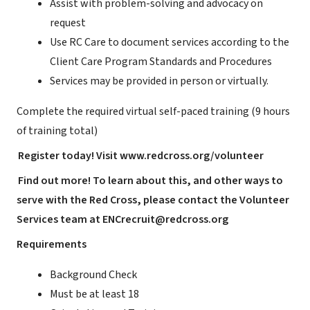
Assist with problem-solving and advocacy on
request
Use RC Care to document services according to the
Client Care Program Standards and Procedures
Services may be provided in person or virtually.
Complete the required virtual self-paced training (9 hours
of training total)
Register today! Visit
www.redcross.org/volunteer
Find out more! To learn about this, and other ways to
serve with the Red Cross, please contact the Volunteer
Services team at
ENCrecruit@redcross.org
Requirements
Background Check
Must be at least 18