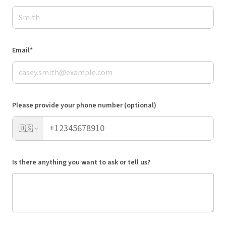
Email*
Please provide your phone number (optional)
🇺🇸
Is there anything you want to ask or tell us?