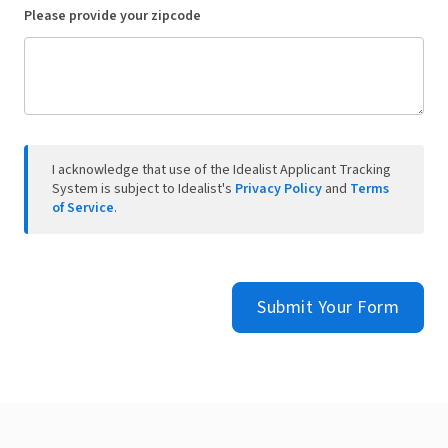
Please provide your zipcode
I acknowledge that use of the Idealist Applicant Tracking
System is subject to Idealist's
Privacy Policy
and
Terms
of Service
.
Submit Your Form