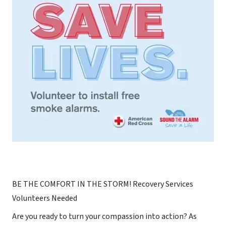
BE THE COMFORT IN THE STORM! Recovery Services
Volunteers Needed
Are you ready to turn your compassion into action? As