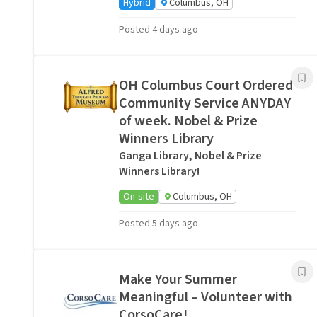
Hybrid
Columbus, OH
Posted 4 days ago
OH Columbus Court Ordered
Community Service ANYDAY
of week. Nobel & Prize
Winners Library
Ganga Library, Nobel & Prize
Winners Library!
On-site
Columbus, OH
Posted 5 days ago
Make Your Summer
Meaningful – Volunteer with
CorsoCare!