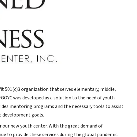
fit 501(c)3 organization that serves elementary, middle,
FGOYC was developed as a solution to the need of youth
es mentoring programs and the necessary tools to assist
nd development goals.
or our new youth center. With the great demand of
ue to provide these services during the global pandemic.