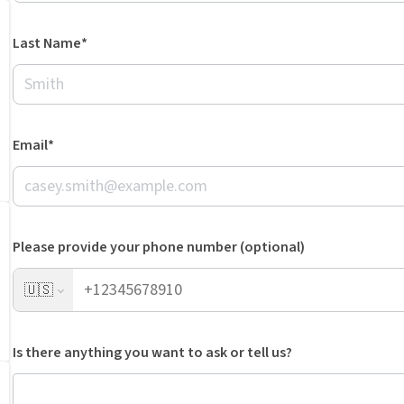
Last Name*
Email*
Please provide your phone number (optional)
🇺🇸
Is there anything you want to ask or tell us?