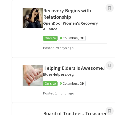
Recovery Begins with
Relationship
OpenDoor Women's Recovery
Alliance
On-site
Columbus, OH
Posted 29 days ago
Helping Elders is Awesome!
ElderHelpers.org
On-site
Columbus, OH
Posted 1 month ago
Board of Trustees, Treasurer