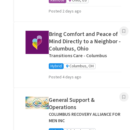
Remote
Ohio, US
Posted 2 days ago
Bring Comfort and Peace of
Mind Directly to a Neighbor -
Columbus, Ohio
Transitions Care - Columbus
Hybrid
Columbus, OH
Posted 4 days ago
General Support &
Operations
COLUMBUS RECOVERY ALLIANCE FOR
MEN INC