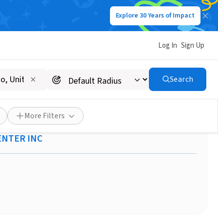
Explore 30 Years of Impact
Log In
Sign Up
Search
reach Youth Center Seeks
More Filters
ENTER INC