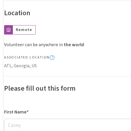
Location
Remote
Volunteer can be anywhere in
the world
ASSOCIATED LOCATION
ATL, Georgia, US
Please fill out this form
First Name*