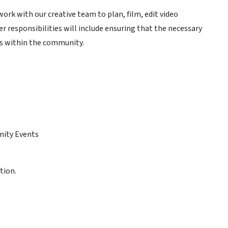
ork with our creative team to plan, film, edit video
 responsibilities will include ensuring that the necessary
ts within the community.
nity Events
tion.