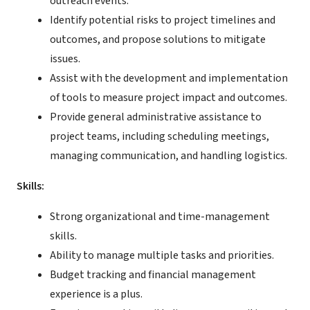
outreach events.
Identify potential risks to project timelines and
outcomes, and propose solutions to mitigate
issues.
Assist with the development and implementation
of tools to measure project impact and outcomes.
Provide general administrative assistance to
project teams, including scheduling meetings,
managing communication, and handling logistics.
Skills:
Strong organizational and time-management
skills.
Ability to manage multiple tasks and priorities.
Budget tracking and financial management
experience is a plus.