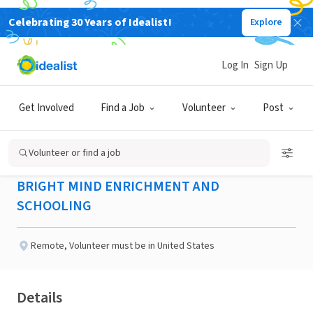
Celebrating 30 Years of Idealist!
Explore
NONPROFIT
Published 2 months ago
Log In
Sign Up
Project Coordinator -
Get Involved
Find a Job
Volunteer
Post
Peoria, AZ
Volunteer or find a job
BRIGHT MIND ENRICHMENT AND
SCHOOLING
Remote
,
Volunteer must be in United States
Details