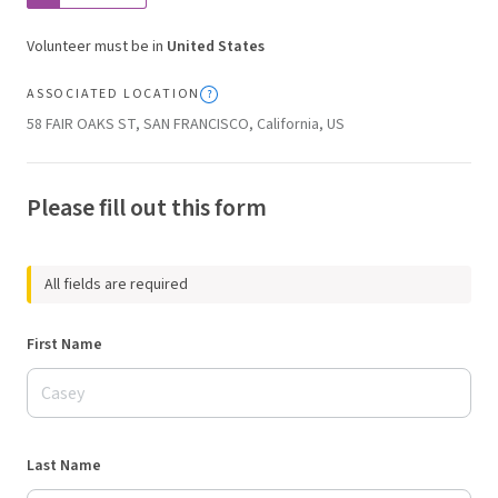
Volunteer must be in
United States
ASSOCIATED LOCATION
58 FAIR OAKS ST, SAN FRANCISCO, California, US
Please fill out this form
All fields are required
First Name
Last Name