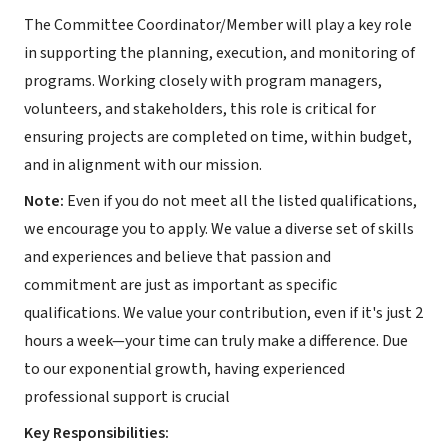
The Committee Coordinator/Member will play a key role
in supporting the planning, execution, and monitoring of
programs. Working closely with program managers,
volunteers, and stakeholders, this role is critical for
ensuring projects are completed on time, within budget,
and in alignment with our mission.
Note:
Even if you do not meet all the listed qualifications,
we encourage you to apply. We value a diverse set of skills
and experiences and believe that passion and
commitment are just as important as specific
qualifications. We value your contribution, even if it's just 2
hours a week—your time can truly make a difference. Due
to our exponential growth, having experienced
professional support is crucial
Key Responsibilities: