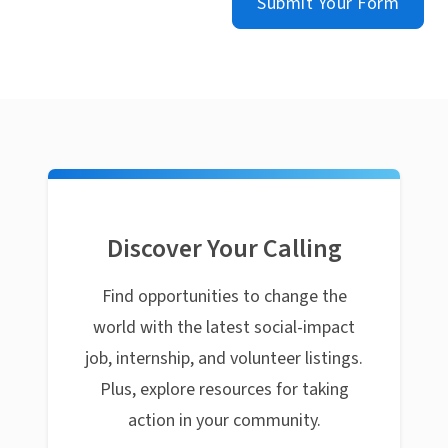
Submit Your Form
Discover Your Calling
Find opportunities to change the
world with the latest social-impact
job, internship, and volunteer listings.
Plus, explore resources for taking
action in your community.