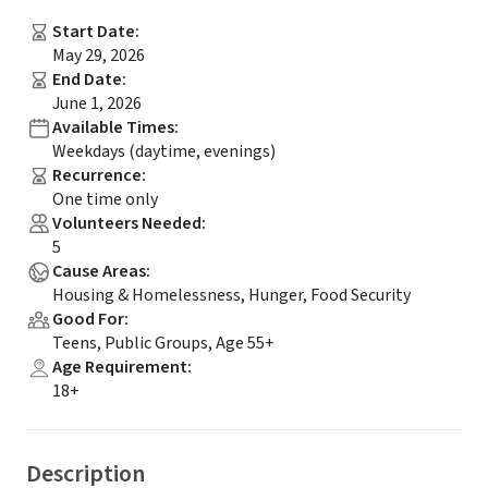
Start Date
:
May 29, 2026
End Date
:
June 1, 2026
Available Times
:
Weekdays (daytime, evenings)
Recurrence
:
One time only
Volunteers Needed
:
5
Cause Areas
:
Housing & Homelessness, Hunger, Food Security
Good For
:
Teens, Public Groups, Age 55+
Age Requirement
:
18+
Description