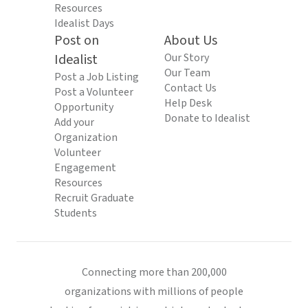
Resources
Idealist Days
Post on
About Us
Idealist
Our Story
Our Team
Post a Job Listing
Contact Us
Post a Volunteer
Help Desk
Opportunity
Donate to Idealist
Add your
Organization
Volunteer
Engagement
Resources
Recruit Graduate
Students
Connecting more than 200,000
organizations with millions of people