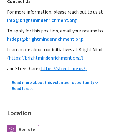
Contact Us
For more information, please reach out to us at
info@brightmindenrichment.org
.
To apply for this position, email your resume to
hrdept@brightmindenrichment.org
.
Learn more about our initiatives at Bright Mind
(
https://brightmindenrichment.org/)
and Street Care (
https://streetcare.us/)
Read more about this volunteer opportunity
Read less
Location
Remote