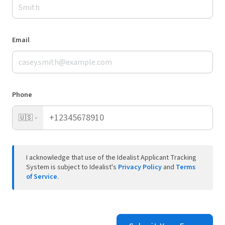
Email
Phone
🇺🇸
I acknowledge that use of the Idealist Applicant Tracking
System is subject to Idealist's
Privacy Policy
and
Terms
of Service
.