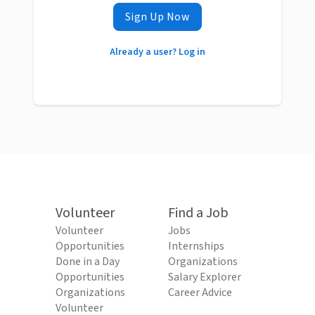
Sign Up Now
Already a user? Log in
Volunteer
Find a Job
Volunteer
Jobs
Opportunities
Internships
Done in a Day
Organizations
Opportunities
Salary Explorer
Organizations
Career Advice
Volunteer