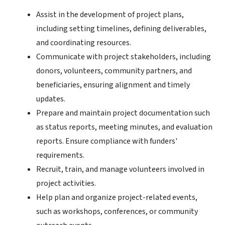
Assist in the development of project plans,
including setting timelines, defining deliverables,
and coordinating resources.
Communicate with project stakeholders, including
donors, volunteers, community partners, and
beneficiaries, ensuring alignment and timely
updates.
Prepare and maintain project documentation such
as status reports, meeting minutes, and evaluation
reports. Ensure compliance with funders'
requirements.
Recruit, train, and manage volunteers involved in
project activities.
Help plan and organize project-related events,
such as workshops, conferences, or community