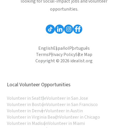
looking for social-impact jobs and volunteer
opportunities.
English
Español
Português
Terms
Privacy Policy
Site Map
Copyright © 2026 idealist.org
Local Volunteer Opportunities
Volunteer in Seattle
Volunteer in San Jose
Volunteer in Boston
Volunteer in San Francisco
Volunteer in Denver
Volunteer in Austin
Volunteer in Virginia Beach
Volunteer in Chicago
Volunteer in Madison
Volunteer in Miami