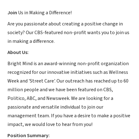
Join
Us in Making a Difference!
Are you passionate about creating a positive change in
society? Our CBS-featured non-profit wants you to join us
in making a difference.
About Us:
Bright Mind is an award-winning non-profit organization
recognized for our innovative initiatives such as Wellness
Week and 'Street Care'. Our outreach has reached up to 60
million people and we have been featured on CBS,
Politico, ABC, and Newsweek. We are looking for a
passionate and versatile individual to join our
management team. If you have a desire to make a positive
impact, we would love to hear from you!
Position Summary: