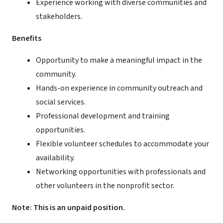
Experience working with diverse communities and
stakeholders.
Benefits
Opportunity to make a meaningful impact in the
community.
Hands-on experience in community outreach and
social services.
Professional development and training
opportunities.
Flexible volunteer schedules to accommodate your
availability.
Networking opportunities with professionals and
other volunteers in the nonprofit sector.
Note: This is an unpaid position.