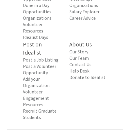
Done in a Day
Organizations
Opportunities
Salary Explorer
Organizations
Career Advice
Volunteer
Resources
Idealist Days
Post on
About Us
Idealist
Our Story
Our Team
Post a Job Listing
Contact Us
Post a Volunteer
Help Desk
Opportunity
Donate to Idealist
Add your
Organization
Volunteer
Engagement
Resources
Recruit Graduate
Students