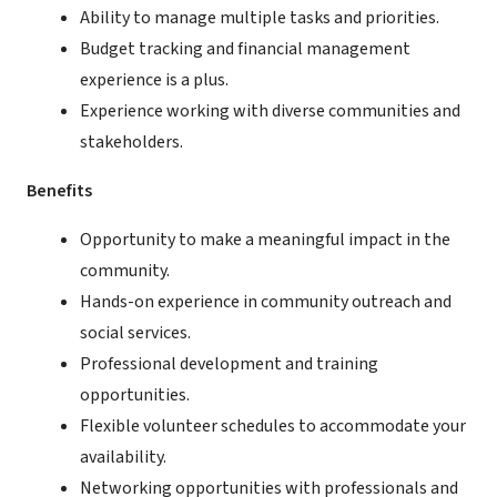
Ability to manage multiple tasks and priorities.
Budget tracking and financial management
experience is a plus.
Experience working with diverse communities and
stakeholders.
Benefits
Opportunity to make a meaningful impact in the
community.
Hands-on experience in community outreach and
social services.
Professional development and training
opportunities.
Flexible volunteer schedules to accommodate your
availability.
Networking opportunities with professionals and