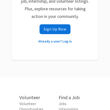
job, internship, and volunteer listings.
Plus, explore resources for taking
action in your community.
Sign Up Now
Already a user? Log in
Volunteer
Find a Job
Volunteer
Jobs
Opportunities
Internships