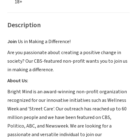
18+
Description
Join
Us in Making a Difference!
Are you passionate about creating a positive change in
society? Our CBS-featured non-profit wants you to join us
in making a difference.
About Us:
Bright Mind is an award-winning non-profit organization
recognized for our innovative initiatives such as Wellness
Week and 'Street Care'. Our outreach has reached up to 60
million people and we have been featured on CBS,
Politico, ABC, and Newsweek. We are looking for a
passionate and versatile individual to join our