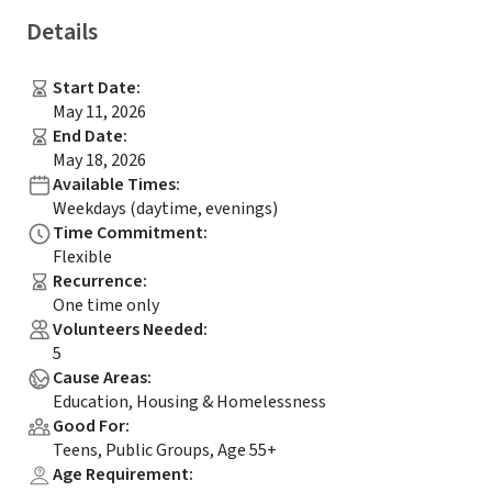
Details
Start Date
:
May 11, 2026
End Date
:
May 18, 2026
Available Times
:
Weekdays (daytime, evenings)
Time Commitment
:
Flexible
Recurrence
:
One time only
Volunteers Needed
:
5
Cause Areas
:
Education, Housing & Homelessness
Good For
:
Teens, Public Groups, Age 55+
Age Requirement
: