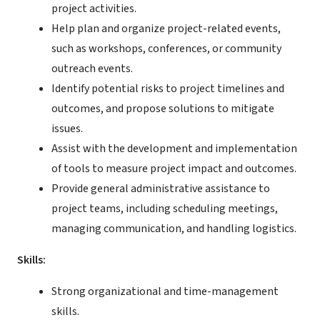
project activities.
Help plan and organize project-related events,
such as workshops, conferences, or community
outreach events.
Identify potential risks to project timelines and
outcomes, and propose solutions to mitigate
issues.
Assist with the development and implementation
of tools to measure project impact and outcomes.
Provide general administrative assistance to
project teams, including scheduling meetings,
managing communication, and handling logistics.
Skills:
Strong organizational and time-management
skills.