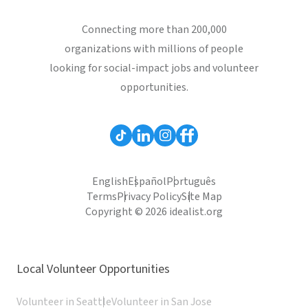
Connecting more than 200,000
organizations with millions of people
looking for social-impact jobs and volunteer
opportunities.
English
Español
Português
Terms
Privacy Policy
Site Map
Copyright © 2026 idealist.org
Local Volunteer Opportunities
Volunteer in Seattle
Volunteer in San Jose