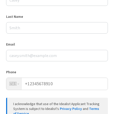
Last Name
Email
Phone
🇺🇸
I acknowledge that use of the Idealist Applicant Tracking
System is subject to Idealist's
Privacy Policy
and
Terms
of Service
.