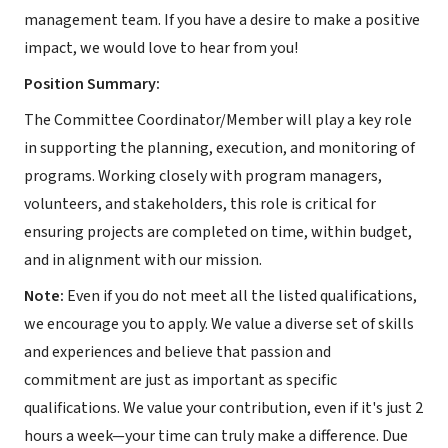
management team. If you have a desire to make a positive
impact, we would love to hear from you!
Position Summary:
The Committee Coordinator/Member will play a key role
in supporting the planning, execution, and monitoring of
programs. Working closely with program managers,
volunteers, and stakeholders, this role is critical for
ensuring projects are completed on time, within budget,
and in alignment with our mission.
Note:
Even if you do not meet all the listed qualifications,
we encourage you to apply. We value a diverse set of skills
and experiences and believe that passion and
commitment are just as important as specific
qualifications. We value your contribution, even if it's just 2
hours a week—your time can truly make a difference. Due