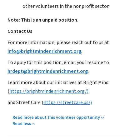
other volunteers in the nonprofit sector.
Note: This is an unpaid position.
Contact Us
For more information, please reach out to us at
info@brightmindenrichment.org
.
To apply for this position, email your resume to
hrdept@brightmindenrichment.org
.
Learn more about our initiatives at Bright Mind
(
https://brightmindenrichment.org/)
and Street Care (
https://streetcare.us/)
Read more about this volunteer opportunity
Read less