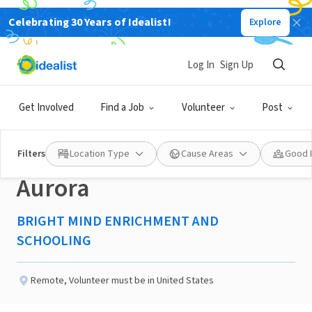
Celebrating 30 Years of Idealist!
Explore
NONPROFIT
Published 2 months ago
Log In
Sign Up
Committee
Get Involved
Find a Job
Volunteer
Post
Coordinator/Member-
Filters
Location Type
Cause Areas
Good 
Aurora
BRIGHT MIND ENRICHMENT AND
SCHOOLING
Remote
,
Volunteer must be in United States