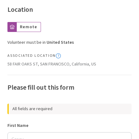
Location
Remote
Volunteer must be in
United States
ASSOCIATED LOCATION
58 FAIR OAKS ST, SAN FRANCISCO, California, US
Please fill out this form
All fields are required
First Name