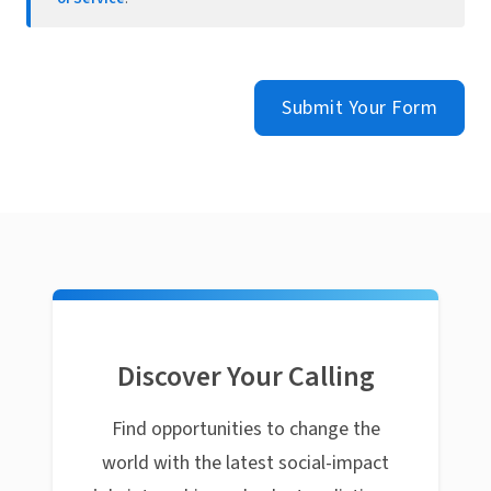
Submit Your Form
Discover Your Calling
Find opportunities to change the
world with the latest social-impact