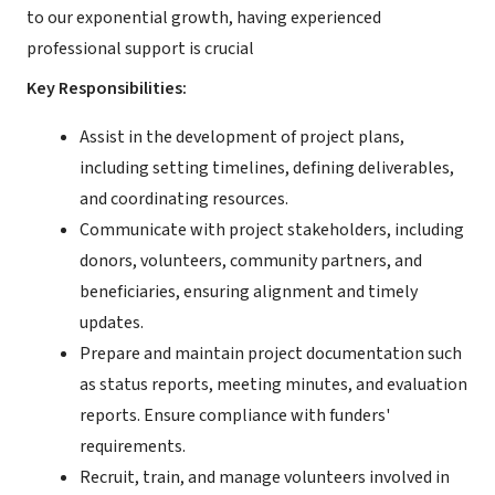
to our exponential growth, having experienced
professional support is crucial
Key Responsibilities:
Assist in the development of project plans,
including setting timelines, defining deliverables,
and coordinating resources.
Communicate with project stakeholders, including
donors, volunteers, community partners, and
beneficiaries, ensuring alignment and timely
updates.
Prepare and maintain project documentation such
as status reports, meeting minutes, and evaluation
reports. Ensure compliance with funders'
requirements.
Recruit, train, and manage volunteers involved in