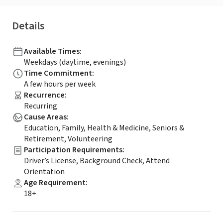
Details
Available Times
:
Weekdays (daytime, evenings)
Time Commitment
:
A few hours per week
Recurrence
:
Recurring
Cause Areas
:
Education, Family, Health & Medicine, Seniors &
Retirement, Volunteering
Participation Requirements
:
Driver’s License, Background Check, Attend
Orientation
Age Requirement
:
18+