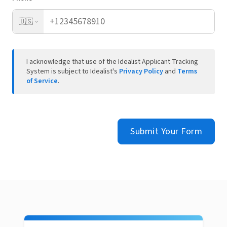
🇺🇸
I acknowledge that use of the Idealist Applicant Tracking
System is subject to Idealist's
Privacy Policy
and
Terms
of Service
.
Submit Your Form