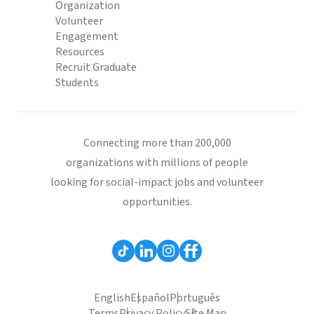
Organization
Volunteer
Engagement
Resources
Recruit Graduate
Students
Connecting more than 200,000
organizations with millions of people
looking for social-impact jobs and volunteer
opportunities.
English
Español
Português
Terms
Privacy Policy
Site Map