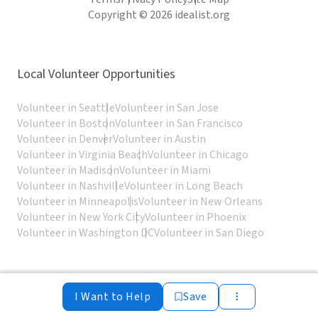
Copyright © 2026 idealist.org
Local Volunteer Opportunities
Volunteer in Seattle
Volunteer in San Jose
Volunteer in Boston
Volunteer in San Francisco
Volunteer in Denver
Volunteer in Austin
Volunteer in Virginia Beach
Volunteer in Chicago
Volunteer in Madison
Volunteer in Miami
Volunteer in Nashville
Volunteer in Long Beach
Volunteer in Minneapolis
Volunteer in New Orleans
Volunteer in New York City
Volunteer in Phoenix
Volunteer in Washington DC
Volunteer in San Diego
I Want to Help
Save