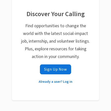
Discover Your Calling
Find opportunities to change the
world with the latest social-impact
job, internship, and volunteer listings.
Plus, explore resources for taking
action in your community.
Sign Up Now
Already a user? Log in