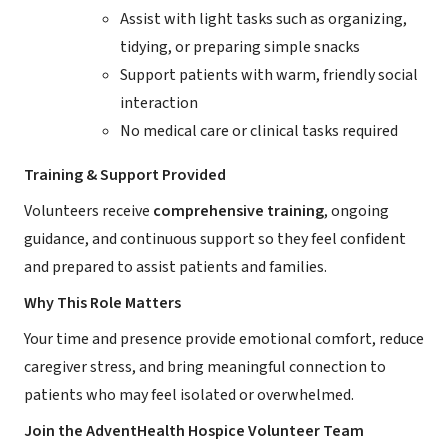
Assist with light tasks such as organizing,
tidying, or preparing simple snacks
Support patients with warm, friendly social
interaction
No medical care or clinical tasks required
Training & Support Provided
Volunteers receive
comprehensive training
, ongoing
guidance, and continuous support so they feel confident
and prepared to assist patients and families.
Why This Role Matters
Your time and presence provide emotional comfort, reduce
caregiver stress, and bring meaningful connection to
patients who may feel isolated or overwhelmed.
Join the AdventHealth Hospice Volunteer Team