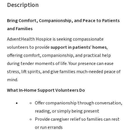
Description
Bring Comfort, Companionship, and Peace to Patients
and Families
AdventHealth Hospice is seeking compassionate
volunteers to provide
support in patients’ homes
,
offering comfort, companionship, and practical help
during tender moments of life. Your presence can ease
stress, lift spirits, and give families much‑needed peace of
mind.
What In‑Home Support Volunteers Do
Offer companionship through conversation,
reading, or simply being present
Provide caregiver relief so families can rest
or run errands