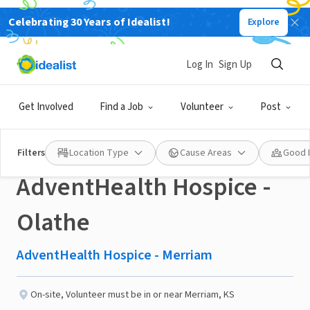
Celebrating 30 Years of Idealist!
Explore
NONPROFIT
Published 2 months ago
Log In
Sign Up
💙 In Home Support
Get Involved
Find a Job
Volunteer
Post
Volunteers Needed –
Filters
Location Type
Cause Areas
Good 
AdventHealth Hospice -
Olathe
AdventHealth Hospice - Merriam
On-site
,
Volunteer must be in or near Merriam, KS