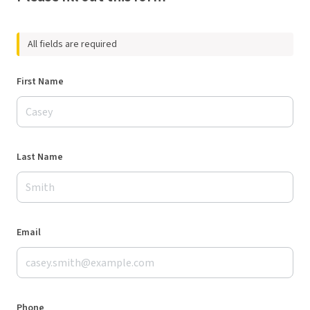
All fields are required
First Name
Last Name
Email
Phone