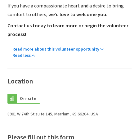
If you have a compassionate heart and a desire to bring
comfort to others,
we’d love to welcome you.
Contact us today to learn more or begin the volunteer
process!
Read more about this volunteer opportunity
Read less
Location
On-site
8901 W 74th St suite 145, Merriam, KS 66204, USA
Please fill out this form