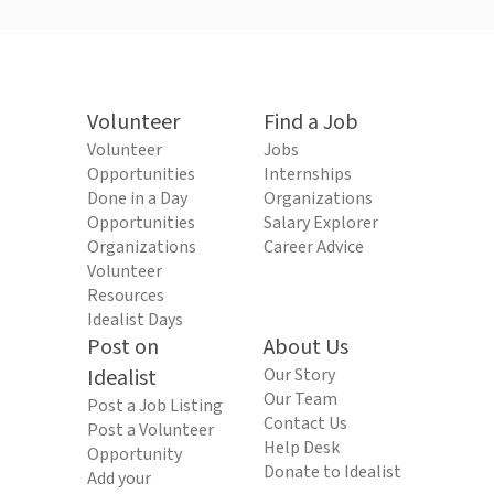
Volunteer
Find a Job
Volunteer
Jobs
Opportunities
Internships
Done in a Day
Organizations
Opportunities
Salary Explorer
Organizations
Career Advice
Volunteer
Resources
Idealist Days
Post on
About Us
Idealist
Our Story
Our Team
Post a Job Listing
Contact Us
Post a Volunteer
Help Desk
Opportunity
Donate to Idealist
Add your