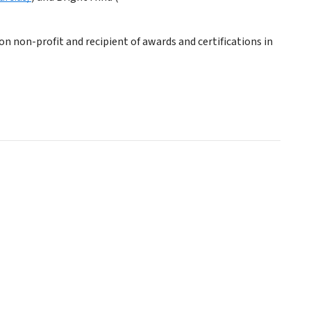
on non-profit and recipient of awards and certifications in