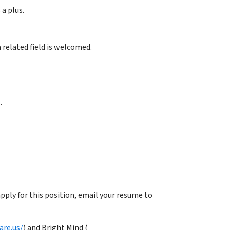
 a plus.
 related field is welcomed.
.
ply for this position, email your resume to
are.us/
) and Bright Mind (