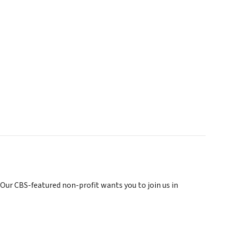
 Our CBS-featured non-profit wants you to join us in