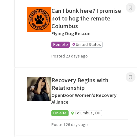
Can I bunk here? I promise
not to hog the remote. -
Columbus
Flying Dog Rescue
Remote
United States
Posted 23 days ago
Recovery Begins with
Relationship
OpenDoor Women's Recovery
Alliance
On-site
Columbus, OH
Posted 26 days ago