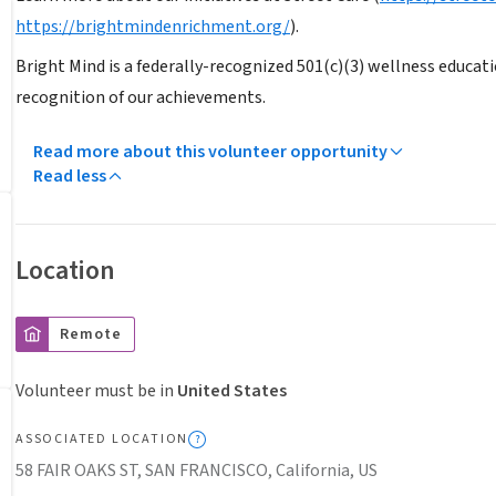
https://brightmindenrichment.org/
).
Bright Mind is a federally-recognized 501(c)(3) wellness educati
recognition of our achievements.
Read more about this volunteer opportunity
Read less
Location
Remote
Volunteer must be in
United States
ASSOCIATED LOCATION
58 FAIR OAKS ST, SAN FRANCISCO, California, US