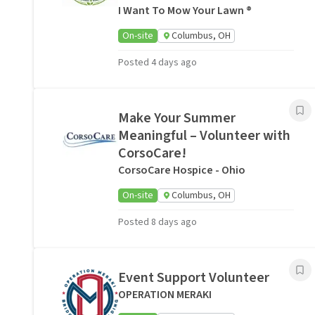
I Want To Mow Your Lawn ®
On-site
Columbus, OH
Posted 4 days ago
Make Your Summer
Meaningful – Volunteer with
CorsoCare!
CorsoCare Hospice - Ohio
On-site
Columbus, OH
Posted 8 days ago
Event Support Volunteer
OPERATION MERAKI