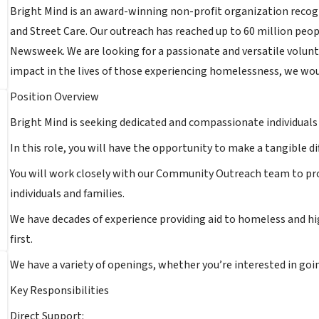
Bright Mind is an award-winning non-profit organization recogn
and Street Care. Our outreach has reached up to 60 million peop
Newsweek. We are looking for a passionate and versatile voluntee
impact in the lives of those experiencing homelessness, we wou
Position Overview
Bright Mind is seeking dedicated and compassionate individuals
In this role, you will have the opportunity to make a tangible d
You will work closely with our Community Outreach team to pro
individuals and families.
We have decades of experience providing aid to homeless and hi
first.
We have a variety of openings, whether you’re interested in goin
Key Responsibilities
Direct Support: