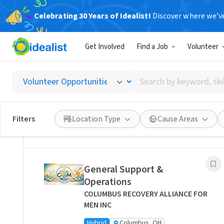
Celebrating 30 Years of Idealist!
Discover where we’v
Related Volunteer Opportunities
Get Involved
Find a Job
Volunteer
Bring Comfort and Peace of
Mind Directly to a Neighbor -
Search
Columbus, Ohio
by
Transitions Care - Columbus
keyword,
Hybrid
Columbus, OH
skill,
Filters
Location Type
Cause Areas
or
Posted 1 day ago
interest
General Support &
Operations
COLUMBUS RECOVERY ALLIANCE FOR
MEN INC
Hybrid
Columbus, OH