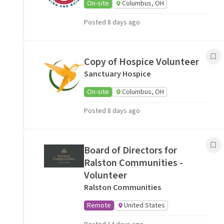
On-site
Columbus, OH
Posted 8 days ago
Copy of Hospice Volunteer
Sanctuary Hospice
On-site
Columbus, OH
Posted 8 days ago
Board of Directors for
Ralston Communities -
Volunteer
Ralston Communities
Remote
United States