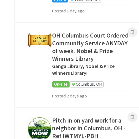
Posted 1 day ago
OH Columbus Court Ordered
Community Service ANYDAY
of week. Nobel & Prize
Winners Library
Ganga Library, Nobel & Prize
Winners Library!
On-site
Columbus, OH
Posted 2 days ago
Pitch in on yard work for a
neighbor in Columbus, OH ·
Ref IWTMYL-PBH