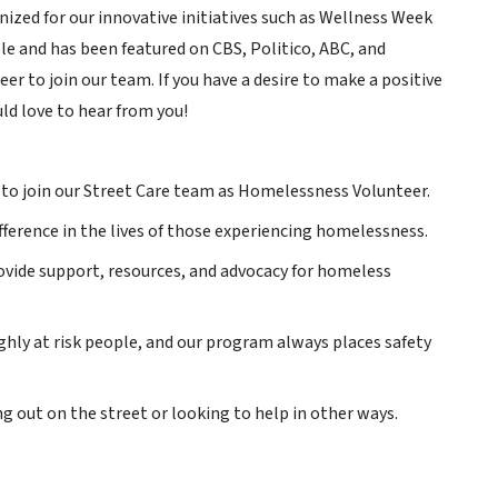
ized for our innovative initiatives such as Wellness Week
le and has been featured on CBS, Politico, ABC, and
r to join our team. If you have a desire to make a positive
ld love to hear from you!
 to join our Street Care team as Homelessness Volunteer.
ifference in the lives of those experiencing homelessness.
vide support, resources, and advocacy for homeless
ghly at risk people, and our program always places safety
g out on the street or looking to help in other ways.