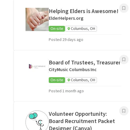
Helping Elders is Awesome!
ElderHelpers.org
On-site
Columbus, OH
Posted 29 days ago
Board of Trustees, Treasurer
CityMusic Columbus Inc
On-site
Columbus, OH
Posted 1 month ago
Volunteer Opportunity:
Board Recruitment Packet
Designer (Canva)