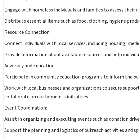
Engage with homeless individuals and families to assess their 
Distribute essential items such as food, clothing, hygiene produ
Resource Connection:
Connect individuals with local services, including housing, medi
Provide information about available resources and help individu
Advocacy and Education:
Participate in community education programs to inform the pu
Work with local businesses and organizations to secure support 
collaborate on our homeless initiatives.
Event Coordination:
Assist in organizing and executing events such as donation driv
Support the planning and logistics of outreach activities and s