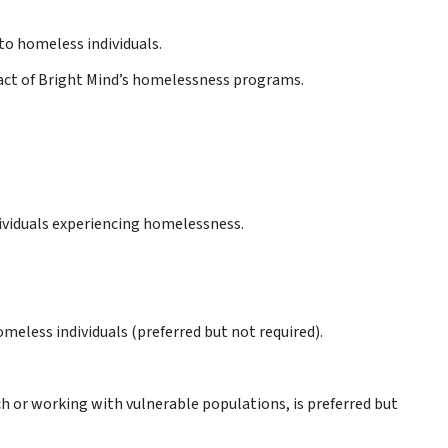
to homeless individuals.
pact of Bright Mind’s homelessness programs.
ividuals experiencing homelessness.
omeless individuals (preferred but not required).
h or working with vulnerable populations, is preferred but