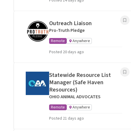
Posted 14 days ago
Outreach Liaison
Pro-Truth Pledge
Remote
Anywhere
Posted 20 days ago
Statewide Resource List
Manager (Safe Haven
Resources)
OHIO ANIMAL ADVOCATES
Remote
Anywhere
Posted 21 days ago