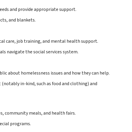
needs and provide appropriate support.
cts, and blankets.
cal care, job training, and mental health support.
als navigate the social services system.
blic about homelessness issues and how they can help.
(notably in-kind, such as food and clothing) and
es, community meals, and health fairs.
pecial programs.