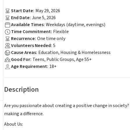
Start Date
:
May 29, 2026
End Date
:
June 5, 2026
Available Times
:
Weekdays (daytime, evenings)
Time Commitment
:
Flexible
Recurrence
:
One time only
Volunteers Needed
:
5
Cause Areas
:
Education, Housing & Homelessness
Good For
:
Teens, Public Groups, Age 55+
Age Requirement
:
18+
Description
Are you passionate about creating a positive change in society?
making a difference.
About Us: