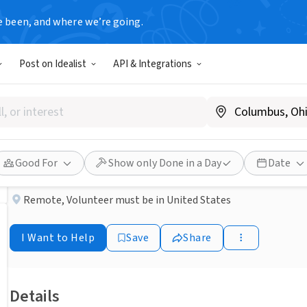
e been, and where we’re going.
NONPROFIT
Post on Idealist
API & Integrations
Published 2 months ago
Homelessness Volunteer - 
BRIGHT MIND ENRICHMENT AND SCHOOLING
Good For
Show only Done in a Day
Date
Remote
,
Volunteer must be in United States
I Want to Help
Save
Share
Details