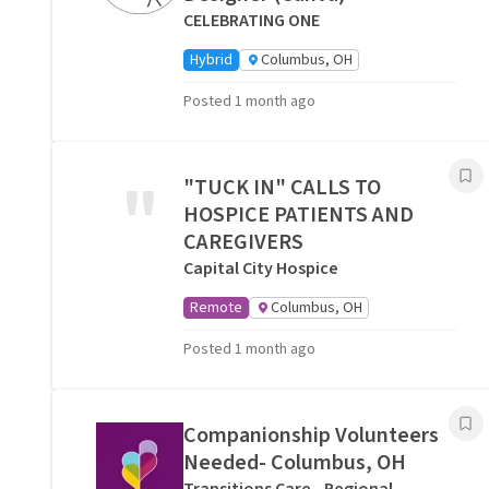
CELEBRATING ONE
Hybrid
Columbus, OH
Posted 1 month ago
"
"TUCK IN" CALLS TO
HOSPICE PATIENTS AND
CAREGIVERS
Capital City Hospice
Remote
Columbus, OH
Posted 1 month ago
Companionship Volunteers
Needed- Columbus, OH