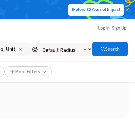
Explore 30 Years of Impact
Log In
Sign Up
Search
Lakewood NJ
More Filters