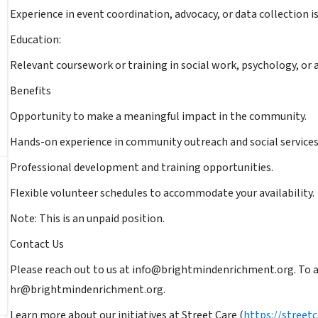
Experience in event coordination, advocacy, or data collection is
Education:
Relevant coursework or training in social work, psychology, or a
Benefits
Opportunity to make a meaningful impact in the community.
Hands-on experience in community outreach and social services
Professional development and training opportunities.
Flexible volunteer schedules to accommodate your availability.
Note: This is an unpaid position.
Contact Us
Please reach out to us at info@brightmindenrichment.org. To ap
hr@brightmindenrichment.org.
Learn more about our initiatives at Street Care (
https://streetc