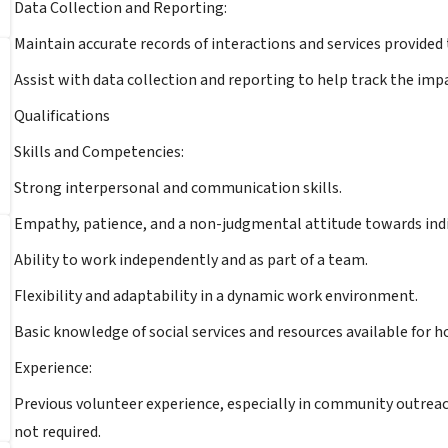
Data Collection and Reporting:
Maintain accurate records of interactions and services provided 
Assist with data collection and reporting to help track the im
Qualifications
Skills and Competencies:
Strong interpersonal and communication skills.
Empathy, patience, and a non-judgmental attitude towards ind
Ability to work independently and as part of a team.
Flexibility and adaptability in a dynamic work environment.
Basic knowledge of social services and resources available for h
Experience:
Previous volunteer experience, especially in community outreac
not required.