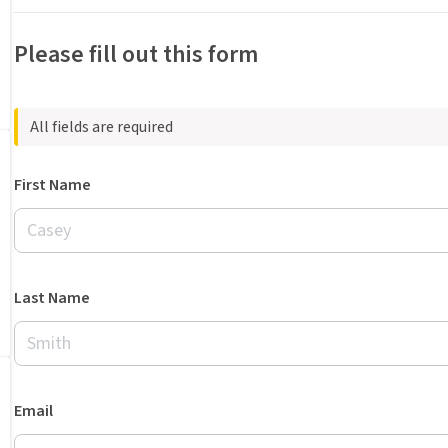
Please fill out this form
All fields are required
First Name
Last Name
Email