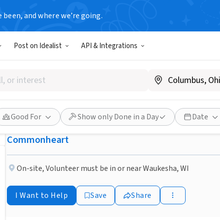
e been, and where we’re going.
NONPROFIT
Post on Idealist
API & Integrations
Published 3 months ago
Do You Have A Friendly Dog 
Visit People?
Good For
Show only Done in a Day
Date
Commonheart
On-site
,
Volunteer must be in or near Waukesha, WI
I Want to Help
Save
Share