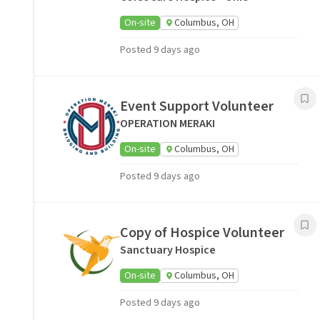
On-site
Columbus, OH
Posted 9 days ago
Event Support Volunteer
OPERATION MERAKI
On-site
Columbus, OH
Posted 9 days ago
Copy of Hospice Volunteer
Sanctuary Hospice
On-site
Columbus, OH
Posted 9 days ago