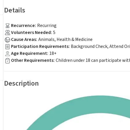
Details
Recurrence
:
Recurring
Volunteers Needed
:
5
Cause Areas
:
Animals, Health & Medicine
Participation Requirements
:
Background Check, Attend Or
Age Requirement
:
18+
Other Requirements
:
Children under 18 can participate with
Description