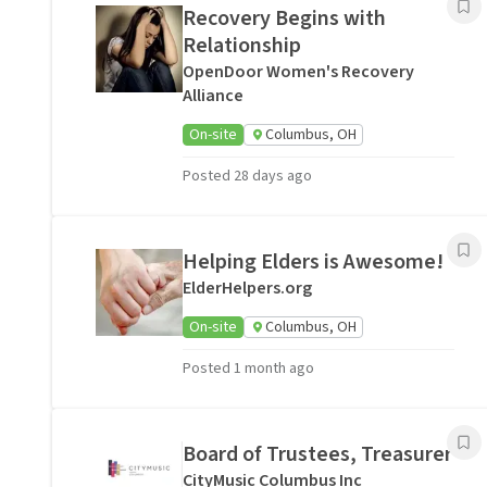
Recovery Begins with
Relationship
OpenDoor Women's Recovery
Alliance
On-site
Columbus, OH
Posted 28 days ago
Helping Elders is Awesome!
ElderHelpers.org
On-site
Columbus, OH
Posted 1 month ago
Board of Trustees, Treasurer
CityMusic Columbus Inc