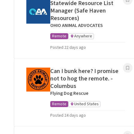
Statewide Resource List
Manager (Safe Haven
Resources)
OHIO ANIMAL ADVOCATES
Remote
Anywhere
Posted 22 days ago
Can I bunk here? I promise
not to hog the remote. -
Columbus
Flying Dog Rescue
Remote
United States
Posted 24 days ago