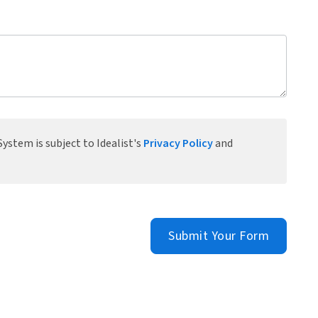
ystem is subject to Idealist's
Privacy Policy
and
Submit Your Form