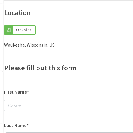
Location
On-site
Waukesha, Wisconsin, US
Please fill out this form
First Name*
Last Name*