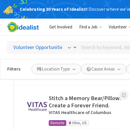
Celebrating 30 Years of Idealist!
Discover where we’v
Related Volunteer Opportunities
Get Involved
Find a Job
Volunteer
Lend a neighbor a hand with
yard help in Columbus, OH ·
Search
Ref IWTMYL-V57Z
by
I Want To Mow Your Lawn ®
keyword,
On-site
Columbus, OH
skill,
Filters
Location Type
Cause Areas
or
Posted 29 minutes ago
interest
Stitch a Memory Bear/Pillow:
Create a Forever Friend.
VITAS Healthcare of Columbus
Remote
Ohio, US