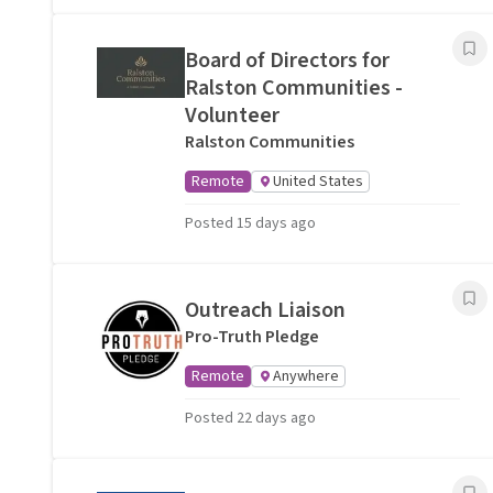
Board of Directors for
Ralston Communities -
Volunteer
Ralston Communities
Remote
United States
Posted 15 days ago
Outreach Liaison
Pro-Truth Pledge
Remote
Anywhere
Posted 22 days ago