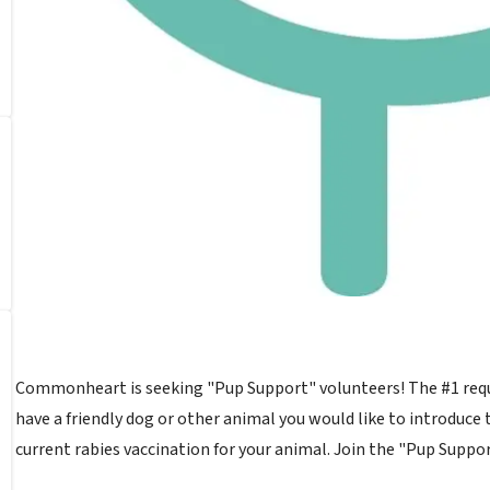
Commonheart is seeking "Pup Support" volunteers! The #1 reques
have a friendly dog or other animal you would like to introduce 
current rabies vaccination for your animal. Join the "Pup Suppo