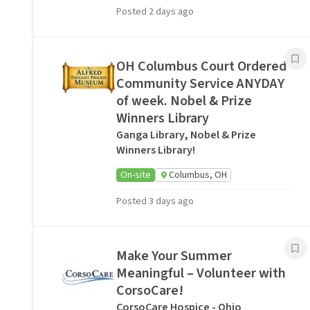
Posted 2 days ago
OH Columbus Court Ordered
Community Service ANYDAY
of week. Nobel & Prize
Winners Library
Ganga Library, Nobel & Prize
Winners Library!
On-site
Columbus, OH
Posted 3 days ago
Make Your Summer
Meaningful – Volunteer with
CorsoCare!
CorsoCare Hospice - Ohio