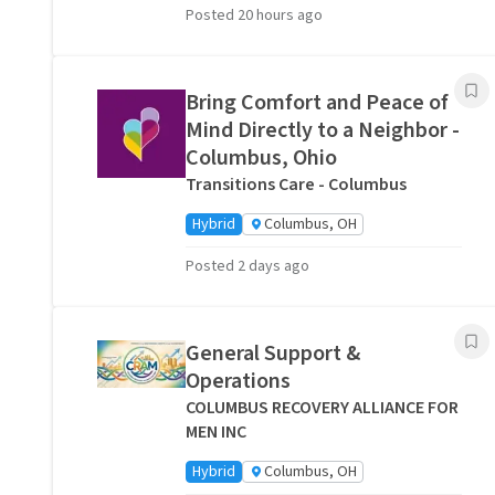
Posted 20 hours ago
Bring Comfort and Peace of
Mind Directly to a Neighbor -
Columbus, Ohio
Transitions Care - Columbus
Hybrid
Columbus, OH
Posted 2 days ago
General Support &
Operations
COLUMBUS RECOVERY ALLIANCE FOR
MEN INC
Hybrid
Columbus, OH