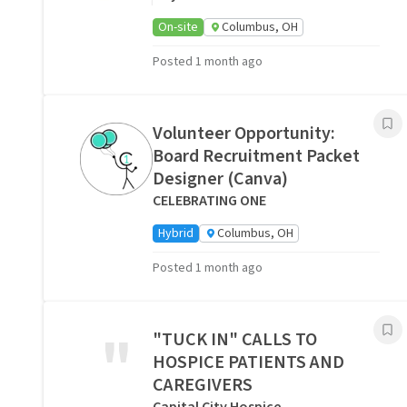
On-site
Columbus, OH
Posted 1 month ago
Volunteer Opportunity:
Board Recruitment Packet
Designer (Canva)
CELEBRATING ONE
Hybrid
Columbus, OH
Posted 1 month ago
"
"TUCK IN" CALLS TO
HOSPICE PATIENTS AND
CAREGIVERS