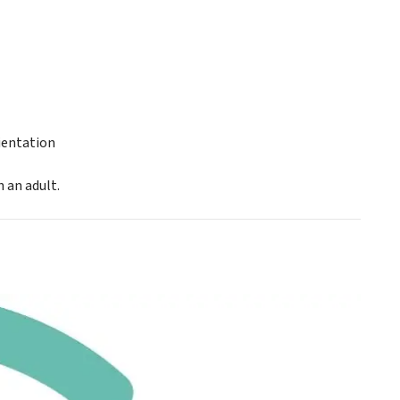
ientation
 an adult.