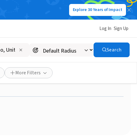
Explore 30 Years of Impact
Log In
Sign Up
Search
You Would Like To Take To
More Filters