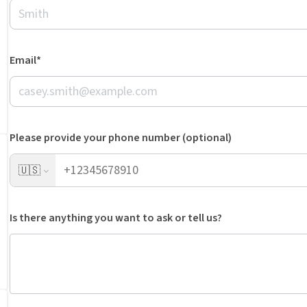
Email*
Please provide your phone number (optional)
🇺🇸
Is there anything you want to ask or tell us?