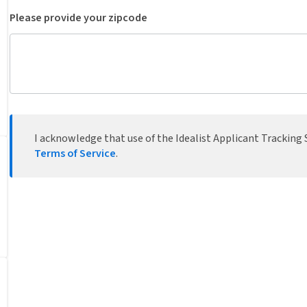
Please provide your zipcode
I acknowledge that use of the Idealist Applicant Tracking S
Terms of Service
.