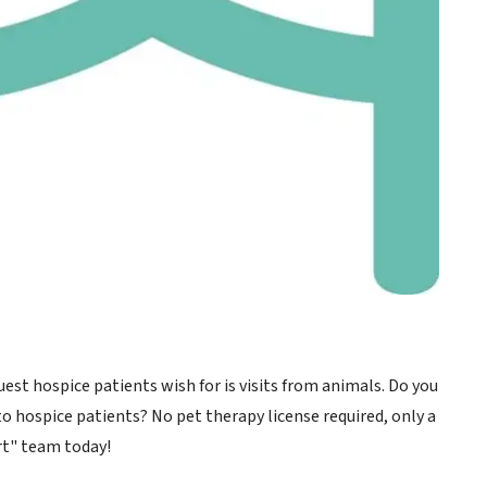
t hospice patients wish for is visits from animals. Do you
to hospice patients? No pet therapy license required, only a
rt" team today!