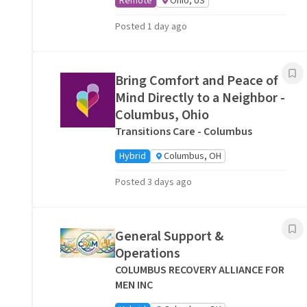
Remote
Ohio, US
Posted 1 day ago
Bring Comfort and Peace of
Mind Directly to a Neighbor -
Columbus, Ohio
Transitions Care - Columbus
Hybrid
Columbus, OH
Posted 3 days ago
General Support &
Operations
COLUMBUS RECOVERY ALLIANCE FOR
MEN INC