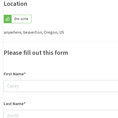
Location
On-site
anywhere, beaverton, Oregon, US
Please fill out this form
First Name*
Last Name*