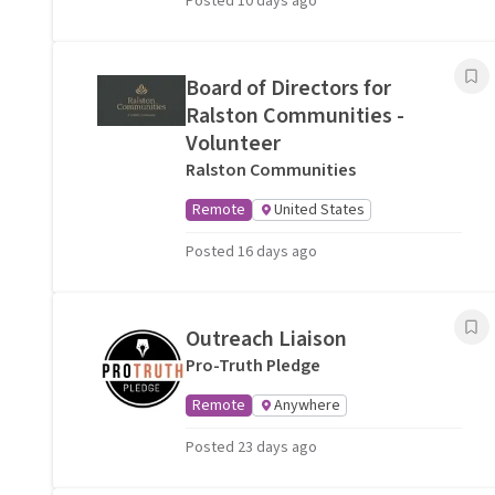
Posted 10 days ago
Board of Directors for
Ralston Communities -
Volunteer
Ralston Communities
Remote
United States
Posted 16 days ago
Outreach Liaison
Pro-Truth Pledge
Remote
Anywhere
Posted 23 days ago