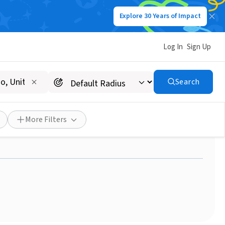
Explore 30 Years of Impact
Log In
Sign Up
Search
nge student - Volunteer
d
More Filters