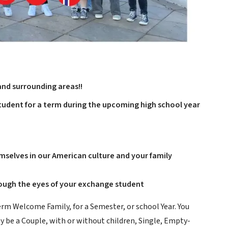
and surrounding areas!!
udent for a term during the upcoming high school year
selves in our American culture and your family
rough the eyes of your exchange student
erm Welcome Family, for a Semester, or school Year. You
ay be a Couple, with or without children, Single, Empty-