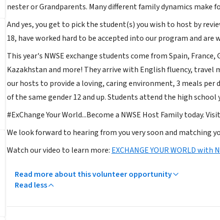
nester or Grandparents. Many different family dynamics make fo
And yes, you get to pick the student(s) you wish to host by revi
18, have worked hard to be accepted into our program and are wa
This year's NWSE exchange students come from Spain, France, G
Kazakhstan and more! They arrive with English fluency, travel
our hosts to provide a loving, caring environment, 3 meals per 
of the same gender 12 and up. Students attend the high school 
#ExChange Your World...Become a NWSE Host Family today. Vis
We look forward to hearing from you very soon and matching yo
Watch our video to learn more:
EXCHANGE YOUR WORLD with 
Read more about this volunteer opportunity
Read less