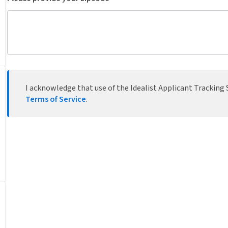
I acknowledge that use of the Idealist Applicant Tracking S
Terms of Service
.