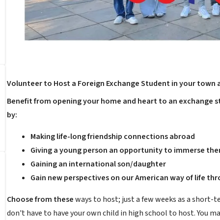
Volunteer to Host a Foreign Exchange Student in your town 
Benefit from opening your home and heart to an exchange st
by:
Making life-long friendship connections abroad
Giving a young person an opportunity to immerse them
Gaining an international son/daughter
Gain new perspectives on our American way of life th
Choose from these
ways to host; just a few weeks as a short-t
don't have to have your own child in high school to host. You m