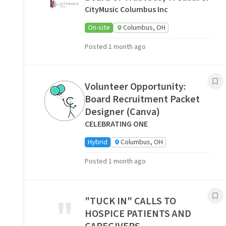
CityMusic Columbus Inc
On-site
Columbus, OH
Posted 1 month ago
Volunteer Opportunity:
Board Recruitment Packet
Designer (Canva)
CELEBRATING ONE
Hybrid
Columbus, OH
Posted 1 month ago
"
"TUCK IN" CALLS TO
HOSPICE PATIENTS AND