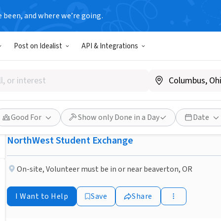
e been, and where we’re going.
NONPROFIT
Post on Idealist
API & Integrations
Published 3 months ago
Beaverton OR Host an excha
families/Individuals neede
Good For
Show only Done in a Day
Date
NorthWest Student Exchange
On-site
,
Volunteer must be in or near beaverton, OR
I Want to Help
Save
Share