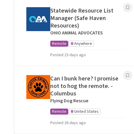
Statewide Resource List
Manager (Safe Haven
Resources)
OHIO ANIMAL ADVOCATES
Remote
Anywhere
Posted 23 days ago
Can I bunk here? I promise
not to hog the remote. -
Columbus
Flying Dog Rescue
Remote
United States
Posted 26 days ago