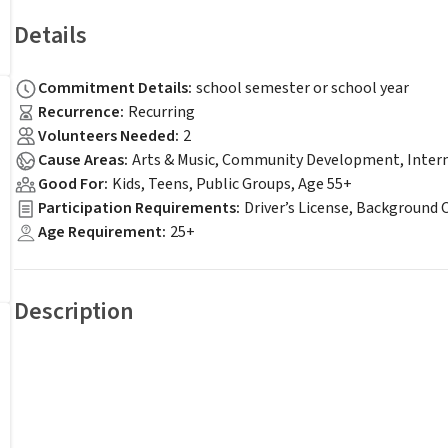
Details
Commitment Details
:
school semester or school year
Recurrence
:
Recurring
Volunteers Needed
:
2
Cause Areas
:
Arts & Music, Community Development, Intern
Good For
:
Kids, Teens, Public Groups, Age 55+
Participation Requirements
:
Driver’s License, Background 
Age Requirement
:
25+
Description