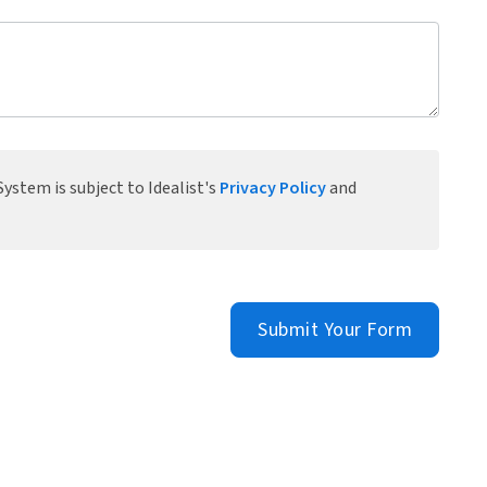
ystem is subject to Idealist's
Privacy Policy
and
Submit Your Form