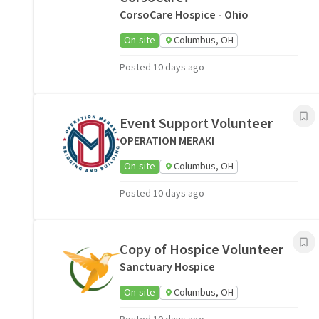
CorsoCare Hospice - Ohio
On-site
Columbus, OH
Posted 10 days ago
Event Support Volunteer
OPERATION MERAKI
On-site
Columbus, OH
Posted 10 days ago
Copy of Hospice Volunteer
Sanctuary Hospice
On-site
Columbus, OH