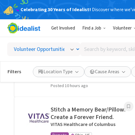
Celebrating 30 Years of Idealist!
Discover where we’v
Related Volunteer Opportunities
Get Involved
Find a Job
Volunteer
A neighbor near Columbus,
OH would welcome a hand
Search
with lawn care · Ref IWTMYL-
by
V58H
keyword,
I Want To Mow Your Lawn ®
skill,
Filters
Location Type
Cause Areas
On-site
Columbus, OH
or
interest
Posted 10 hours ago
Stitch a Memory Bear/Pillow:
Create a Forever Friend.
VITAS Healthcare of Columbus