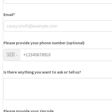
Email*
Please provide your phone number (optional)
🇺🇸
Is there anything you want to ask or tell us?
Please provide your zipcode