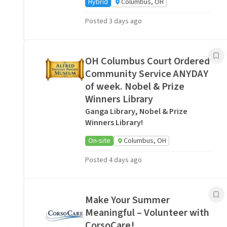
Hybrid
Columbus, OH
Posted 3 days ago
OH Columbus Court Ordered
Community Service ANYDAY
of week. Nobel & Prize
Winners Library
Ganga Library, Nobel & Prize
Winners Library!
On-site
Columbus, OH
Posted 4 days ago
Make Your Summer
Meaningful – Volunteer with
CorsoCare!