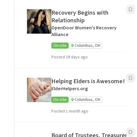
Recovery Begins with
Relationship
OpenDoor Women's Recovery
Alliance
On-site
Columbus, OH
Posted 29 days ago
Helping Elders is Awesome!
ElderHelpers.org
On-site
Columbus, OH
Posted 1 month ago
Board of Trustees, Treasurer