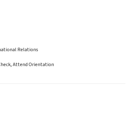
ational Relations
Check, Attend Orientation