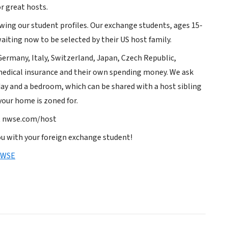
r great hosts.
ewing our student profiles. Our exchange students, ages 15-
iting now to be selected by their US host family.
ermany, Italy, Switzerland, Japan, Czech Republic,
 medical insurance and their own spending money. We ask
day and a bedroom, which can be shared with a host sibling
your home is zoned for.
it nwse.com/host
u with your foreign exchange student!
NWSE