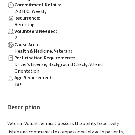
Commitment Details
:
2-3 HRS Weekly
Recurrence
:
Recurring
Volunteers Needed
:
2
Cause Areas
:
Health & Medicine, Veterans
Participation Requirements
:
Driver’s License, Background Check, Attend
Orientation
Age Requirement
:
18+
Description
Veteran Volunteer must possess the ability to actively
listen and communicate compassionately with patients,