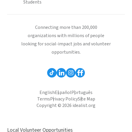
Students
Connecting more than 200,000
organizations with millions of people
looking for social-impact jobs and volunteer
opportunities.
English
Español
Português
Terms
Privacy Policy
Site Map
Copyright © 2026 idealist.org
Local Volunteer Opportunities