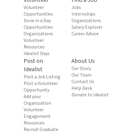
Volunteer
Find a Job
Volunteer
Jobs
Opportunities
Internships
Done in a Day
Organizations
Opportunities
Salary Explorer
Organizations
Career Advice
Volunteer
Resources
Idealist Days
Post on
About Us
Idealist
Our Story
Our Team
Post a Job Listing
Contact Us
Post a Volunteer
Help Desk
Opportunity
Donate to Idealist
Add your
Organization
Volunteer
Engagement
Resources
Recruit Graduate