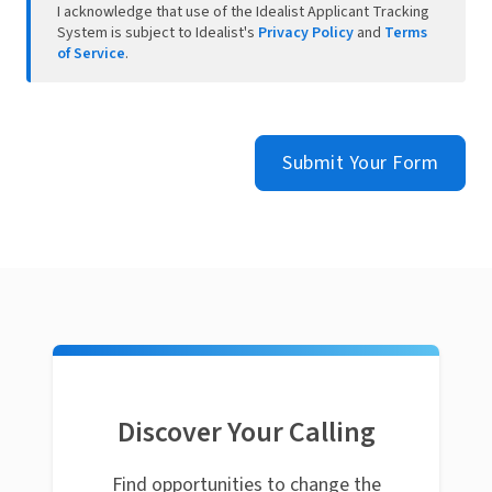
I acknowledge that use of the Idealist Applicant Tracking
System is subject to Idealist's
Privacy Policy
and
Terms
of Service
.
Submit Your Form
Discover Your Calling
Find opportunities to change the