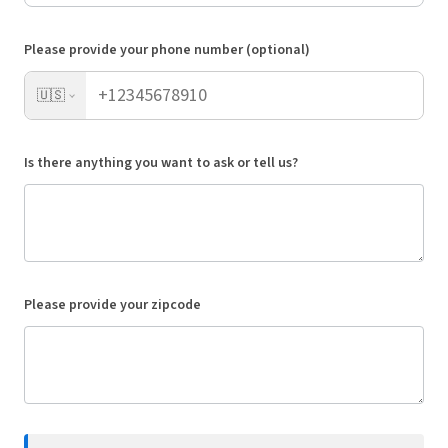
Please provide your phone number (optional)
🇺🇸
Is there anything you want to ask or tell us?
Please provide your zipcode