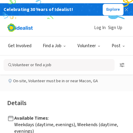
Celebrating 30 Years of Idealist!
Explore
BUSINESS
Published 23 days ago
Log In
Sign Up
Veteran Volunteer
Get Involved
Find a Job
Volunteer
Post
Heartland Hospice
Volunteer or find a job
On-site
,
Volunteer must be in or near Macon, GA
Details
Available Times
:
Weekdays (daytime, evenings), Weekends (daytime,
evenings)