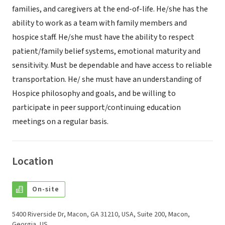
families, and caregivers at the end-of-life. He/she has the
ability to work as a team with family members and
hospice staff. He/she must have the ability to respect
patient/family belief systems, emotional maturity and
sensitivity. Must be dependable and have access to reliable
transportation. He/ she must have an understanding of
Hospice philosophy and goals, and be willing to
participate in peer support/continuing education
meetings on a regular basis.
Location
On-site
5400 Riverside Dr, Macon, GA 31210, USA, Suite 200, Macon,
Georgia, US