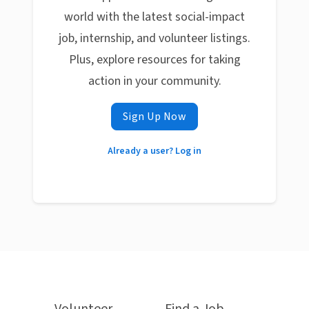
world with the latest social-impact
job, internship, and volunteer listings.
Plus, explore resources for taking
action in your community.
Sign Up Now
Already a user? Log in