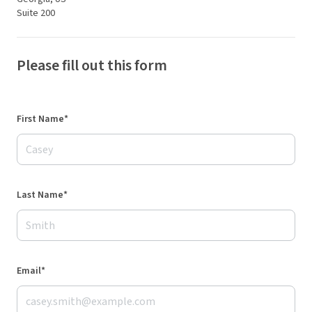
Suite 200
Please fill out this form
First Name*
Last Name*
Email*