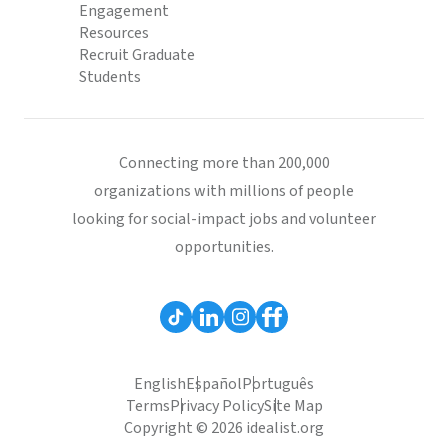
Engagement
Resources
Recruit Graduate
Students
Connecting more than 200,000
organizations with millions of people
looking for social-impact jobs and volunteer
opportunities.
English
Español
Português
Terms
Privacy Policy
Site Map
Copyright © 2026 idealist.org