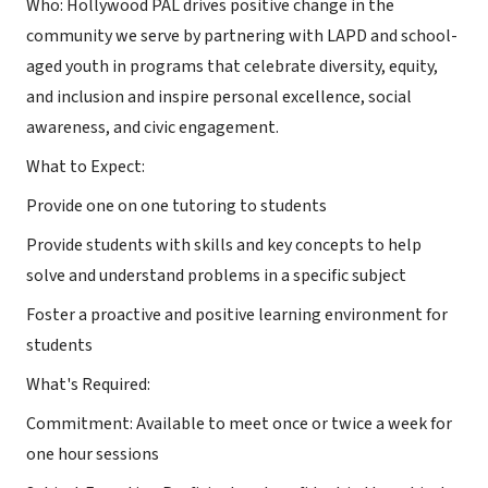
Who: Hollywood PAL drives positive change in the
community we serve by partnering with LAPD and school-
aged youth in programs that celebrate diversity, equity,
and inclusion and inspire personal excellence, social
awareness, and civic engagement.
What to Expect:
Provide one on one tutoring to students
Provide students with skills and key concepts to help
solve and understand problems in a specific subject
Foster a proactive and positive learning environment for
students
What's Required:
Commitment: Available to meet once or twice a week for
one hour sessions