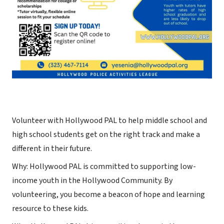
Volunteer with Hollywood PAL to help middle school and
high school students get on the right track and make a
different in their future.
Why: Hollywood PAL is committed to supporting low-
income youth in the Hollywood Community. By
volunteering, you become a beacon of hope and learning
resource to these kids.