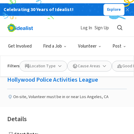
Celebrating 30 Years of Idealist!
Explore
NONPROFIT
Published 2 months ago
Log In
Sign Up
Volunteer High School
Get Involved
Find a Job
Volunteer
Post
Tutor (In -Person)
Filters
Location Type
Cause Areas
Good 
Hollywood Police Activities League
On-site
,
Volunteer must be in or near Los Angeles, CA
Details