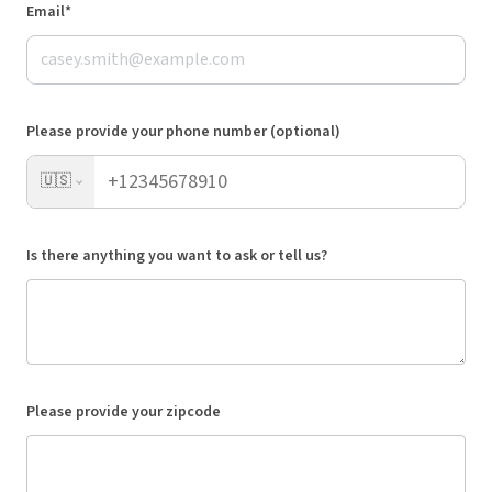
Email*
Please provide your phone number (optional)
🇺🇸
Is there anything you want to ask or tell us?
Please provide your zipcode