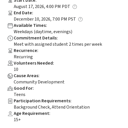
Start Date
:
August 17, 2026, 4:00 PM PDT
End Date
:
December 10, 2026, 7:00 PM PST
Available Times
:
Weekdays (daytime, evenings)
Commitment Details
:
Meet with assigned student 2 times per week
Recurrence
:
Recurring
Volunteers Needed
:
10
Cause Areas
:
Community Development
Good For
:
Teens
Participation Requirements
:
Background Check, Attend Orientation
Age Requirement
:
15+