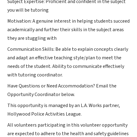
Subject Expertise: Proficient and confident in the subject
you will be tutoring
Motivation: A genuine interest in helping students succeed
academically and further their skills in the subject areas
they are stuggling with
Communication Skills: Be able to explain concepts clearly
and adapt an effective teaching style/plan to meet the
needs of the student. Ability to communicate effectively
with tutoring coordinator.
Have Questions or Need Accommodation? Email the
Opportunity Coordinator below.
This opportunity is managed by an L.A. Works partner,
Hollywood Police Activities League.
All volunteers participating in this volunteer opportunity
are expected to adhere to the health and safety guidelines