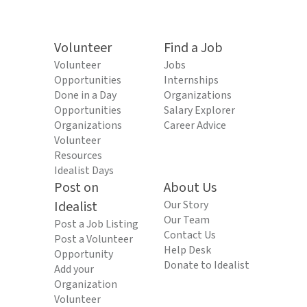
Volunteer
Find a Job
Volunteer
Jobs
Opportunities
Internships
Done in a Day
Organizations
Opportunities
Salary Explorer
Organizations
Career Advice
Volunteer
Resources
Idealist Days
Post on
About Us
Idealist
Our Story
Our Team
Post a Job Listing
Contact Us
Post a Volunteer
Help Desk
Opportunity
Donate to Idealist
Add your
Organization
Volunteer