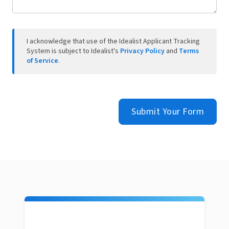
I acknowledge that use of the Idealist Applicant Tracking
System is subject to Idealist's
Privacy Policy
and
Terms
of Service
.
Submit Your Form