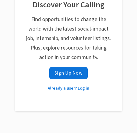
Discover Your Calling
Find opportunities to change the
world with the latest social-impact
job, internship, and volunteer listings.
Plus, explore resources for taking
action in your community.
Sign Up Now
Already a user? Log in