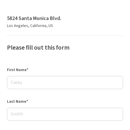
5824 Santa Monica Blvd.
Los Angeles, California, US
Please fill out this form
First Name*
Last Name*