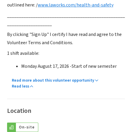
outlined here: /
www.laworks.com/health-and-safety
__________________________________________________
___________________
By clicking "Sign Up" I certify I have read and agree to the
Volunteer Terms and Conditions.
1 shift available:
Monday August 17, 2026 -Start of new semester
Read more about this volunteer opportunity
Read less
Location
On-site