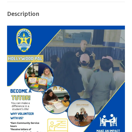
Description