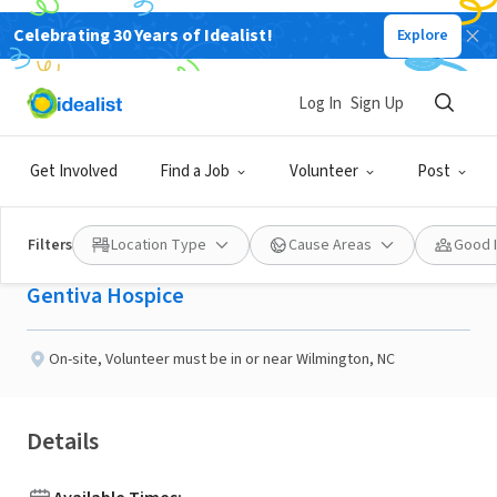
Celebrating 30 Years of Idealist!
Explore
BUSINESS
Published 28 days ago
Log In
Sign Up
Gentiva Hospice
Get Involved
Find a Job
Volunteer
Post
volunteer
Filters
Location Type
Cause Areas
Good 
Gentiva Hospice
On-site
,
Volunteer must be in or near Wilmington, NC
Details