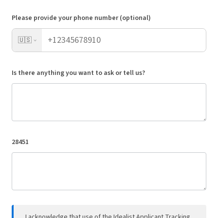
Please provide your phone number (optional)
🇺🇸
Is there anything you want to ask or tell us?
28451
I acknowledge that use of the Idealist Applicant Tracking