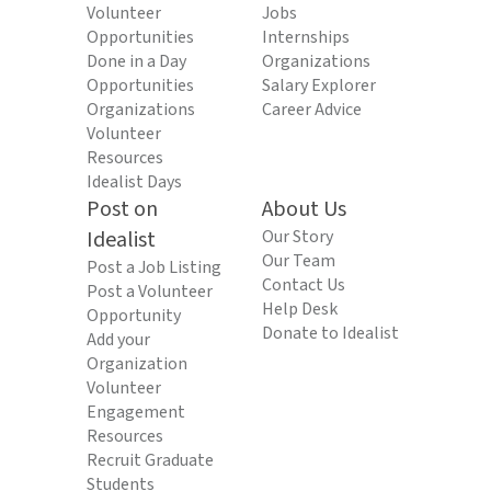
Volunteer
Jobs
Opportunities
Internships
Done in a Day
Organizations
Opportunities
Salary Explorer
Organizations
Career Advice
Volunteer
Resources
Idealist Days
Post on
About Us
Idealist
Our Story
Our Team
Post a Job Listing
Contact Us
Post a Volunteer
Help Desk
Opportunity
Donate to Idealist
Add your
Organization
Volunteer
Engagement
Resources
Recruit Graduate
Students