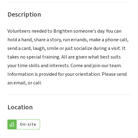
Description
Volunteers needed to Brighten someone's day. You can
hold a hand, share a story, run errands, make a phone call,
send a card, laugh, smile or just socialize during a visit. It
takes no special training. All are given what best suits
your time skills and interests. Come and join our team.
Information is provided for your orientation. Please send
an email, or call.
Location
On-site