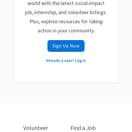
world with the latest social-impact
job, internship, and volunteer listings.
Plus, explore resources for taking
action in your community.
Sign Up Now
Already a user? Log in
Volunteer
Find a Job