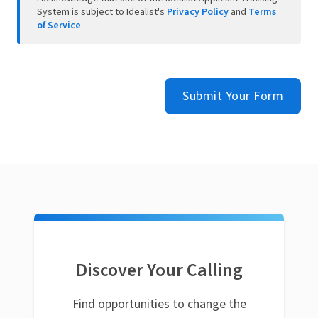
System is subject to Idealist's
Privacy Policy
and
Terms
of Service
.
Submit Your Form
Discover Your Calling
Find opportunities to change the