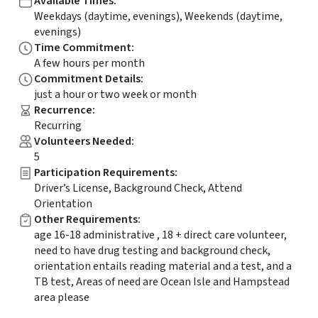
Available Times
:
Weekdays (daytime, evenings), Weekends (daytime,
evenings)
Time Commitment
:
A few hours per month
Commitment Details
:
just a hour or two week or month
Recurrence
:
Recurring
Volunteers Needed
:
5
Participation Requirements
:
Driver’s License, Background Check, Attend
Orientation
Other Requirements
:
age 16-18 administrative , 18 + direct care volunteer,
need to have drug testing and background check,
orientation entails reading material and a test, and a
TB test, Areas of need are Ocean Isle and Hampstead
area please