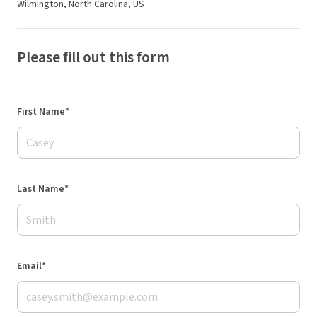
Wilmington, North Carolina, US
Please fill out this form
First Name*
Last Name*
Email*