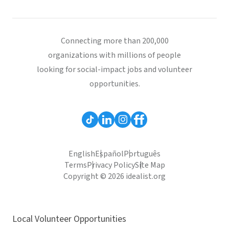
Connecting more than 200,000
organizations with millions of people
looking for social-impact jobs and volunteer
opportunities.
English
Español
Português
Terms
Privacy Policy
Site Map
Copyright © 2026 idealist.org
Local Volunteer Opportunities