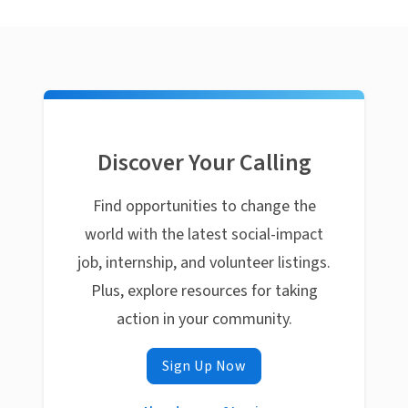
Discover Your Calling
Find opportunities to change the
world with the latest social-impact
job, internship, and volunteer listings.
Plus, explore resources for taking
action in your community.
Sign Up Now