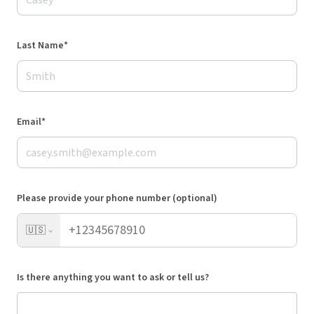
Last Name*
Email*
Please provide your phone number (optional)
🇺🇸
Is there anything you want to ask or tell us?