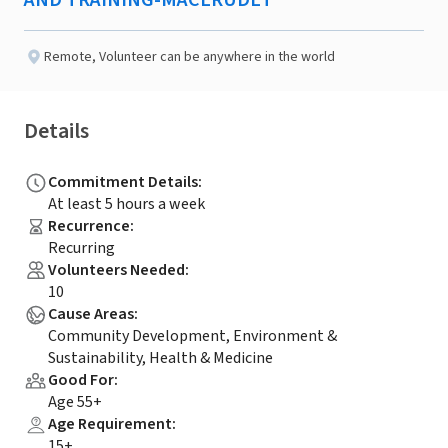
AND TRAINING-MACERUDET
Remote
,
Volunteer can be anywhere in the world
Details
Commitment Details
:
At least 5 hours a week
Recurrence
:
Recurring
Volunteers Needed
:
10
Cause Areas
:
Community Development, Environment &
Sustainability, Health & Medicine
Good For
:
Age 55+
Age Requirement
:
15+