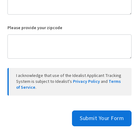
Please provide your zipcode
I acknowledge that use of the Idealist Applicant Tracking
System is subject to Idealist's
Privacy Policy
and
Terms
of Service
.
Submit Your Form