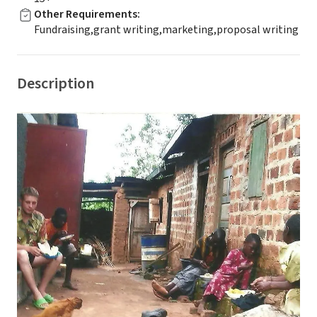
Other Requirements
:
Fundraising,grant writing,marketing,proposal writing
Description