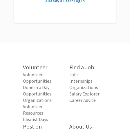
Already a user? Log in
Volunteer
Find a Job
Volunteer
Jobs
Opportunities
Internships
Done in a Day
Organizations
Opportunities
Salary Explorer
Organizations
Career Advice
Volunteer
Resources
Idealist Days
Post on
About Us