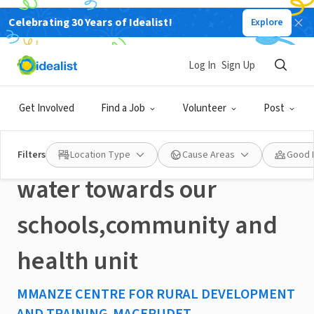
Celebrating 30 Years of Idealist!
Explore
NONPROFIT
Published 2 months ago
Log In
Sign Up
#MLK-Help us to extend
Get Involved
Find a Job
Volunteer
Post
solar powered piped
Filters
Location Type
Cause Areas
Good 
water towards our
schools,community and
health unit
MMANZE CENTRE FOR RURAL DEVELOPMENT