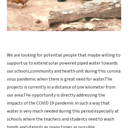
We are looking for potential people that maybe willing to
support us to extend solar powered piped water towards
our schools,community and health unit during this corona
virus pandemic when there is great need for water.The
projects is currently in a distance of one kilometer from
our area.The opportunity is directly addressing the
impacts of the COVID 19 pandemic in such a way that
water is very much needed during this period especially at
schools where the teachers and students need to wash
hands and utensils as many times as possible.