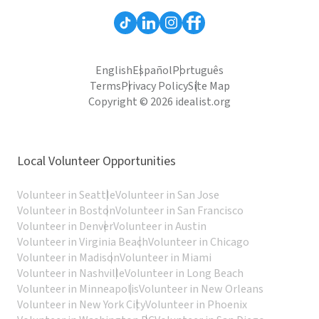
English
Español
Português
Terms
Privacy Policy
Site Map
Copyright © 2026 idealist.org
Local Volunteer Opportunities
Volunteer in Seattle
Volunteer in San Jose
Volunteer in Boston
Volunteer in San Francisco
Volunteer in Denver
Volunteer in Austin
Volunteer in Virginia Beach
Volunteer in Chicago
Volunteer in Madison
Volunteer in Miami
Volunteer in Nashville
Volunteer in Long Beach
Volunteer in Minneapolis
Volunteer in New Orleans
Volunteer in New York City
Volunteer in Phoenix