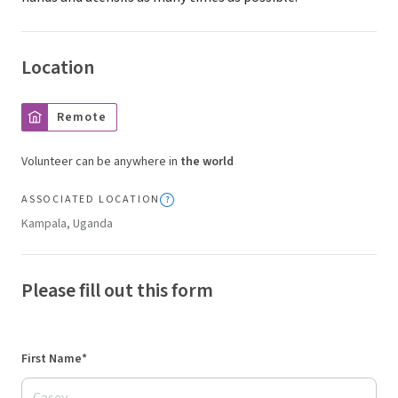
Location
Remote
Volunteer can be anywhere in
the world
ASSOCIATED LOCATION
Kampala, Uganda
Please fill out this form
First Name*