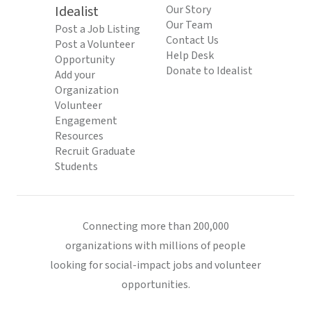
Idealist
Our Story
Our Team
Post a Job Listing
Contact Us
Post a Volunteer
Help Desk
Opportunity
Donate to Idealist
Add your
Organization
Volunteer
Engagement
Resources
Recruit Graduate
Students
Connecting more than 200,000
organizations with millions of people
looking for social-impact jobs and volunteer
opportunities.