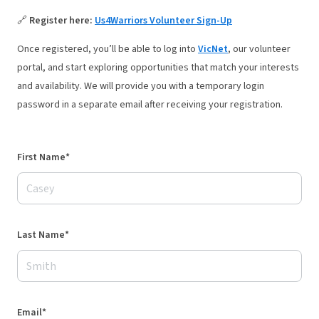
🔗
Register here:
Us4Warriors Volunteer Sign-Up
Once registered, you’ll be able to log into
VicNet
,
our volunteer
portal, and start exploring opportunities that match your interests
and availability. We will provide you with a temporary login
password in a separate email after receiving your registration.
First Name*
Last Name*
Email*