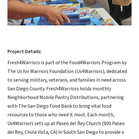
Project Details:
Fresh4Warriors is part of the Food4Warriors Program by
The Us for Warriors Foundation (Us4Warriors), dedicated
to serving military, veterans, and families in need across
San Diego County. Fresh4Warriors holds monthly
Neighborhood Mobile Pantry Distributions, partnering
with The San Diego Food Bank to bring vital food
resources to those who need it most. Each month,
Us4Warriors sets up at Paseo del Rey Church (900 Paseo
del Rey, Chula Vista, CA) in South San Diego to provide a