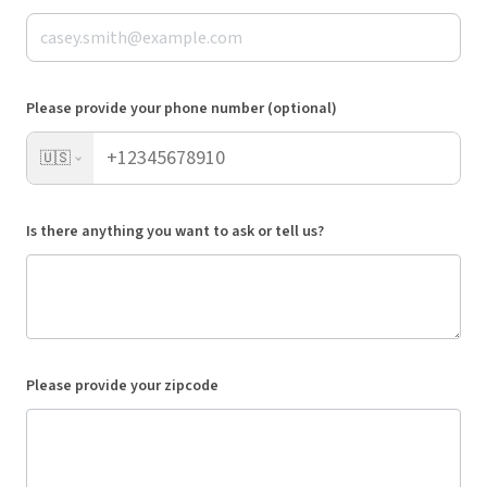
Please provide your phone number (optional)
🇺🇸
Is there anything you want to ask or tell us?
Please provide your zipcode