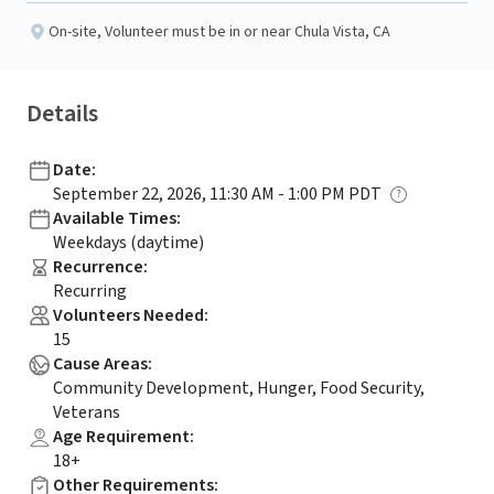
On-site
,
Volunteer must be in or near Chula Vista, CA
Details
Date
:
September 22, 2026, 11:30 AM - 1:00 PM PDT
Available Times
:
Weekdays (daytime)
Recurrence
:
Recurring
Volunteers Needed
:
15
Cause Areas
:
Community Development, Hunger, Food Security,
Veterans
Age Requirement
:
18+
Other Requirements
: