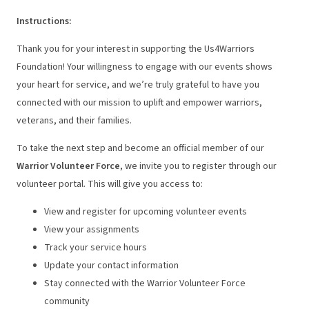
Instructions
:
Thank you for your interest in supporting the Us4Warriors
Foundation! Your willingness to engage with our events shows
your heart for service, and we’re truly grateful to have you
connected with our mission to uplift and empower warriors,
veterans, and their families.
To take the next step and become an official member of our
Warrior Volunteer Force
, we invite you to register through our
volunteer portal. This will give you access to:
View and register for upcoming volunteer events
View your assignments
Track your service hours
Update your contact information
Stay connected with the Warrior Volunteer Force
community