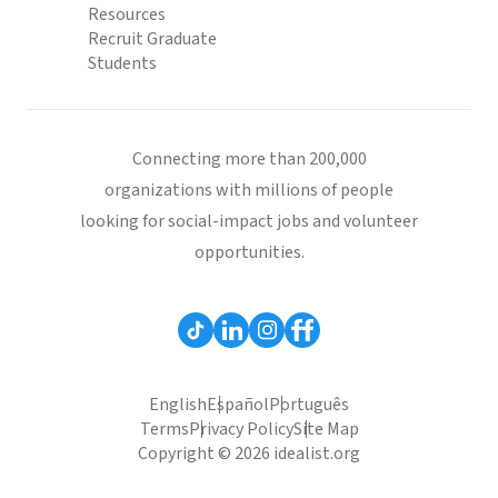
Resources
Recruit Graduate
Students
Connecting more than 200,000
organizations with millions of people
looking for social-impact jobs and volunteer
opportunities.
English
Español
Português
Terms
Privacy Policy
Site Map
Copyright © 2026 idealist.org