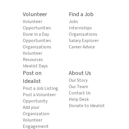
Volunteer
Find a Job
Volunteer
Jobs
Opportunities
Internships
Done in a Day
Organizations
Opportunities
Salary Explorer
Organizations
Career Advice
Volunteer
Resources
Idealist Days
Post on
About Us
Idealist
Our Story
Our Team
Post a Job Listing
Contact Us
Post a Volunteer
Help Desk
Opportunity
Donate to Idealist
Add your
Organization
Volunteer
Engagement