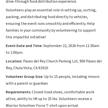
drive-through food distribution experience.
Volunteers play an essential role in setting up, sorting,
packing, and distributing food directly to vehicles,
ensuring the event runs smoothly and efficiently. Help
families in your community by volunteering to support
this impactful initiative!
Event Date and Time:
September 22, 2026 from 11:30am
to 1:00pm.
Location:
Paseo del Rey Church Parking Lot, 900 Paseo del
Rey, Chula Vista, CA 91910.
Volunteer Group Size:
Up to 15 people, including minors
with a parent or guardian.
Requirements:
Closed-toed shoes, comfortable work
attire, ability to lift up to 25 lbs. Volunteers receive a
Warrior Volunteer Force T-shirt upon arrival.