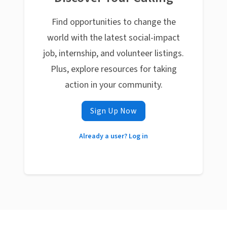
Find opportunities to change the
world with the latest social-impact
job, internship, and volunteer listings.
Plus, explore resources for taking
action in your community.
Sign Up Now
Already a user? Log in