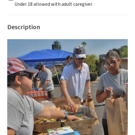
Under 18 allowed with adult caregiver.
Description