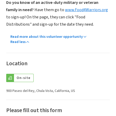
Do you know of an active-duty military or veteran
family in need?
Have them go to
www.Food4Warriors.org
to sign-up! On the page, they can click "Food
Distributions" and sign-up for the date they need.
Read more about this volunteer opportunity
Read less
Location
On-site
900 Paseo del Rey, Chula Vista, California, US
Please fill out this form