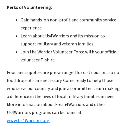
Perks of Volunteering:
Gain hands-on non-profit and community service
experience.
Learn about Us4Warriors and its mission to
support military and veteran families.
Join the Warrior Volunteer Force with your official
volunteer T-shirt!
Food and supplies are pre-arranged for distribution, so no
food drop-offs are necessary. Come ready to help those
who serve our country and join a committed team making
a difference in the lives of local military families in need.
More information about Fresh4Warriors and other
Us4Warriors programs can be found at
www.Us4Warriors.org.