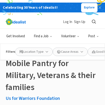
Celebrating 30 Years of Idealist!
Explore
NONPROFIT
Published 2 months ago
Done in a Day
Log In
Sign Up
Fresh4Warriors
Get Involved
Find a Job
Volunteer
Post
(September 22, 2026) -
Filters
Location Type
Cause Areas
Good 
Mobile Pantry for
Military, Veterans & their
families
Us for Warriors Foundation