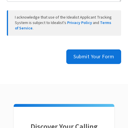
I acknowledge that use of the Idealist Applicant Tracking
System is subject to Idealist's
Privacy Policy
and
Terms
of Service
.
Submit Your Form
Discover Your Calling