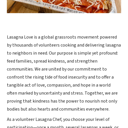
Lasagna Love is a global grassroots movement powered
by thousands of volunteers cooking and delivering lasagna
to neighbors in need. Our purpose is simple yet profound:
feed families, spread kindness, and strengthen
communities. We are united by our commitment to
confront the rising tide of food insecurity and to offer a
tangible act of love, compassion, and hope in a world
often marked by uncertainty and stress. Together, we are
proving that kindness has the power to nourish not only
bodies but also hearts and communities everywhere.
As a volunteer Lasagna Chef, you choose your level of
participation—once a month, several lasagnas a week, or