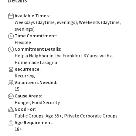
Details
Available Times
:
Weekdays (daytime, evenings), Weekends (daytime,
evenings)
Time Commitment
:
Flexible
Commitment Details
:
Help a Neighbor in the Frankfort KY area with a
Homemade Lasagna
Recurrence
:
Recurring
Volunteers Needed
:
15
Cause Areas
:
Hunger, Food Security
Good For
:
Public Groups, Age 55+, Private Corporate Groups
Age Requirement
:
18+