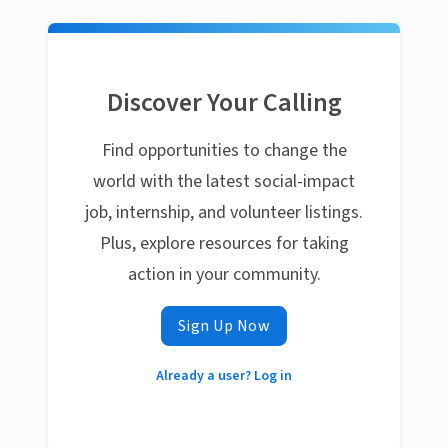
Discover Your Calling
Find opportunities to change the
world with the latest social-impact
job, internship, and volunteer listings.
Plus, explore resources for taking
action in your community.
Sign Up Now
Already a user? Log in