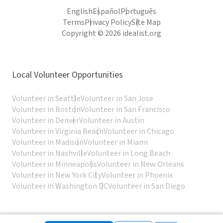
English
Español
Português
Terms
Privacy Policy
Site Map
Copyright © 2026 idealist.org
Local Volunteer Opportunities
Volunteer in Seattle
Volunteer in San Jose
Volunteer in Boston
Volunteer in San Francisco
Volunteer in Denver
Volunteer in Austin
Volunteer in Virginia Beach
Volunteer in Chicago
Volunteer in Madison
Volunteer in Miami
Volunteer in Nashville
Volunteer in Long Beach
Volunteer in Minneapolis
Volunteer in New Orleans
Volunteer in New York City
Volunteer in Phoenix
Volunteer in Washington DC
Volunteer in San Diego