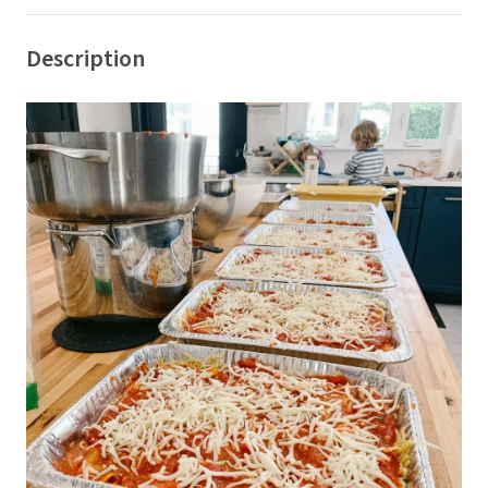
Description