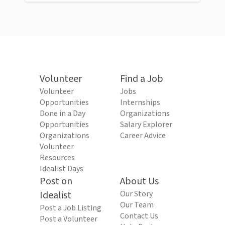
Volunteer
Find a Job
Volunteer
Jobs
Opportunities
Internships
Done in a Day
Organizations
Opportunities
Salary Explorer
Organizations
Career Advice
Volunteer
Resources
Idealist Days
Post on
About Us
Idealist
Our Story
Our Team
Post a Job Listing
Contact Us
Post a Volunteer