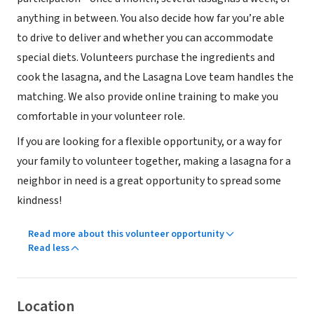
anything in between. You also decide how far you’re able
to drive to deliver and whether you can accommodate
special diets. Volunteers purchase the ingredients and
cook the lasagna, and the Lasagna Love team handles the
matching. We also provide online training to make you
comfortable in your volunteer role.
If you are looking for a flexible opportunity, or a way for
your family to volunteer together, making a lasagna for a
neighbor in need is a great opportunity to spread some
kindness!
Read more about this volunteer opportunity
Read less
Location