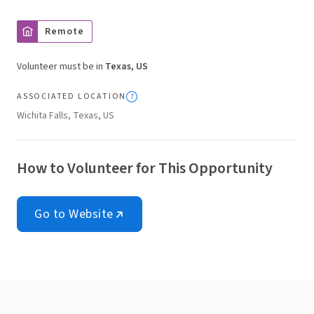
Remote
Volunteer must be in
Texas, US
ASSOCIATED LOCATION
Wichita Falls, Texas, US
How to Volunteer for This Opportunity
Go to Website