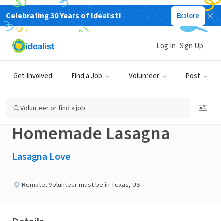
Celebrating 30 Years of Idealist!
Explore
NONPROFIT
Published 3 months ago
Done in a Day
Log In
Sign Up
Help a Neighbor in
Get Involved
Find a Job
Volunteer
Post
Wichita Falls TX with a
Volunteer or find a job
Homemade Lasagna
Lasagna Love
Remote
,
Volunteer must be in Texas, US