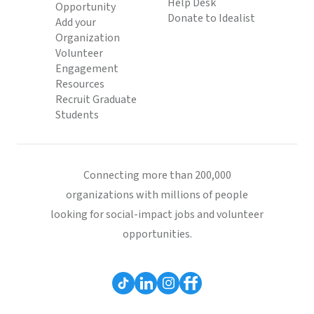
Help Desk
Opportunity
Donate to Idealist
Add your
Organization
Volunteer
Engagement
Resources
Recruit Graduate
Students
Connecting more than 200,000
organizations with millions of people
looking for social-impact jobs and volunteer
opportunities.